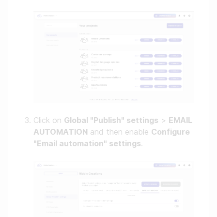
Click on
Global "Publish" settings
>
EMAIL
AUTOMATION
and then enable
Configure
"Email automation" settings
.