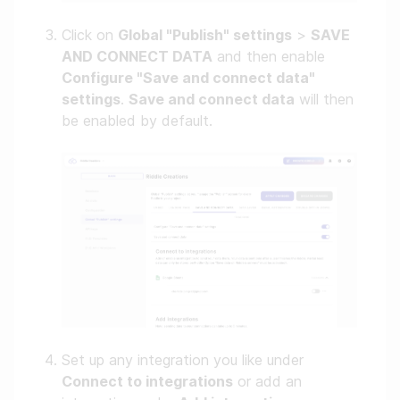
Click on
Global "Publish" settings
>
SAVE
AND CONNECT DATA
and then enable
Configure "Save and connect data"
settings
.
Save and connect data
will then
be enabled by default.
Set up any integration you like under
Connect to integrations
or add an