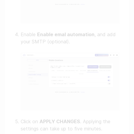
Enable
Enable emal automation
, and add
your SMTP (optional).
Click on
APPLY CHANGES
. Applying the
settings can take up to five minutes.