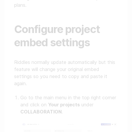
plans.
Configure project
embed settings
Riddles normally update automatically but this
feature will change your original embed
settings so you need to copy and paste it
again.
Go to the main menu in the top right corner
and click on
Your projects
under
COLLABORATION
.