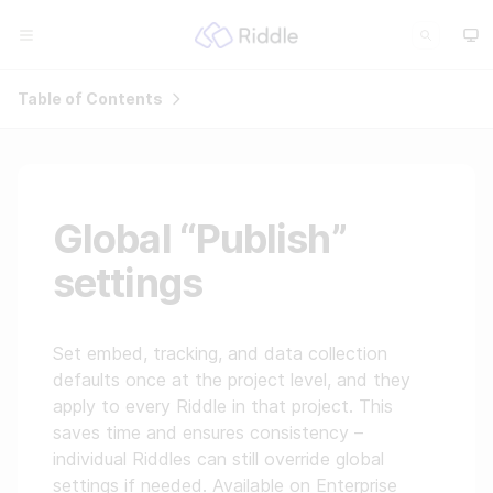
Table of Contents
Global “Publish”
settings
Set embed, tracking, and data collection
defaults once at the project level, and they
apply to every Riddle in that project. This
saves time and ensures consistency –
individual Riddles can still override global
settings if needed. Available on Enterprise