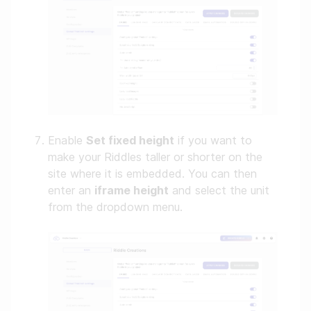
Enable
Set fixed height
if you want to
make your Riddles taller or shorter on the
site where it is embedded. You can then
enter an
iframe height
and select the unit
from the dropdown menu.