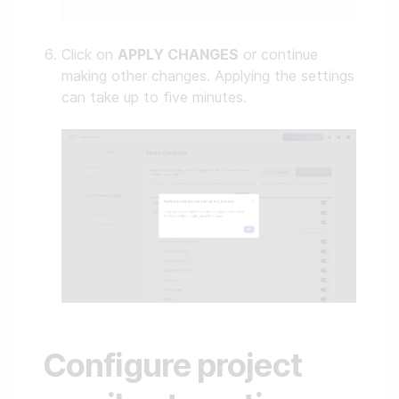
Click on
APPLY CHANGES
or continue
making other changes. Applying the settings
can take up to five minutes.
Configure project