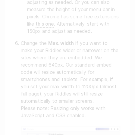
adjusting as needed. Or you can also
measure the height of your menu bar in
pixels. Chrome has some free extensions
like
this one
. Alternatively, start with
150px and adjust as needed.
Change the
Max. width
if you want to
make your Riddles wider or narrower on the
sites where they are embedded. We
recommend 640px. Our standard embed
code will resize automatically for
smartphones and tablets. For example, if
you set your max width to 1200px (almost
full page), your Riddles will still resize
automatically to smaller screens.
Please note: Resizing only works with
JavaScript and CSS enabled.