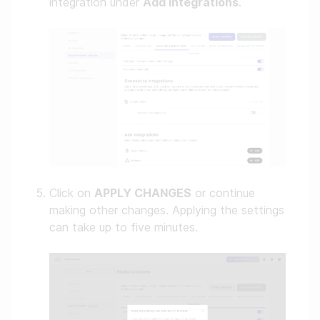
integration under
Add integrations
.
Click on
APPLY CHANGES
or continue
making other changes. Applying the settings
can take up to five minutes.