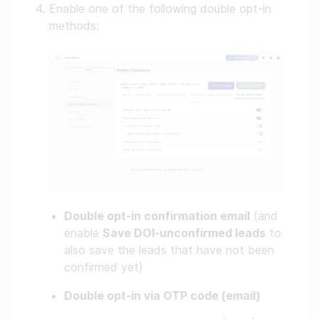
Enable one of the following double opt-in
methods:
Double opt-in confirmation email
(and
enable
Save DOI-unconfirmed leads
to
also save the leads that have not been
confirmed yet)
Double opt-in via OTP code (email)