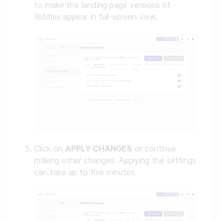
to make the landing page versions of
Riddles appear in full-screen view.
Click on
APPLY CHANGES
or continue
making other changes. Applying the settings
can take up to five minutes.