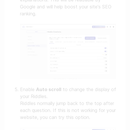
Google and will help boost your site's SEO
ranking.
Enable
Auto scroll
to change the display of
your Riddles.
Riddles normally jump back to the top after
each question. If this is not working for your
website, you can try this option.