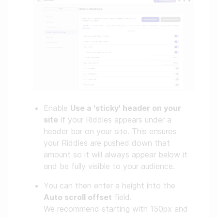
Enable
Use a 'sticky' header on your
site
if your Riddles appears under a
header bar on your site. This ensures
your Riddles are pushed down that
amount so it will always appear below it
and be fully visible to your audience.
You can then enter a height into the
Auto scroll offset
field.
We recommend starting with 150px and