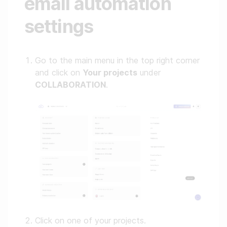
email automation
settings
Go to the main menu in the top right corner
and click on
Your projects
under
COLLABORATION
.
Click on one of your projects.