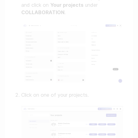
and click on
Your projects
under
COLLABORATION
.
Click on one of your projects.