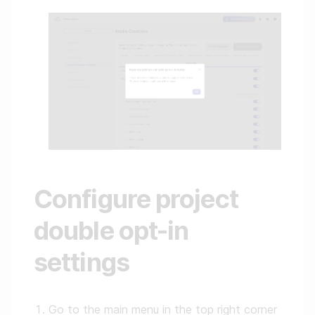
Configure project
double opt-in
settings
Go to the main menu in the top right corner