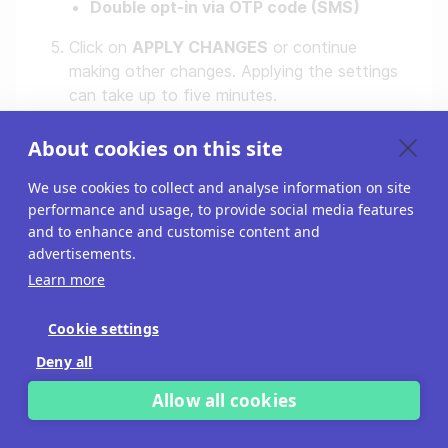
Double opt-in via OTP code (SMS)
Click on
APPLY CHANGES
or continue
making other changes. Applying the settings
can take up to five minutes.
About cookies on this site
We use cookies to collect and analyse information on site
performance and usage, to provide social media features
and to enhance and customise content and
advertisements.
Learn more
Cookie settings
Deny all
Configure project
Allow all cookies
tracking settings