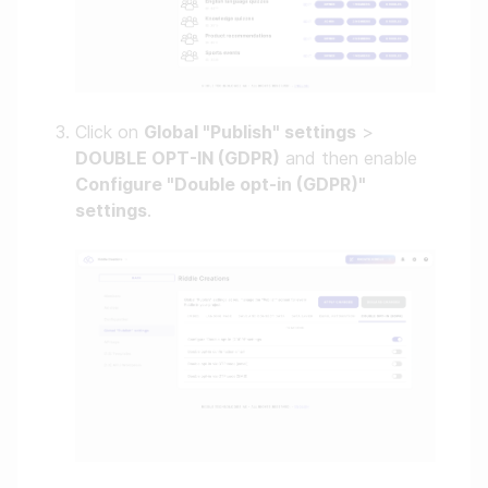
Click on
Global "Publish" settings
>
DOUBLE OPT-IN (GDPR)
and then enable
Configure "Double opt-in (GDPR)"
settings
.