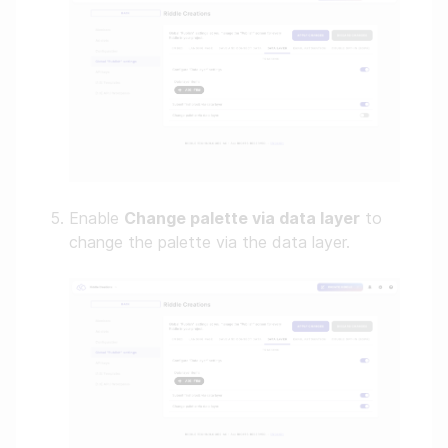
Enable
Change palette via data layer
to
change the palette via the data layer.