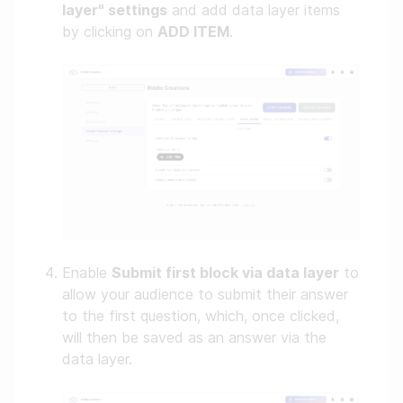
layer" settings
and add data layer items
by clicking on
ADD ITEM
.
Enable
Submit first block via data layer
to
allow your audience to submit their answer
to the first question, which, once clicked,
will then be saved as an answer via the
data layer.