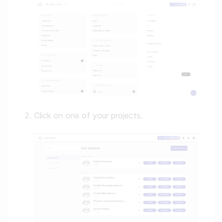
Click on one of your projects.