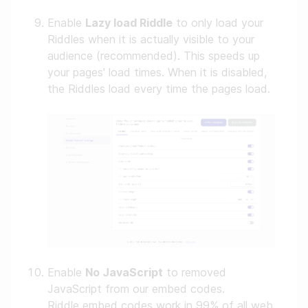
Enable
Lazy load Riddle
to only load your
Riddles when it is actually visible to your
audience (recommended). This speeds up
your pages' load times. When it is disabled,
the Riddles load every time the pages load.
Enable
No JavaScript
to removed
JavaScript from our embed codes.
Riddle embed codes work in 99% of all web