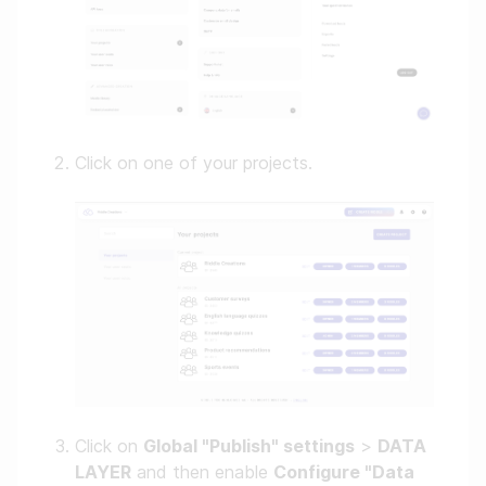
Click on one of your projects.
Click on
Global "Publish" settings
>
DATA
LAYER
and then enable
Configure "Data