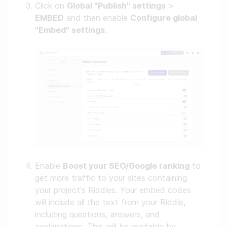
Click on
Global "Publish" settings
>
EMBED
and then enable
Configure global
"Embed" settings
.
Enable
Boost your SEO/Google ranking
to
get more traffic to your sites containing
your project's Riddles. Your embed codes
will include all the text from your Riddle,
including questions, answers, and
explanations. This will be readable by