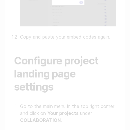
Copy and paste your embed codes again.
Configure project
landing page
settings
Go to the main menu in the top right corner
and click on
Your projects
under
COLLABORATION
.