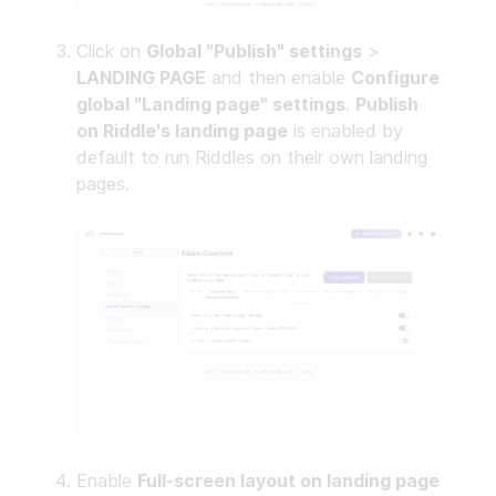
Click on
Global "Publish" settings
>
LANDING PAGE
and then enable
Configure
global "Landing page" settings
.
Publish
on Riddle's landing page
is enabled by
default to run Riddles on their own landing
pages.
Enable
Full-screen layout on landing page