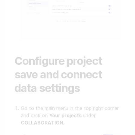
Configure project
save and connect
data settings
Go to the main menu in the top right corner
and click on
Your projects
under
COLLABORATION
.