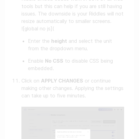
tools but this can help if you are still having
issues. The downside is your Riddles will not
resize automatically to smaller screens.
![global no js](
Enter the
height
and select the unit
from the dropdown menu.
Enable
No CSS
to disable CSS being
embedded.
Click on
APPLY CHANGES
or continue
making other changes. Applying the settings
can take up to five minutes.