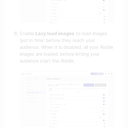
Enable
Lazy load images
to load images
'just in time' before they reach your
audience. When it is disabled, all your Riddle
images are loaded before letting your
audience start the Riddle.