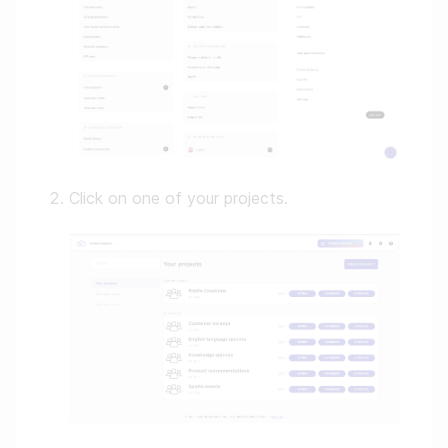
Click on one of your projects.