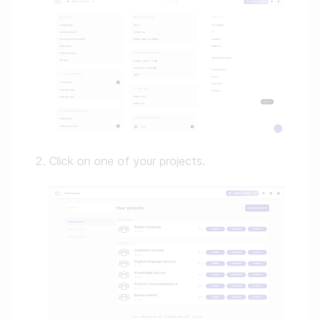
Click on one of your projects.