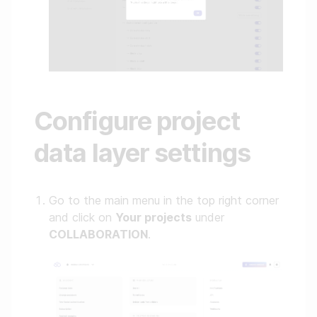
Configure project
data layer settings
Go to the main menu in the top right corner
and click on
Your projects
under
COLLABORATION
.