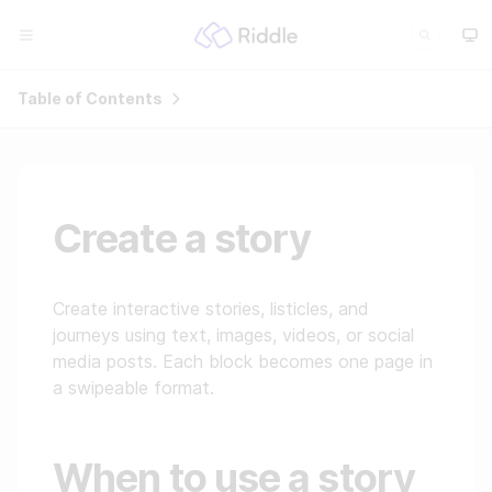
Table of Contents
Create a story
Create interactive stories, listicles, and
journeys using text, images, videos, or social
media posts. Each block becomes one page in
a swipeable format.
When to use a story