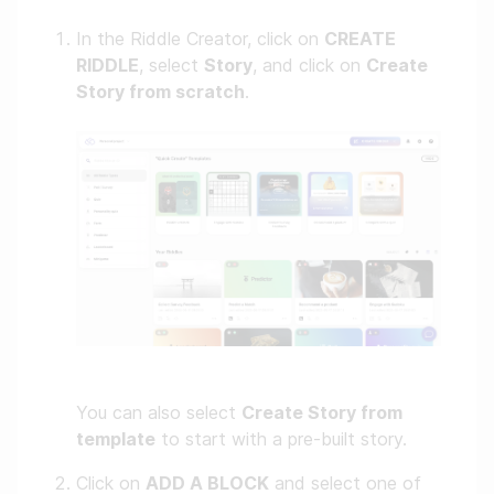
In the Riddle Creator, click on
CREATE
RIDDLE
, select
Story
, and click on
Create
Story from scratch
.
You can also select
Create Story from
template
to start with a pre-built story.
Click on
ADD A BLOCK
and select one of