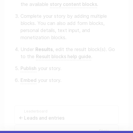
the available
story content blocks
.
Complete your story by adding multiple
blocks. You can also add form blocks,
personal details, text input, and
monetization blocks.
Under
Results
, edit the result block(s). Go
to the
Result blocks help guide
.
Publish
your story.
Embed
your story.
Leaderboard
Leads and entries
Story