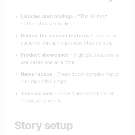
Listicles and rankings
- "The 10 best
coffee shops in Berlin"
Behind-the-scenes features
- Take your
audience through a process step by step
Product showcases
- Highlight features or
use cases one at a time
News recaps
- Break down complex topics
into digestible pages
Then vs. now
- Show transformations or
historical timelines
Story setup