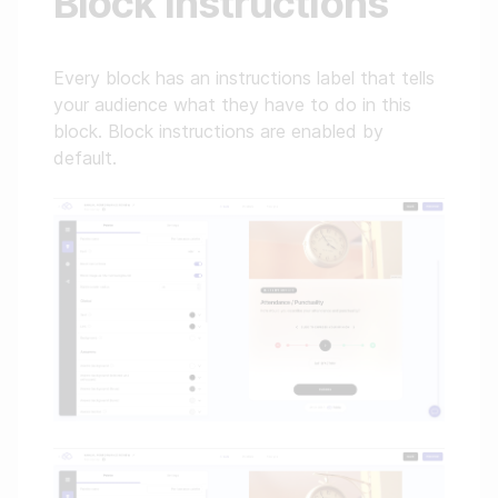
Block instructions
Every block has an instructions label that tells
your audience what they have to do in this
block. Block instructions are enabled by
default.