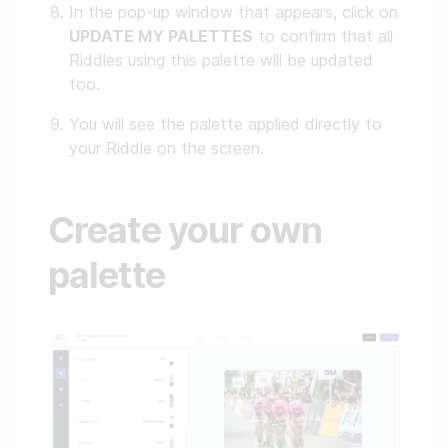
In the pop-up window that appears, click on
UPDATE MY PALETTES
to confirm that all
Riddles using this palette will be updated
too.
You will see the palette applied directly to
your Riddle on the screen.
Create your own
palette