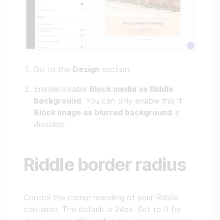
Go to the
Design
section.
Enable/disable
Block media as Riddle
background
. You can only enable this if
Block image as blurred background
is
disabled.
Riddle border radius
Control the corner rounding of your Riddle
container. The default is 24px. Set to 0 for