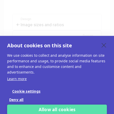
Design
Image sizes and ratios
Design
Change the block style
About cookies on this site
We use cookies to collect and analyse information on site
performance and usage, to provide social media features
and to enhance and customise content and
advertisements.
Learn more
Cookie settings
Blog
Deny all
API
Allow all cookies
Imprint