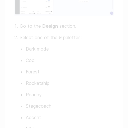
Go to the
Design
section.
Select one of the 9 palettes:
Dark mode
Cool
Forest
Rocketship
Peachy
Stagecoach
Accent