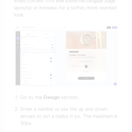
sharp corners (fits well inside rectangular page
layouts) or increase for a softer, more rounded
look.
Go to the
Design
section.
Enter a number or use the up and down
arrows to set a radius in px. The maximum is
50px.