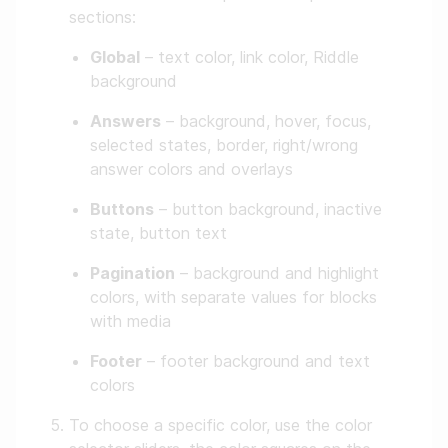
sections:
Global
– text color, link color, Riddle
background
Answers
– background, hover, focus,
selected states, border, right/wrong
answer colors and overlays
Buttons
– button background, inactive
state, button text
Pagination
– background and highlight
colors, with separate values for blocks
with media
Footer
– footer background and text
colors
To choose a specific color, use the color