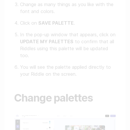
Change as many things as you like with the
font and colors.
Click on
SAVE PALETTE
.
In the pop-up window that appears, click on
UPDATE MY PALETTES
to confirm that all
Riddles using this palette will be updated
too.
You will see the palette applied directly to
your Riddle on the screen.
Change palettes