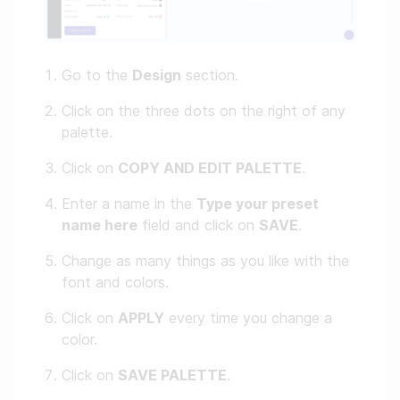
Go to the
Design
section.
Click on the three dots on the right of any
palette.
Click on
COPY AND EDIT PALETTE
.
Enter a name in the
Type your preset
name here
field and click on
SAVE
.
Change as many things as you like with the
font and colors.
Click on
APPLY
every time you change a
color.
Click on
SAVE PALETTE
.