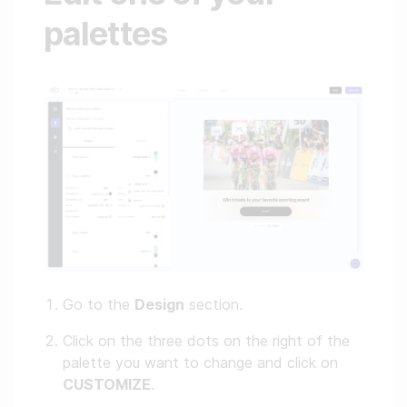
palettes
Go to the
Design
section.
Click on the three dots on the right of the
palette you want to change and click on
CUSTOMIZE
.