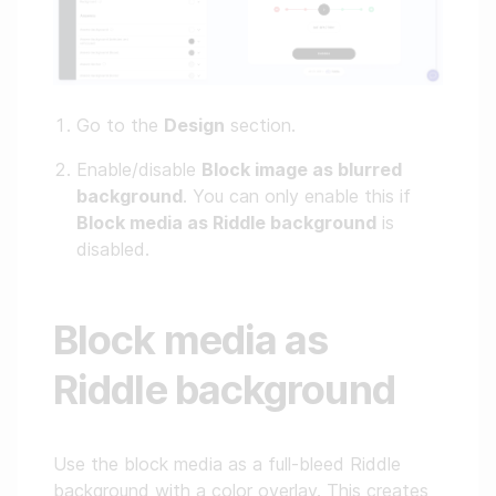
Go to the
Design
section.
Enable/disable
Block image as blurred
background
. You can only enable this if
Block media as Riddle background
is
disabled.
Block media as
Riddle background
Use the block media as a full-bleed Riddle
background with a color overlay. This creates