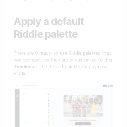
Apply a default
Riddle palette
There are 9 ready-to-use Riddle palettes that
you can apply as they are or customize further.
Timeless
is the default palette for any new
Riddle.