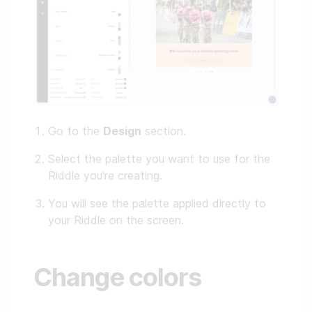
Go to the
Design
section.
Select the palette you want to use for the
Riddle you're creating.
You will see the palette applied directly to
your Riddle on the screen.
Change colors