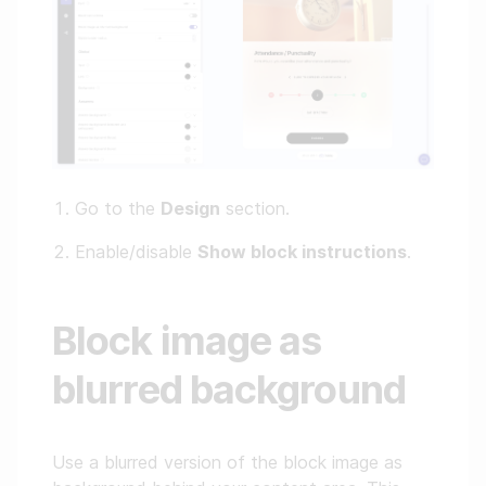
Go to the
Design
section.
Enable/disable
Show block instructions
.
Block image as
blurred background
Use a blurred version of the block image as