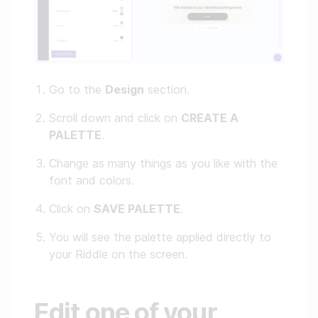
Go to the
Design
section.
Scroll down and click on
CREATE A
PALETTE
.
Change as many things as you like with the
font and colors.
Click on
SAVE PALETTE
.
You will see the palette applied directly to
your Riddle on the screen.
Edit one of your