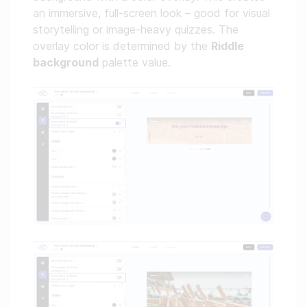
an immersive, full-screen look – good for visual
storytelling or image-heavy quizzes. The
overlay color is determined by the
Riddle
background
palette value.