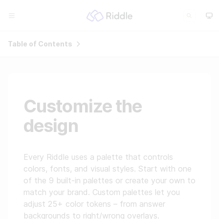
Table of Contents
Customize the
design
Every Riddle uses a palette that controls
colors, fonts, and visual styles. Start with one
of the 9 built-in palettes or create your own to
match your brand. Custom palettes let you
adjust 25+ color tokens – from answer
backgrounds to right/wrong overlays.