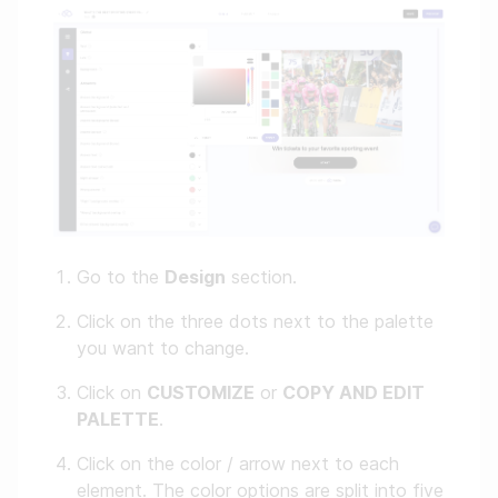
Go to the
Design
section.
Click on the three dots next to the palette
you want to change.
Click on
CUSTOMIZE
or
COPY AND EDIT
PALETTE
.
Click on the color / arrow next to each
element. The color options are split into five