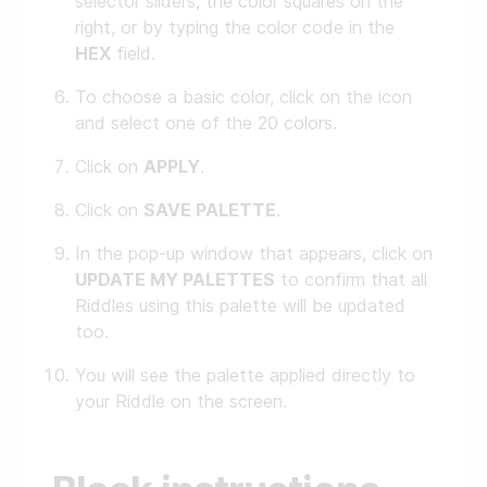
selector sliders, the color squares on the
right, or by typing the color code in the
HEX
field.
To choose a basic color, click on the icon
and select one of the 20 colors.
Click on
APPLY
.
Click on
SAVE PALETTE
.
In the pop-up window that appears, click on
UPDATE MY PALETTES
to confirm that all
Riddles using this palette will be updated
too.
You will see the palette applied directly to
your Riddle on the screen.