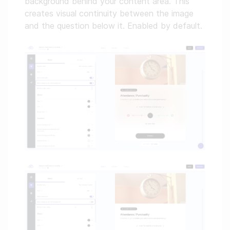
background behind your content area. This
creates visual continuity between the image
and the question below it. Enabled by default.