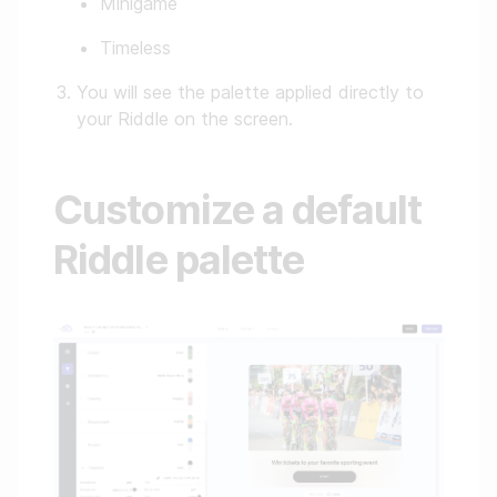
Minigame
Timeless
You will see the palette applied directly to
your Riddle on the screen.
Customize a default
Riddle palette