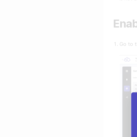
Enab
Go to 