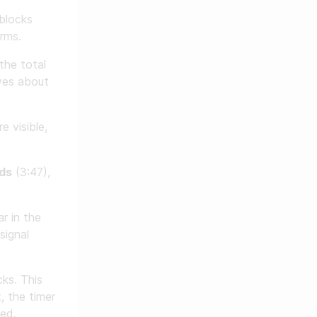
blocks
rms.
 the total
ives about
e visible,
ds
(3:47),
r in the
signal
ks. This
, the timer
ded.