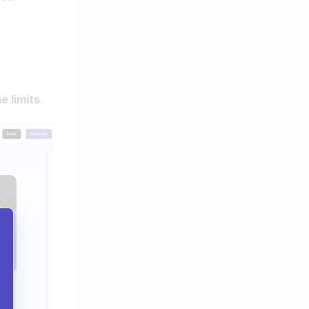
e limits
.