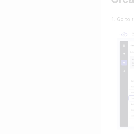
Go to 