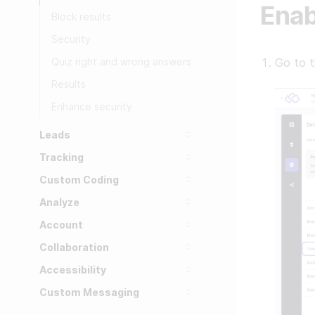
Enab
Block results
Security
Quiz right and wrong answers
Go to 
Results
Enhance security
Leads
Tracking
Custom Coding
Analyze
Account
Collaboration
Accessibility
Custom Messaging