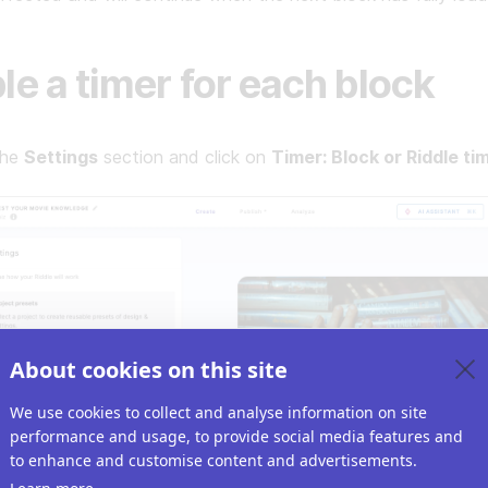
le a timer for each block
the
Settings
section and click on
Timer: Block or Riddle tim
About cookies on this site
We use cookies to collect and analyse information on site
performance and usage, to provide social media features and
to enhance and customise content and advertisements.