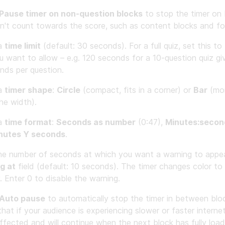
Pause timer on non-question blocks
to stop the timer on 
n't count towards the score, such as content blocks and fo
 a
time limit
(default: 30 seconds). For a full quiz, set this to
u want to allow – e.g. 120 seconds for a 10-question quiz g
nds per question.
 a
timer shape
:
Circle
(compact, fits in a corner) or
Bar
(mor
he width).
 a
time format
:
Seconds as number
(0:47),
Minutes:secon
nutes Y seconds
.
he number of seconds at which you want a warning to appea
g at
field (default: 10 seconds). The timer changes color to 
. Enter 0 to disable the warning.
Auto pause
to automatically stop the timer in between bloc
hat if your audience is experiencing slower or faster internet
affected and will continue when the next block has fully loa