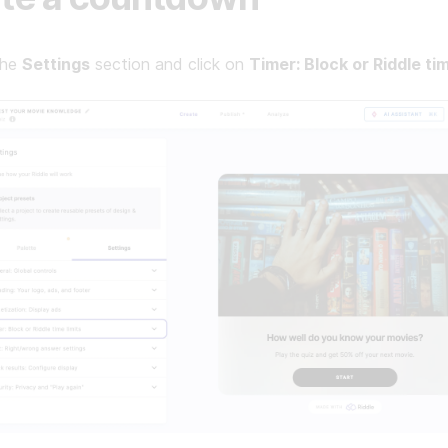
the
Settings
section and click on
Timer: Block or Riddle tim