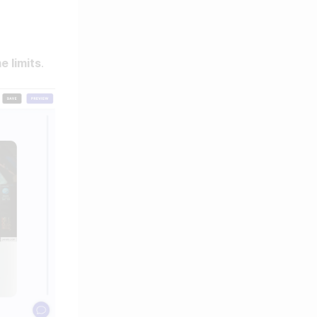
e limits
.