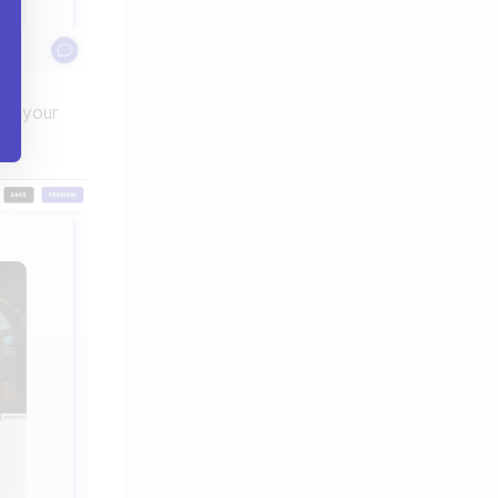
nt your