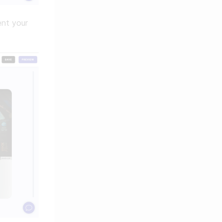
nt your