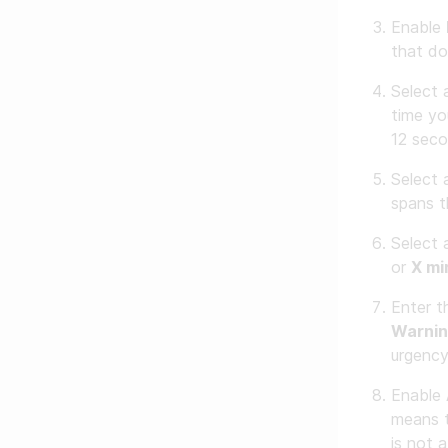
Enable
that do
Select
time yo
12 seco
Select
spans t
Select
or
X mi
Enter t
Warnin
urgency
Enable
means t
is not 