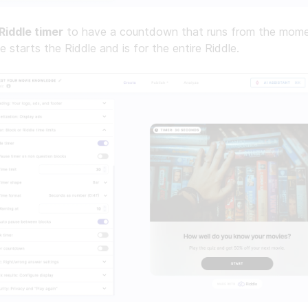
Riddle timer
to have a countdown that runs from the mome
e starts the Riddle and is for the entire Riddle.