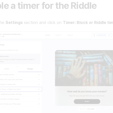
le a timer for the Riddle
the
Settings
section and click on
Timer: Block or Riddle tim