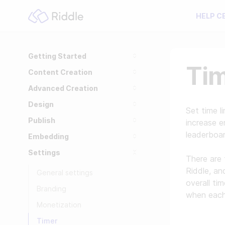
HELP C
Getting Started
Ti
Content Creation
Advanced Creation
Design
Set time l
Publish
increase e
leaderboa
Embedding
Settings
There are 
Riddle, a
General settings
overall ti
Branding
when each 
Monetization
Timer