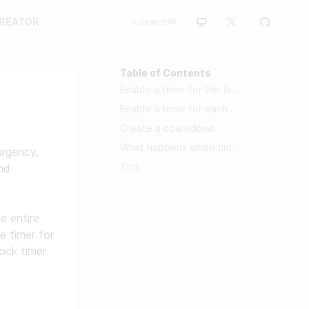
CREATOR
Search
⌘
K
Table of Contents
Enable a timer for the Riddle
Enable a timer for each block
Create a countdown
What happens when timers run out?
urgency,
Tips
nd
e entire
e timer for
lock timer