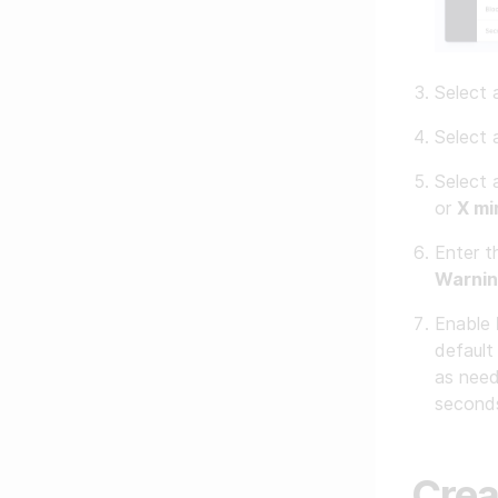
Select
Select
Select
or
X mi
Enter t
Warnin
Enable
default
as need
seconds
Crea