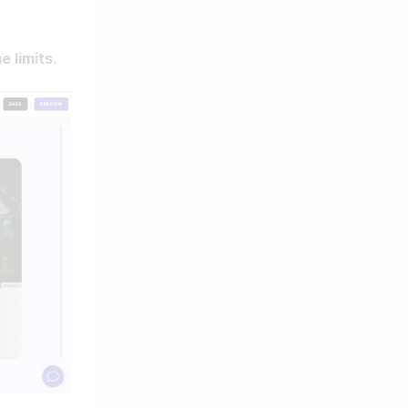
e limits
.