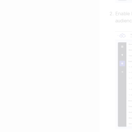
Enable
audienc