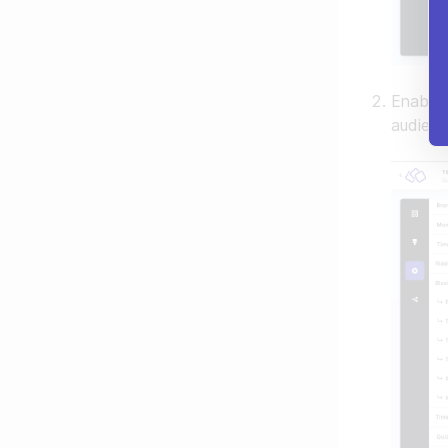
Enable
audienc