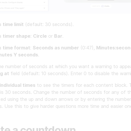
 a
time limit
(default: 30 seconds).
 a
timer shape
:
Circle
or
Bar
.
 a
time format
:
Seconds as number
(0:47),
Minutes:secon
nutes Y seconds
.
he number of seconds at which you want a warning to appea
g at
field (default: 10 seconds). Enter 0 to disable the warn
Individual times
to see the timers for each content block. 
 is 30 seconds. Change the number of seconds for any of t
ed using the up and down arrows or by entering the number
. Use this to give harder questions more time and easier one
te a countdown