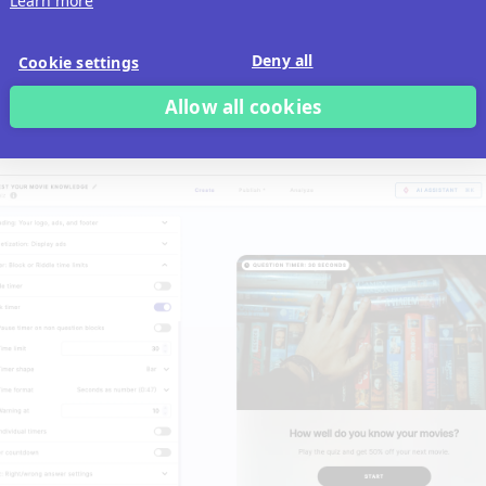
Learn more
Deny all
Cookie settings
Allow all cookies
Block timer
to have a countdown that runs from the mome
e starts the specific block and is for that block only.