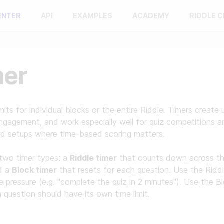
ENTER
API
EXAMPLES
ACADEMY
RIDDLE 
mer
imits for individual blocks or the entire Riddle. Timers create 
ngagement, and work especially well for quiz competitions a
rd setups where time-based scoring matters.
two timer types: a
Riddle timer
that counts down across th
nd a
Block timer
that resets for each question. Use the Riddl
me pressure (e.g. "complete the quiz in 2 minutes"). Use the B
question should have its own time limit.