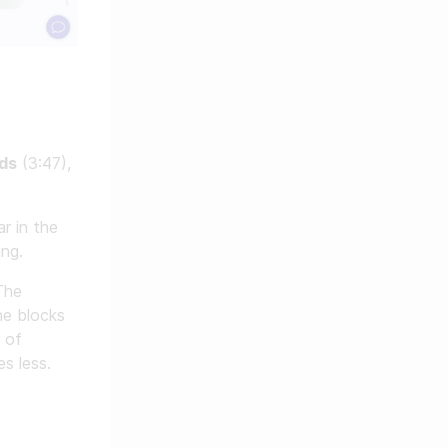
ds
(3:47),
r in the
ing.
The
he blocks
 of
s less.