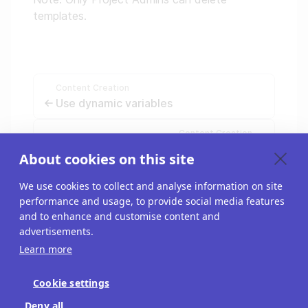
templates.
Content Creation
Use dynamic variables
Content Creation
Organize your Riddles
About cookies on this site
We use cookies to collect and analyse information on site
performance and usage, to provide social media features
and to enhance and customise content and
advertisements.
Learn more
Cookie settings
Blog
Deny all