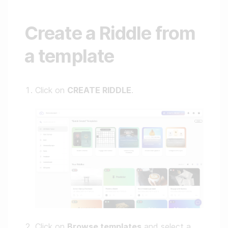
Create a Riddle from
a template
Click on
CREATE RIDDLE
.
Click on
Browse templates
and select a