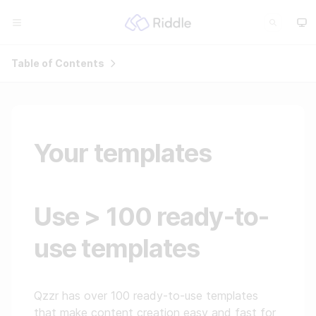
Table of Contents
Your templates
Use > 100 ready-to-
use templates
Qzzr has over 100 ready-to-use templates
that make content creation easy and fast for