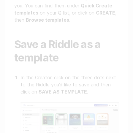
you. You can find them under
Quick Create
templates
on your Q list, or click on
CREATE
,
then
Browse templates
.
Save a Riddle as a
template
In the Creator, click on the three dots next
to the Riddle you’d like to save and then
click on
SAVE AS TEMPLATE
.