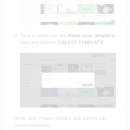
Type a name into the
Name your template
field and click on
CREATE TEMPLATE
.
Note: Only Project Admins and Editors can
create templates.