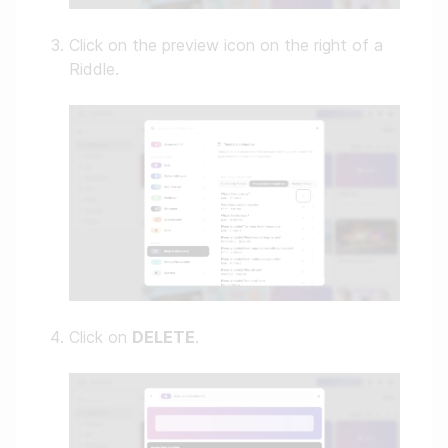
Click on the preview icon on the right of a
Riddle.
Click on
DELETE
.