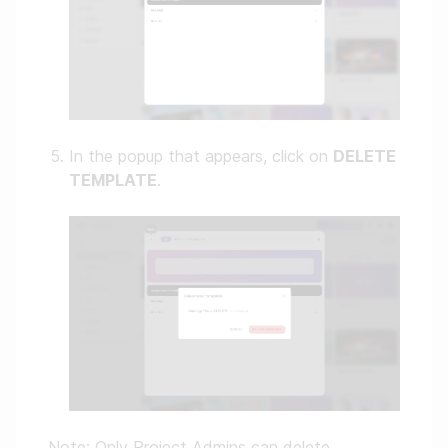
In the popup that appears, click on
DELETE
TEMPLATE
.
Note: Only Project Admins can delete