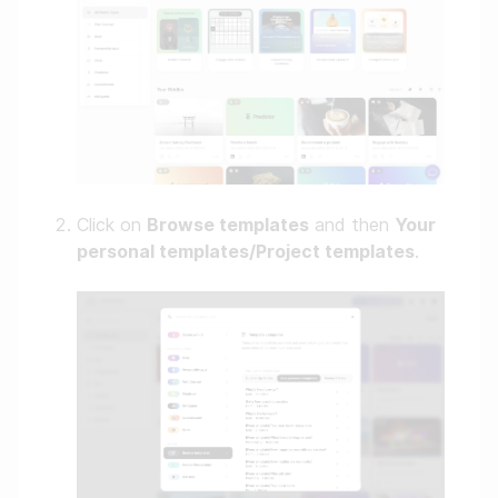
Click on
Browse templates
and then
Your
personal templates/Project templates
.