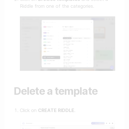
Riddle from one of the categories.
Delete a template
Click on
CREATE RIDDLE
.