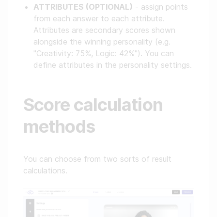
ATTRIBUTES (OPTIONAL)
- assign points
from each answer to each attribute.
Attributes are secondary scores shown
alongside the winning personality (e.g.
"Creativity: 75%, Logic: 42%"). You can
define attributes in the personality settings.
Score calculation
methods
You can choose from two sorts of result
calculations.