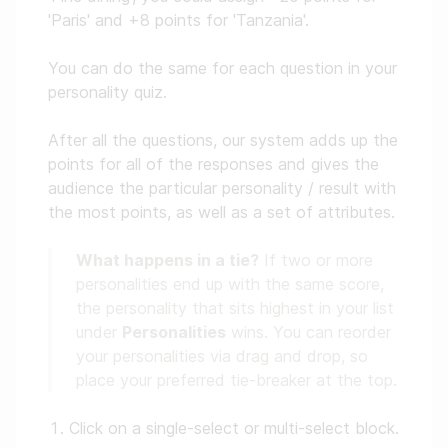
'Paris' and +8 points for 'Tanzania'.
You can do the same for each question in your
personality quiz.
After all the questions, our system adds up the
points for all of the responses and gives the
audience the particular personality / result with
the most points, as well as a set of attributes.
What happens in a tie?
If two or more
personalities end up with the same score,
the personality that sits highest in your list
under
Personalities
wins. You can reorder
your personalities via drag and drop, so
place your preferred tie-breaker at the top.
Click on a single-select or multi-select block.