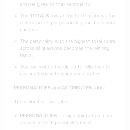
answer gives to that personality.
The
TOTALS
row at the bottom shows the
sum of points per personality for the current
question.
The personality with the highest total score
across all questions becomes the winning
result.
You can switch the dialog to fullscreen for
easier editing with many personalities.
PERSONALITIES and ATTRIBUTES tabs:
The dialog has two tabs:
PERSONALITIES
- assign points from each
answer to each personality result.