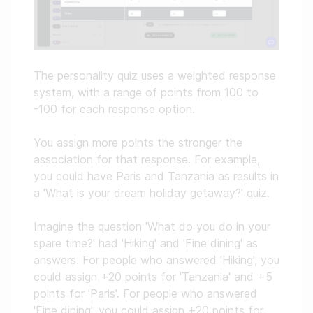
The personality quiz uses a weighted response
system, with a range of points from 100 to
-100 for each response option.
You assign more points the stronger the
association for that response. For example,
you could have Paris and Tanzania as results in
a 'What is your dream holiday getaway?' quiz.
Imagine the question 'What do you do in your
spare time?' had 'Hiking' and 'Fine dining' as
answers. For people who answered 'Hiking', you
could assign +20 points for 'Tanzania' and +5
points for 'Paris'. For people who answered
'Fine dining', you could assign +20 points for