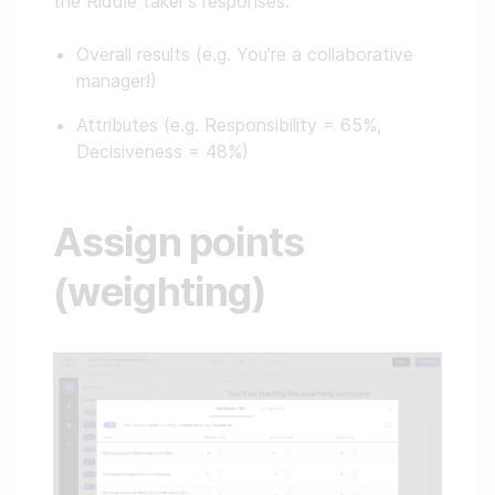
the Riddle taker's responses:
Overall results (e.g. You're a collaborative
manager!)
Attributes (e.g. Responsibility = 65%,
Decisiveness = 48%)
Assign points
(weighting)