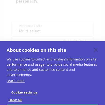
personality
.
Personality Quiz
Multi-select
Personality Quiz
Create low/medium/high results
About cookies on this site
We use cookies to collect and analyse information on site
performance and usage, to provide social media features
and to enhance and customise content and
advertisements.
Learn more
Cookie settings
Blog
Deny all
API