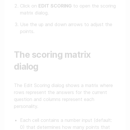
Click on
EDIT SCORING
to open the scoring
matrix dialog.
Use the up and down arrows to adjust the
points.
The scoring matrix
dialog
The Edit Scoring dialog shows a matrix where
rows represent the answers for the current
question and columns represent each
personality.
Each cell contains a number input (default:
0) that determines how many points that