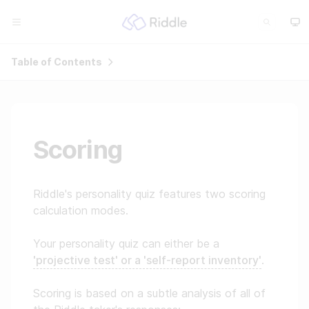
Table of Contents
Scoring
Riddle's personality quiz features two scoring
calculation modes.
Your personality quiz can either be a
'projective test' or a 'self-report inventory'
.
Scoring is based on a subtle analysis of all of