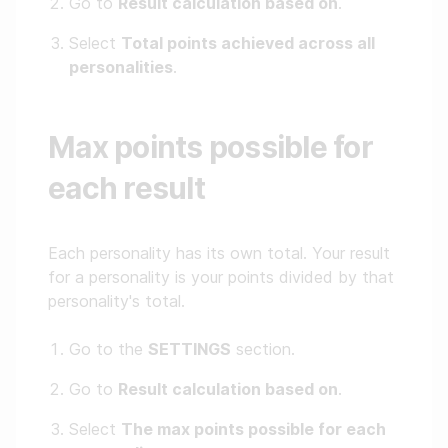
Go to
Result calculation based on
.
Select
Total points achieved across all
personalities
.
Max points possible for
each result
Each personality has its own total. Your result
for a personality is your points divided by that
personality's total.
Go to the
SETTINGS
section.
Go to
Result calculation based on
.
Select
The max points possible for each