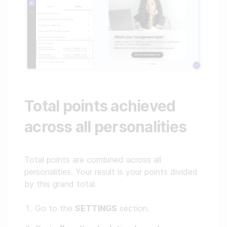
Total points achieved
across all personalities
Total points are combined across all
personalities. Your result is your points divided
by this grand total.
Go to the
SETTINGS
section.