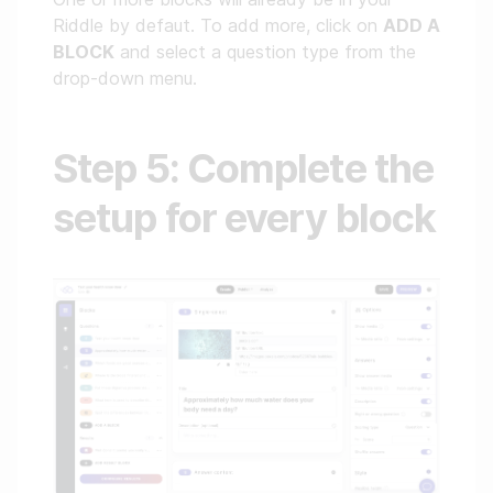
Riddle by defaut. To add more, click on
ADD A
BLOCK
and select a question type from the
drop-down menu.
Step 5: Complete the
setup for every block