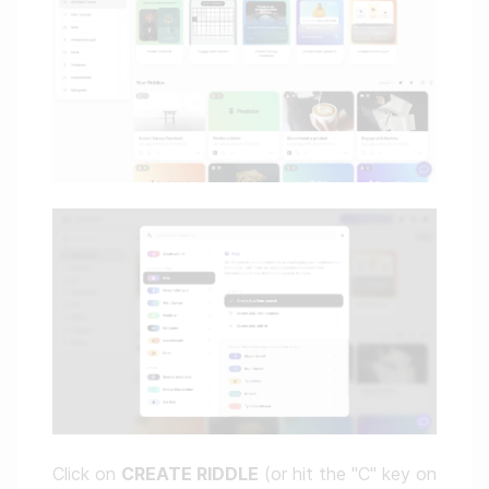
Click on
CREATE RIDDLE
(or hit the "C" key on