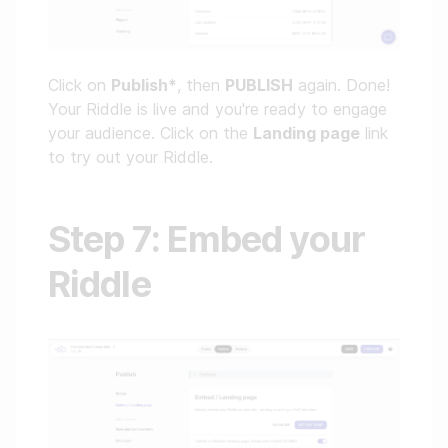
Click on
Publish*
, then
PUBLISH
again. Done!
Your Riddle is live and you're ready to engage
your audience. Click on the
Landing page
link
to try out your Riddle.
Step 7: Embed your
Riddle