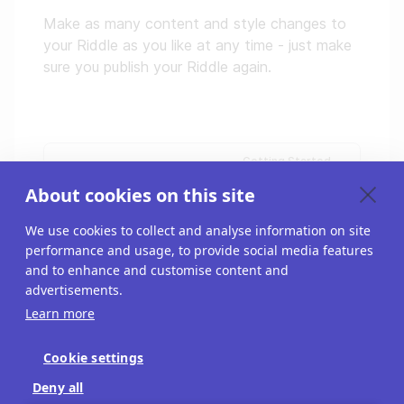
Make as many content and style changes to
your Riddle as you like at any time - just make
sure you publish your Riddle again.
Getting Started
Your free trial
About cookies on this site
We use cookies to collect and analyse information on site
performance and usage, to provide social media features
and to enhance and customise content and
advertisements.
Learn more
Cookie settings
Blog
Deny all
API