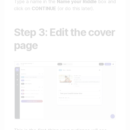
Type a name in the
Name your Riddle
box and
click on
CONTINUE
(or do this later).
Step 3: Edit the cover
page