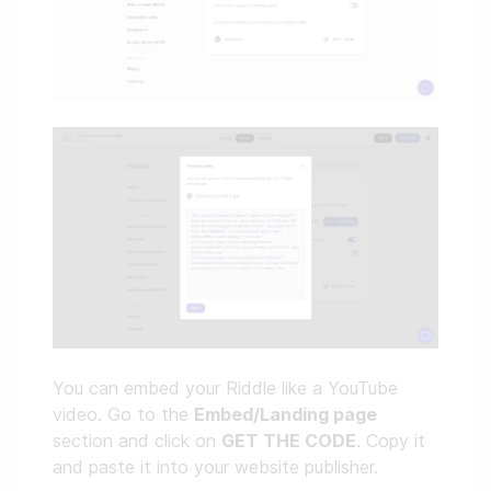
You can embed your Riddle like a YouTube
video. Go to the
Embed/Landing page
section and click on
GET THE CODE
. Copy it
and paste it into your website publisher.