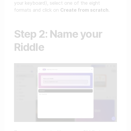
your keyboard), select one of the eight
formats and click on
Create from scratch
.
Step 2: Name your
Riddle