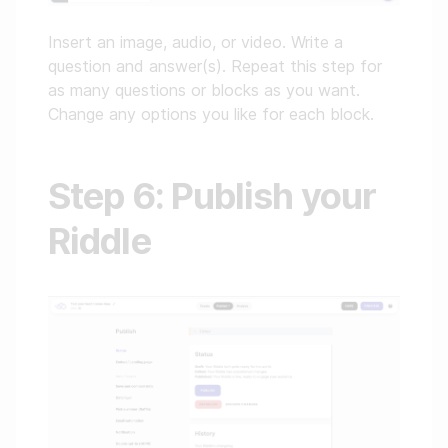
Insert an image, audio, or video. Write a
question and answer(s). Repeat this step for
as many questions or blocks as you want.
Change any options you like for each block.
Step 6: Publish your
Riddle