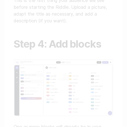
This is the first thing your audience will see
before starting the Riddle. Upload a picture,
adapt the title as necessary, and add a
description (if you want).
Step 4: Add blocks
One or more blocks will already be in your