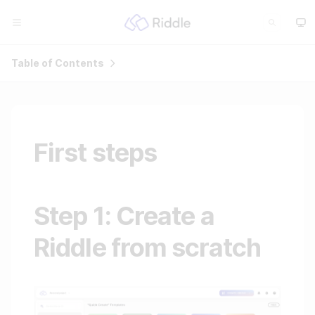
Table of Contents
First steps
Step 1: Create a
Riddle from scratch