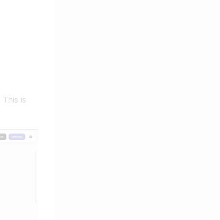
 This is