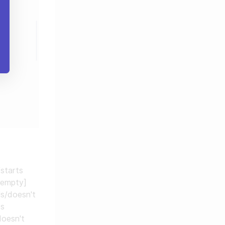
/starts
 empty]
ls/doesn't
ds
doesn't