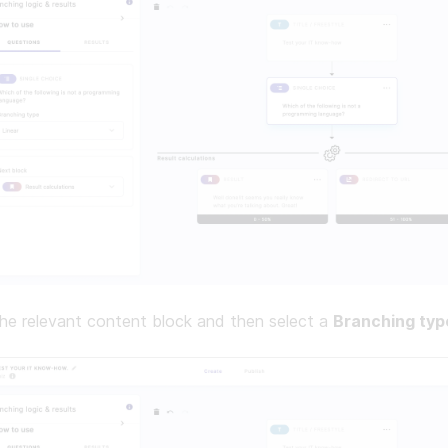
he relevant content block and then select a
Branching typ