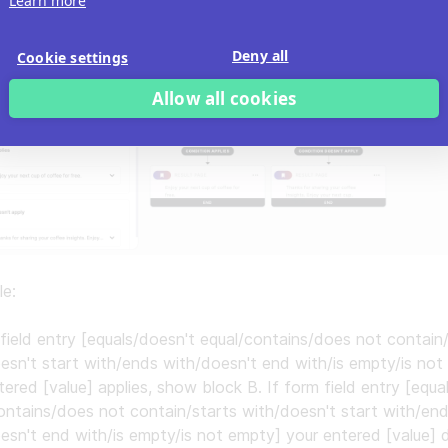
Learn more
Deny all
Cookie settings
Allow all cookies
le:
 field entry [equals/doesn't equal/contains/does not contain
esn't start with/ends with/doesn't end with/is empty/is not
tered [value] applies, show block B. If form field entry [equa
ontains/does not contain/starts with/doesn't start with/en
esn't end with/is empty/is not empty] your entered [value] 