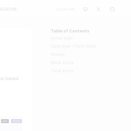
CREATOR
Search
⌘
K
Table of Contents
Linear logic
Data layer / Form fields
Answer
Block score
Total score
nce based