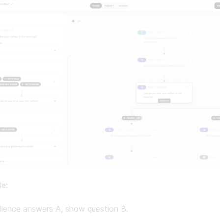
le:
dience answers A, show question B.