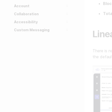
Bloc
Account
Tota
Collaboration
Accessibility
Custom Messaging
Line
There is n
the defaul