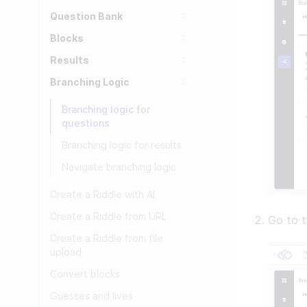
Question Bank
Blocks
Results
Branching Logic
Branching logic for
questions
Branching logic for results
Navigate branching logic
Create a Riddle with AI
Create a Riddle from URL
Go to t
Create a Riddle from file
upload
Convert blocks
Guesses and lives