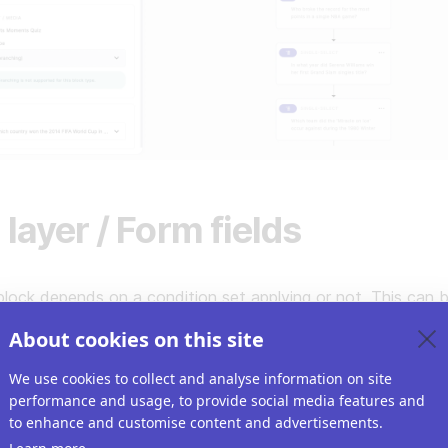
 layer / Form fields
lock depends on a condition set applying or not. This can 
yer items you set up for the Riddle or form fields.
About cookies on this site
We use cookies to collect and analyse information on site
performance and usage, to provide social media features and
to enhance and customise content and advertisements.