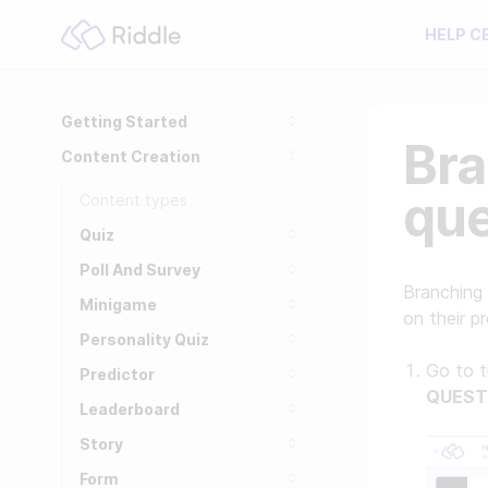
HELP C
Getting Started
Bra
Content Creation
que
Content types
Quiz
Poll And Survey
Branching 
Minigame
on their p
Personality Quiz
Go to 
Predictor
QUEST
Leaderboard
Story
Form