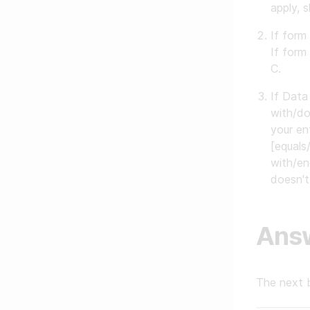
apply, 
If form
If form
C.
If Data
with/do
your en
[equals
with/en
doesn't
Ans
The next 