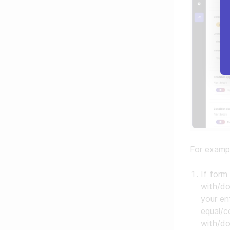
For examp
If form
with/do
your en
equal/c
with/do