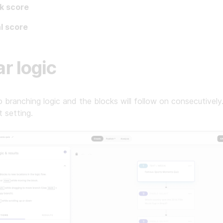
k score
l score
ar logic
o branching logic and the blocks will follow on consecutively.
t setting.