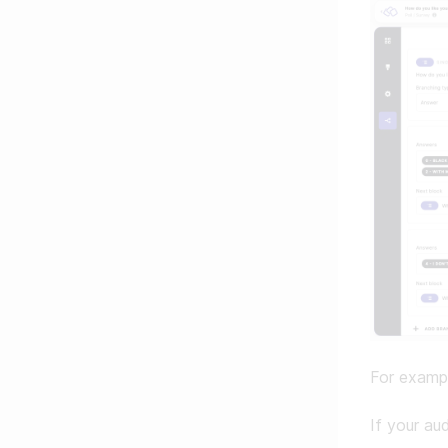
For examp
If your au