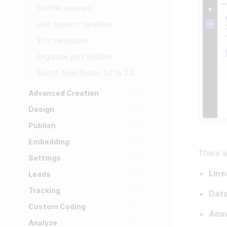
Shuffle answers
Use dynamic variables
Your templates
Organize your Riddles
Switch from Riddle 1.0 to 2.0
Advanced Creation
Design
Publish
Embedding
There a
Settings
Line
Leads
Tracking
Data
Custom Coding
Ans
Analyze