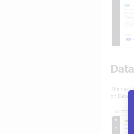
Data
The next b
on Data la