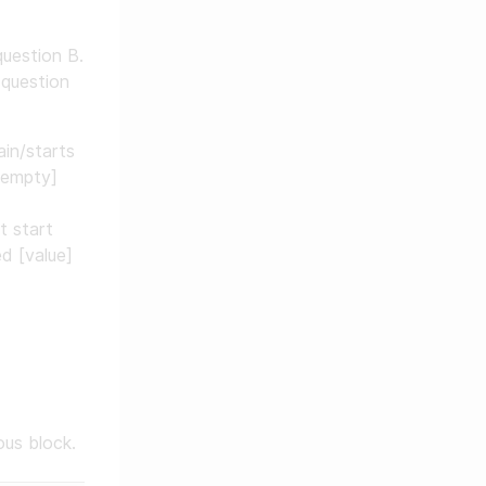
question B.
 question
ain/starts
 empty]
t start
d [value]
us block.