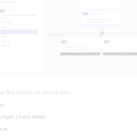
re five options to choose from:
ar
 layer / Form fields
wer