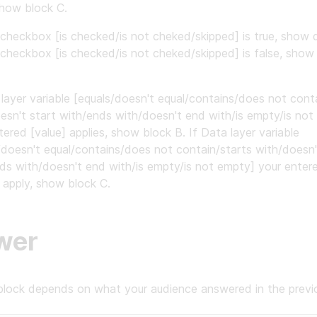
show block C.
 checkbox [is checked/is not cheked/skipped] is true, show 
 checkbox [is checked/is not cheked/skipped] is false, show
 layer variable [equals/doesn't equal/contains/does not cont
esn't start with/ends with/doesn't end with/is empty/is not
tered [value] applies, show block B. If Data layer variable
/doesn't equal/contains/does not contain/starts with/doesn'
ds with/doesn't end with/is empty/is not empty] your entere
 apply, show block C.
wer
block depends on what your audience answered in the previo