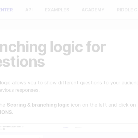
ENTER
API
EXAMPLES
ACADEMY
RIDDLE 
nching logic for
stions
logic allows you to show different questions to your audie
revious responses.
the
Scoring & branching logic
icon on the left and click on
IONS
.