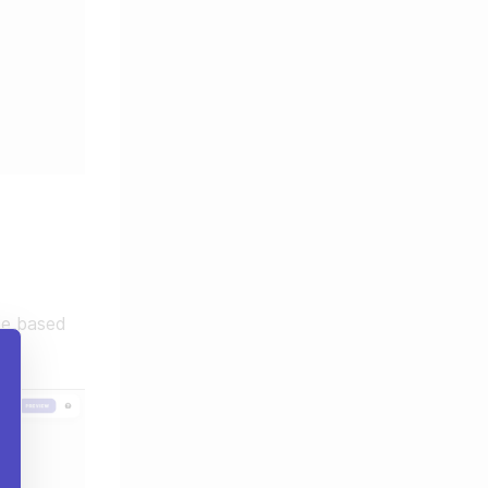
be based