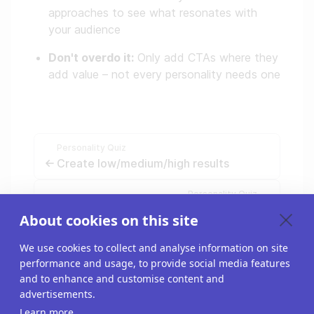
approaches to see what resonates with
your audience
Don't overdo it:
Only add CTAs where they
add value – not every personality needs one
Personality Quiz
Create low/medium/high results
Personality Quiz
Make a compelling personality quiz
About cookies on this site
We use cookies to collect and analyse information on site
performance and usage, to provide social media features
and to enhance and customise content and
advertisements.
Learn more