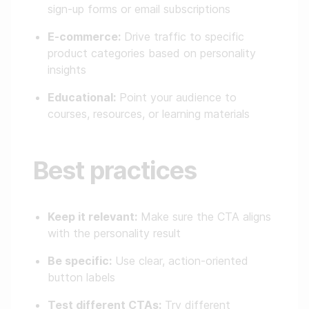
sign-up forms or email subscriptions
E-commerce:
Drive traffic to specific
product categories based on personality
insights
Educational:
Point your audience to
courses, resources, or learning materials
Best practices
Keep it relevant:
Make sure the CTA aligns
with the personality result
Be specific:
Use clear, action-oriented
button labels
Test different CTAs:
Try different