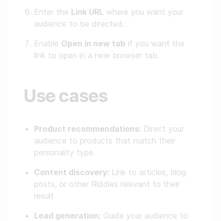
Enter the
Link URL
where you want your
audience to be directed.
Enable
Open in new tab
if you want the
link to open in a new browser tab.
Use cases
Product recommendations:
Direct your
audience to products that match their
personality type
Content discovery:
Link to articles, blog
posts, or other Riddles relevant to their
result
Lead generation:
Guide your audience to