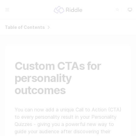
Table of Contents
Custom CTAs for
personality
outcomes
You can now add a unique Call to Action (CTA)
to every personality result in your Personality
Quizzes - giving you a powerful new way to
guide your audience after discovering their