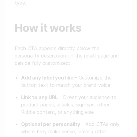
type.
How it works
Each CTA appears directly below the
personality description on the result page and
can be fully customized:
Add any label you like
- Customize the
button text to match your brand voice
Link to any URL
- Direct your audience to
product pages, articles, sign-ups, other
Riddle content, or anything else
Optional per personality
- Add CTAs only
where they make sense, leaving other