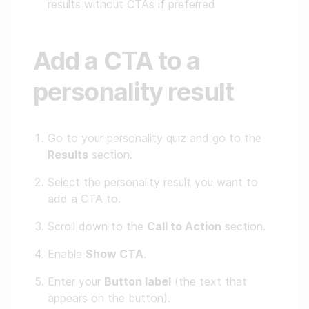
results without CTAs if preferred
Add a CTA to a
personality result
Go to your personality quiz and go to the
Results
section.
Select the personality result you want to
add a CTA to.
Scroll down to the
Call to Action
section.
Enable
Show CTA
.
Enter your
Button label
(the text that
appears on the button).