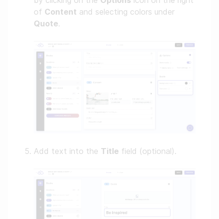
by clicking on the
Options
icon on the right
of
Content
and selecting colors under
Quote
.
Add text into the
Title
field (optional).