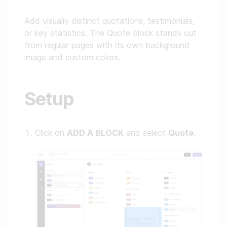
Add visually distinct quotations, testimonials,
or key statistics. The Quote block stands out
from regular pages with its own background
image and custom colors.
Setup
Click on
ADD A BLOCK
and select
Quote
.