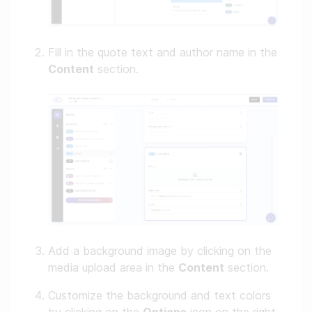
Fill in the quote text and author name in the
Content
section.
Add a background image by clicking on the
media upload area in the
Content
section.
Customize the background and text colors