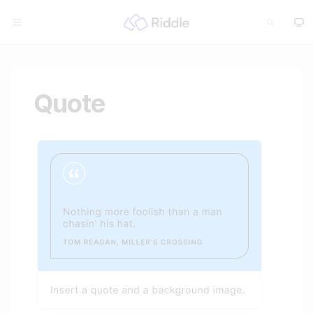
Quote