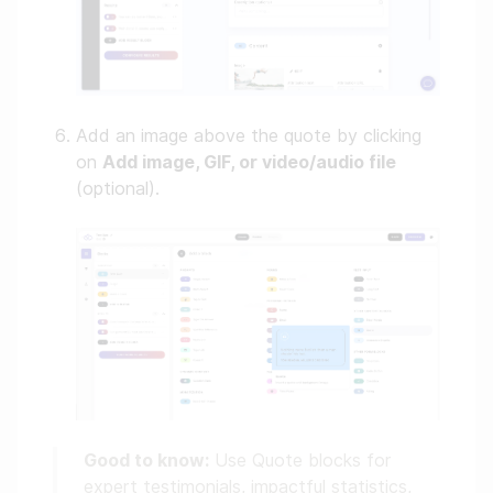
Add an image above the quote by clicking
on
Add image, GIF, or video/audio file
(optional).
Good to know:
Use Quote blocks for
expert testimonials, impactful statistics,