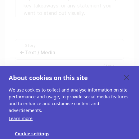
key takeaways, or any statement you
want to stand out visually.
Story
Text / Media
Story
Interactive Graphic
About cookies on this site
We use cookies to collect and analyse information on site
performance and usage, to provide social media features
and to enhance and customise content and
advertisements.
Learn more
Cookie settings
Blog