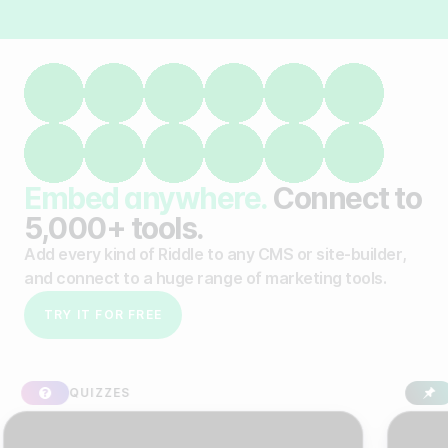
Embed anywhere.
Connect to
5,000+ tools.
Add every kind of Riddle to any CMS or site-builder,
and connect to a huge range of marketing tools.
TRY IT FOR FREE
IZZES
SPONSORE