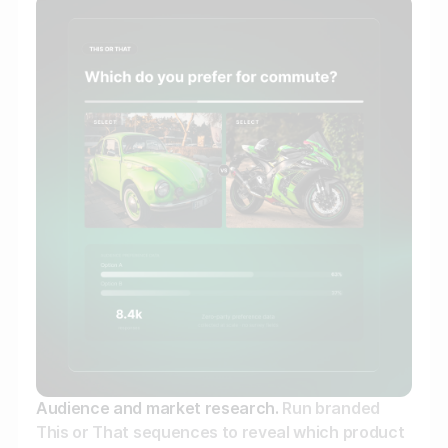
Audience and market research.
Run branded
This or That sequences to reveal which product