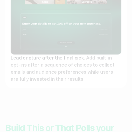
Lead capture after the final pick.
Add built-in
opt-ins after a sequence of choices to collect
emails and audience preferences while users
are fully invested in their results.
Build This or That Polls your