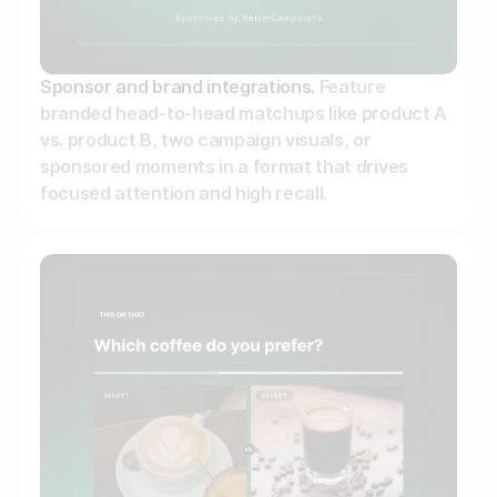
Sponsor and brand integrations.
Feature
branded head-to-head matchups like product A
vs. product B, two campaign visuals, or
sponsored moments in a format that drives
focused attention and high recall.