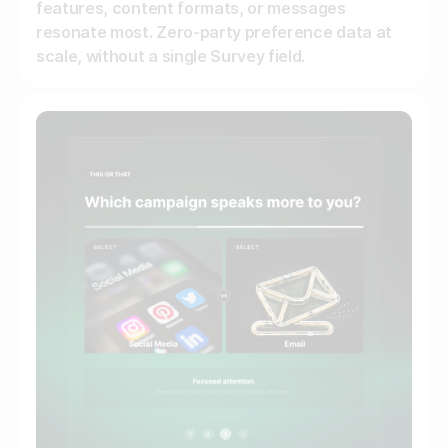
features, content formats, or messages
resonate most. Zero-party preference data at
scale, without a single Survey field.