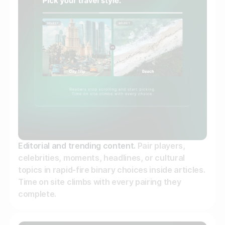
Editorial and trending content.
Pair players,
celebrities, moments, headlines, or cultural
topics in rapid-fire binary choices inside articles.
Time on site climbs with every pairing they
complete.