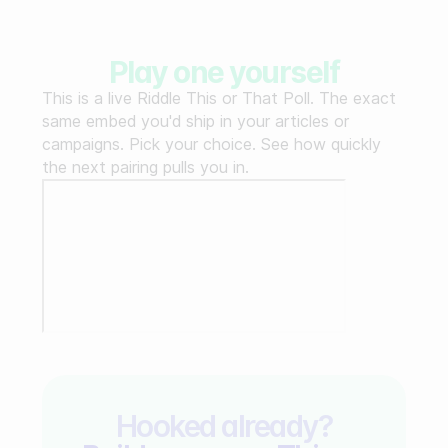
Play one yourself
This is a live Riddle This or That Poll. The exact
same embed you'd ship in your articles or
campaigns. Pick your choice. See how quickly
the next pairing pulls you in.
Hooked already?