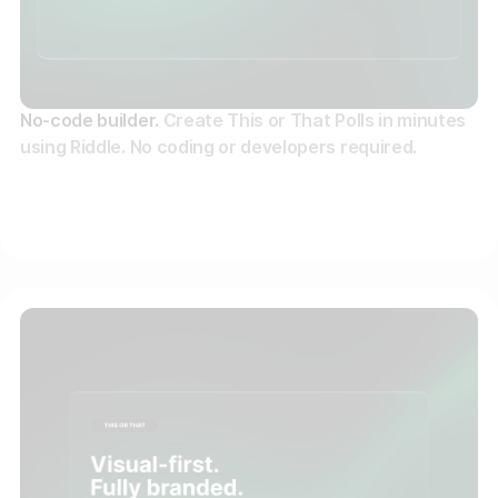
No-code builder.
Create This or That Polls in minutes
using Riddle. No coding or developers required.