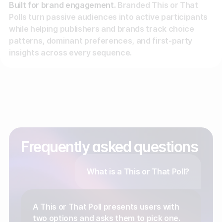
Built for brand engagement.
Branded This or That
Polls turn passive audiences into active participants
while helping publishers and brands track choice
patterns, dominant preferences, and first-party
insights across every sequence.
Frequently asked questions
What is a This or That Poll?
A This or That Poll presents users with
two options and asks them to pick one.