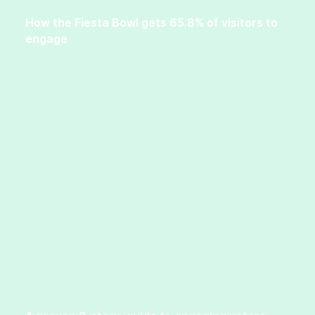
How the Fiesta Bowl gets 65.8% of visitors to
engage