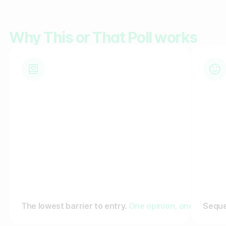
Gather zero-party data
Why This or That Poll works
Engage your audience
Unlock deep audience insights
Generate high-quality leads
The lowest barrier to entry.
One opinion, one tap. No 
Seque