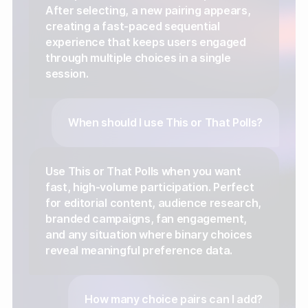
After selecting, a new pairing appears,
creating a fast-paced sequential
experience that keeps users engaged
through multiple choices in a single
session.
When should I use This or That Polls?
Use This or That Polls when you want
fast, high-volume participation. Perfect
for editorial content, audience research,
branded campaigns, fan engagement,
and any situation where binary choices
reveal meaningful preference data.
How many choice pairs can I add?