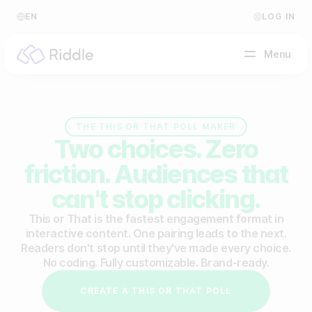
EN
LOG IN
Menu
BY CONTENT TYPE
THE THIS OR THAT POLL MAKER
Two choices. Zero
Make a quiz
friction. Audiences that
Make a personality quiz
Help Center
can't stop clicking.
Make a poll / survey
Blog
This or That is the fastest engagement format in
interactive content. One pairing leads to the next.
Make a form
Video Academy
Readers don't stop until they've made every choice.
No coding. Fully customizable. Brand-ready.
Make a predictor
About us
CREATE A THIS OR THAT POLL
Make a leaderboard
FAQ