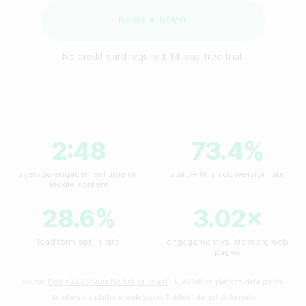
Make a minigame
Reviews
BOOK A DEMO
Make a story
No credit card required. 14-day free trial.
API Docs
BY INDUSTRY
Custom code examples
For publishers
For agencies
2:48
73.4%
Contact us
For brands
average engagement time on
start → finish conversion rate
Book a demo
Riddle content
For sports teams & leagues
Subscribe to newsletters
28.6%
3.02×
For non-profit organizations
lead form opt-in rate
engagement vs. standard web
pages
BY USE CASE
Source:
Riddle 2025 Quiz Marketing Report
· 8.96 billion platform data points.
Numbers are platform-wide across Riddle’s interactive formats.
Grow your business