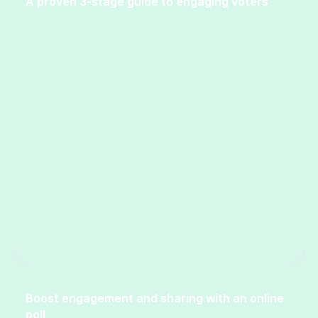
A proven 3-stage guide to engaging voters
Boost engagement and sharing with an online
poll