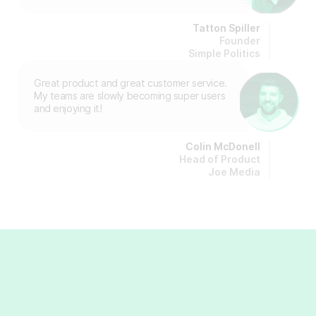
Tatton Spiller
Founder
Simple Politics
Great product and great customer service.
My teams are slowly becoming super users
and enjoying it!
Colin McDonell
Head of Product
Joe Media
Insights & guides