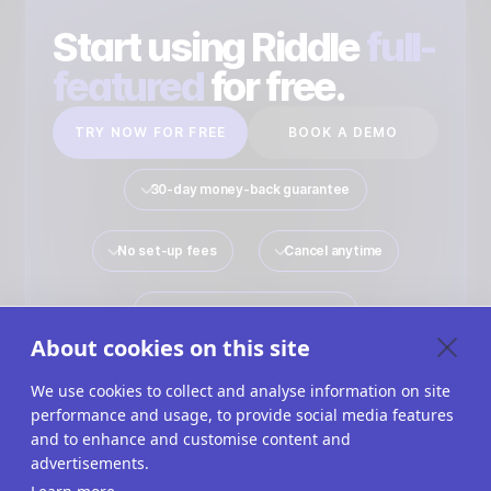
Start using Riddle
full-
featured
for free.
TRY NOW FOR FREE
BOOK A DEMO
30-day money-back guarantee
No set-up fees
Cancel anytime
No payment details required
About cookies on this site
We use cookies to collect and analyse information on site
performance and usage, to provide social media features
Quiz Maker
Solutions
Interactive Content
and to enhance and customise content and
advertisements.
Use Cases
Imprint
Terms Of Service