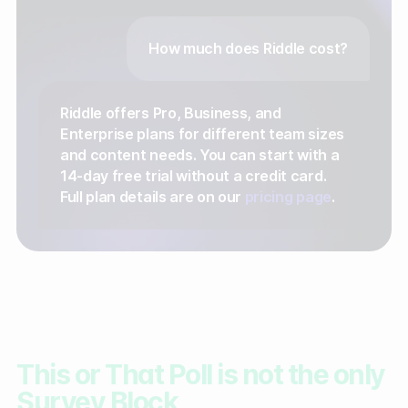
How much does Riddle cost?
Riddle offers Pro, Business, and
Enterprise plans for different team sizes
and content needs. You can start with a
14-day free trial without a credit card.
Full plan details are on our
pricing page
.
This or That Poll is not the only
Survey Block