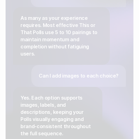
As many as your experience
requires. Most effective This or
That Polls use 5 to 10 pairings to
maintain momentum and
completion without fatiguing
users.
Can I add images to each choice?
Yes. Each option supports
images, labels, and
descriptions, keeping your
Polls visually engaging and
brand-consistent throughout
the full sequence.