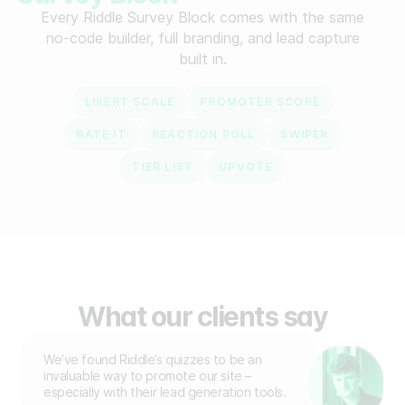
Every Riddle Survey Block comes with the same
no-code builder, full branding, and lead capture
built in.
LIKERT SCALE
PROMOTER SCORE
RATE IT
REACTION POLL
SWIPER
TIER LIST
UPVOTE
What our clients say
We’ve found Riddle’s quizzes to be an
invaluable way to promote our site –
especially with their lead generation tools.