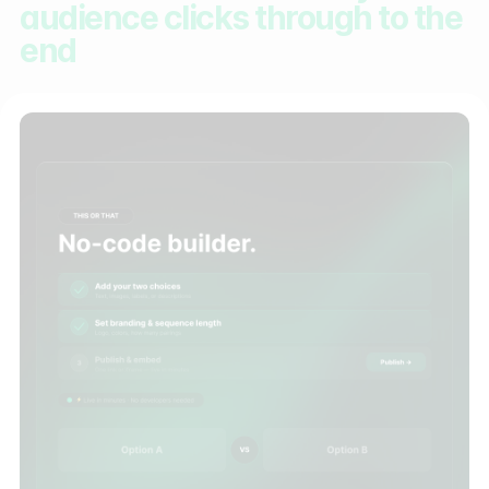
audience clicks through to the
end