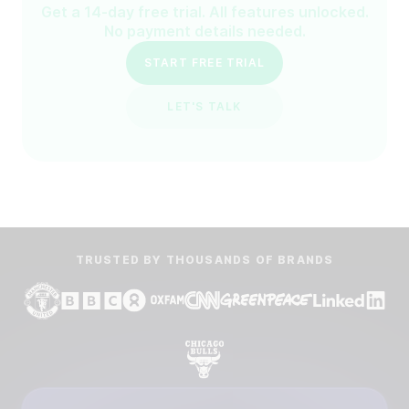
Get a 14-day free trial. All features unlocked.
No payment details needed.
START FREE TRIAL
LET'S TALK
TRUSTED BY THOUSANDS OF BRANDS