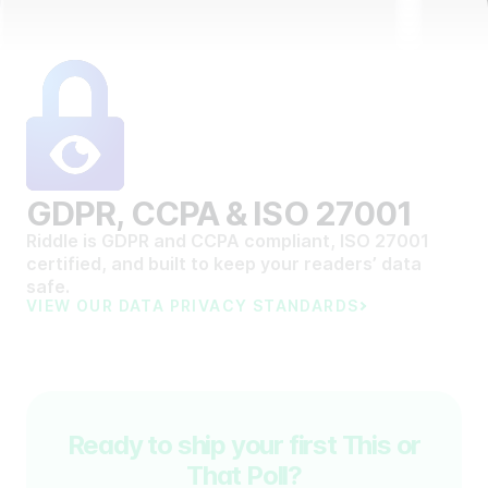
GDPR, CCPA & ISO 27001
Riddle is GDPR and CCPA compliant, ISO 27001
certified, and built to keep your readers’ data
safe.
VIEW OUR DATA PRIVACY STANDARDS
Ready to ship your first This or
That Poll?