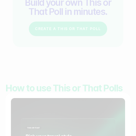
Build your own This or
That Poll in minutes.
CREATE A THIS OR THAT POLL
How to use This or That Polls