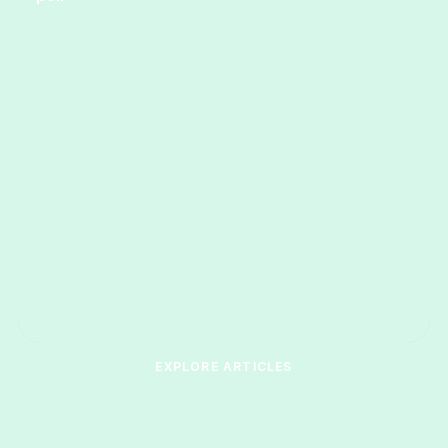
EXPLORE ARTICLES