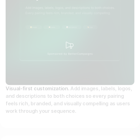
Visual-first customization.
Add images, labels, logos,
and descriptions to both choices so every pairing
feels rich, branded, and visually compelling as users
work through your sequence.