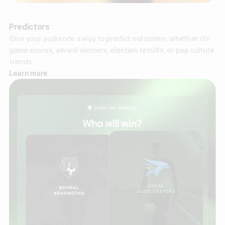
Predictors
Give your audience a way to predict outcomes, whether it’s
game scores, award winners, election results, or pop culture
trends.
Learn more