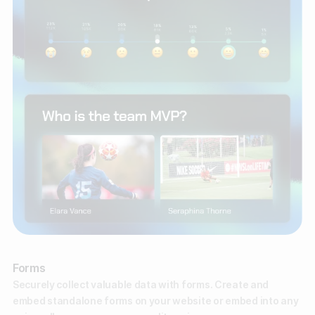
Forms
Securely collect valuable data with forms. Create and
embed standalone forms on your website or embed into any