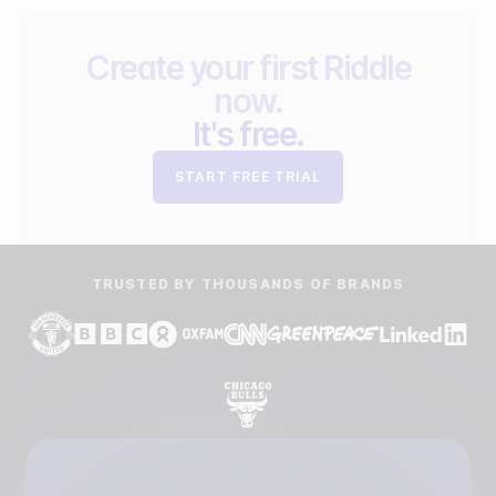
Create your first Riddle
now.
It's free.
START FREE TRIAL
TRUSTED BY THOUSANDS OF BRANDS