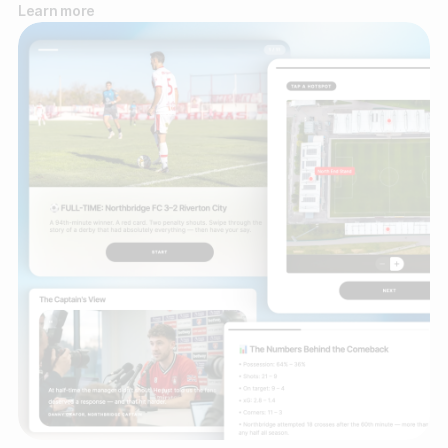
Learn more