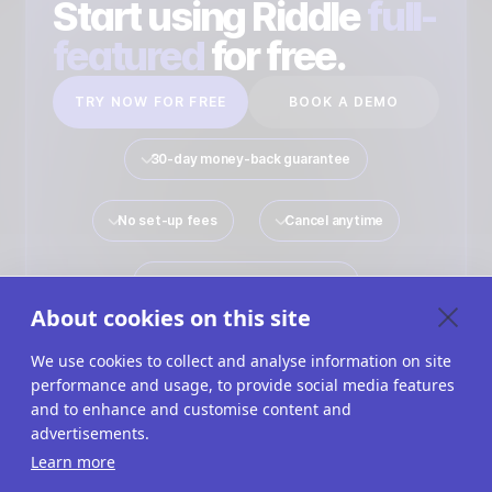
Start using Riddle
full-
featured
for free.
TRY NOW FOR FREE
BOOK A DEMO
30-day money-back guarantee
No set-up fees
Cancel anytime
No payment details required
About cookies on this site
We use cookies to collect and analyse information on site
performance and usage, to provide social media features
Quiz Maker
Solutions
Interactive Content
and to enhance and customise content and
advertisements.
Use Cases
Imprint
Terms Of Service
Learn more
Privacy Policy
Cookies
Cookie Settings