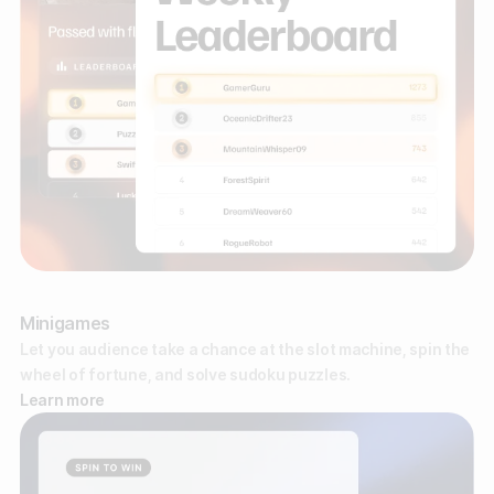
Minigames
Let you audience take a chance at the slot machine, spin the
wheel of fortune, and solve sudoku puzzles.
Learn more