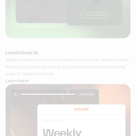
Leaderboards
Spark competition and drive repeat visits with leaderboards.
Rank your audience across quizzes and keep them coming
back to climb to the top.
Learn more