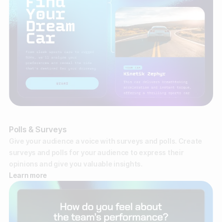
Polls & Surveys
Give your audience a voice with surveys and polls. Create
surveys and polls for your audience to express their
opinions and give you valuable insights.
Learn more