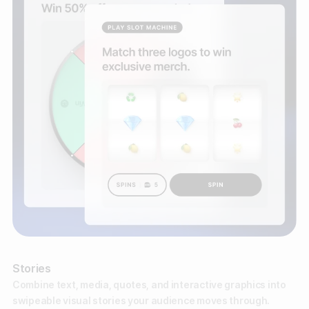
Stories
Combine text, media, quotes, and interactive graphics into
swipeable visual stories your audience moves through.