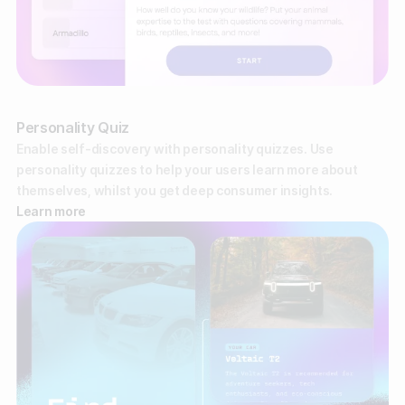
Gather zero-party data
Engage your audience
Unlock deep audience insights
Personality Quiz
Generate high-quality leads
Enable self-discovery with personality quizzes. Use
personality quizzes to help your users learn more about
themselves, whilst you get deep consumer insights.
Learn more