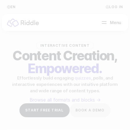
EN
LOG IN
Menu
INTERACTIVE CONTENT
BY CONTENT TYPE
Content Creation,
Empowered.
Make a quiz
Make a personality quiz
Help Center
Effortlessly build engaging
quizzes
, polls, and
interactive experiences with our intuitive platform
Make a poll / survey
Blog
and wide range of content types.
Make a form
Browse all formats and blocks →
Video Academy
START FREE TRIAL
BOOK A DEMO
Make a predictor
About us
Make a leaderboard
FAQ