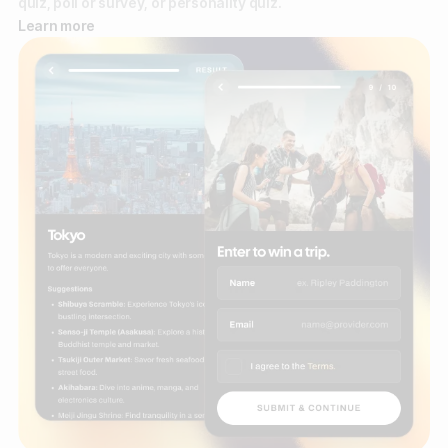
quiz, poll or survey, or personality quiz.
Learn more