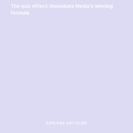
The quiz effect: Immediate Media's winning
formula
EXPLORE ARTICLES