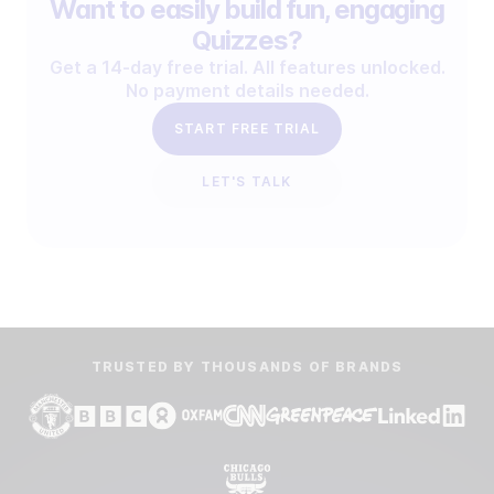
Want to easily build fun, engaging
Quizzes?
Get a 14-day free trial. All features unlocked.
No payment details needed.
START FREE TRIAL
LET'S TALK
TRUSTED BY THOUSANDS OF BRANDS