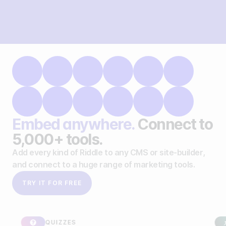
Embed anywhere.
Connect to
5,000+ tools.
Add every kind of Riddle to any CMS or site-builder,
and connect to a huge range of marketing tools.
TRY IT FOR FREE
QUIZZES
SPON