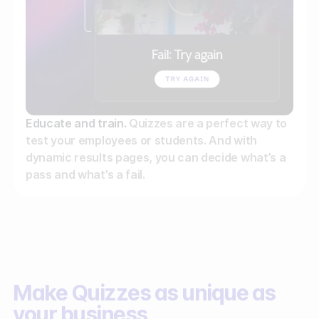
Educate and train.
Quizzes are a perfect way to
test your employees or students. And with
dynamic results pages, you can decide what’s a
pass and what’s a fail.
Make Quizzes as unique as
your business