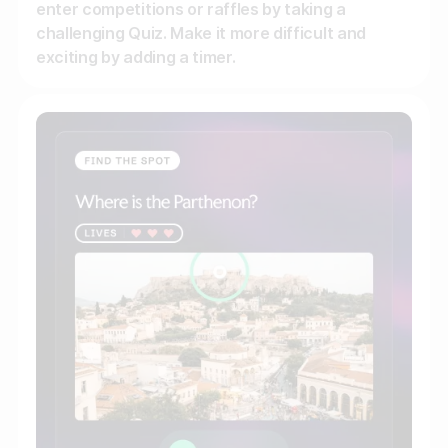
enter competitions or raffles by taking a
challenging Quiz. Make it more difficult and
exciting by adding a timer.