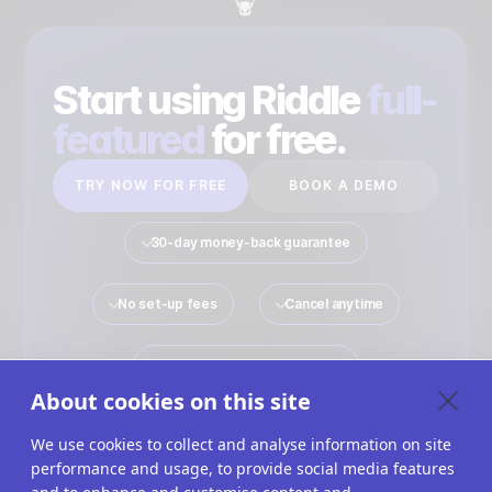
Start using Riddle
full-
featured
for free.
TRY NOW FOR FREE
BOOK A DEMO
30-day money-back guarantee
No set-up fees
Cancel anytime
No payment details required
About cookies on this site
We use cookies to collect and analyse information on site
performance and usage, to provide social media features
Quiz Maker
Solutions
Interactive Content