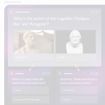
elements.