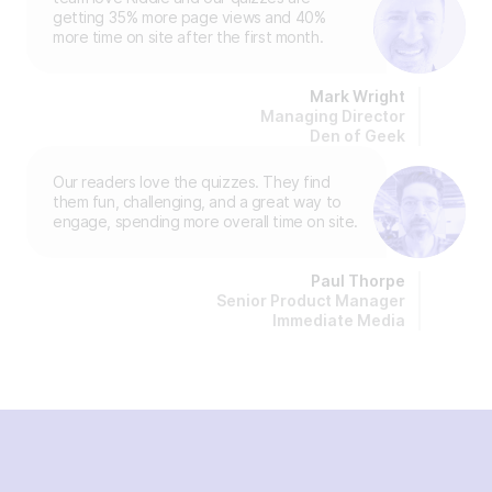
getting 35% more page views and 40%
more time on site after the first month.
Mark Wright
Managing Director
Den of Geek
Our readers love the quizzes. They find
them fun, challenging, and a great way to
engage, spending more overall time on site.
Paul Thorpe
Senior Product Manager
Immediate Media