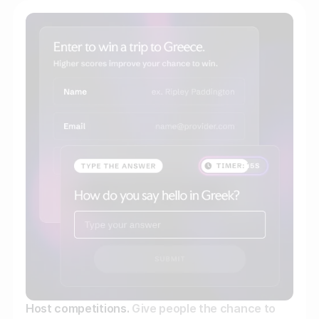
Host competitions.
Give people the chance to