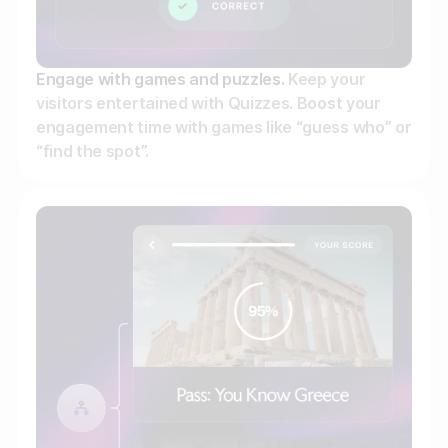
Engage with games and puzzles.
Keep your
visitors entertained with Quizzes. Boost your
engagement time with games like “guess who” or
“find the spot”.