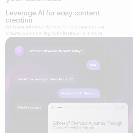
Leverage AI for easy content
creation
With our intuitive
AI Quiz Maker
, anyone can
create a compelling Quiz in under a minute.