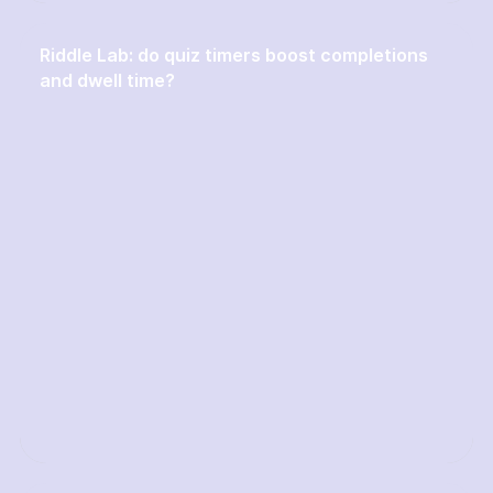
Riddle Lab: do quiz timers boost completions
and dwell time?