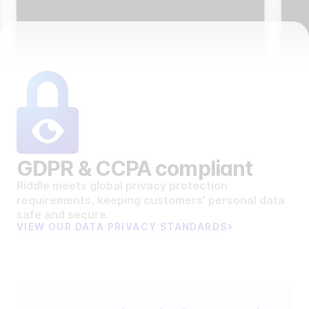
GDPR & CCPA compliant
Riddle meets global privacy protection
requirements, keeping customers' personal data
safe and secure.
VIEW OUR DATA PRIVACY STANDARDS