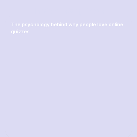
Insights & guides
The psychology behind why people love online
quizzes