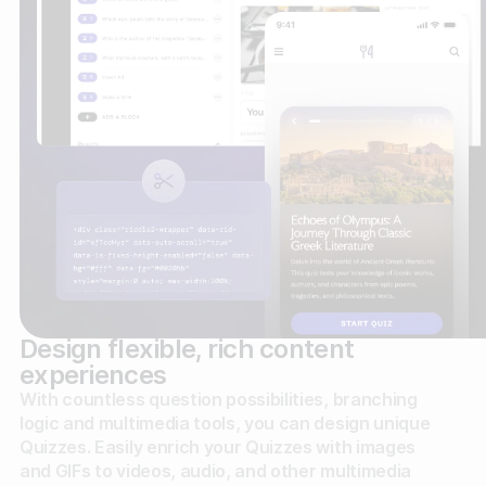
Design flexible, rich content
experiences
With countless question possibilities, branching
logic and multimedia tools, you can design unique
Quizzes. Easily enrich your Quizzes with images
and GIFs to videos, audio, and other multimedia