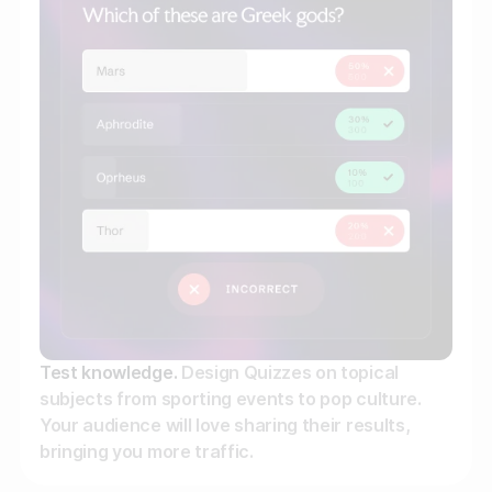
Gather zero-party data
Engage your audience
Unlock deep audience insights
Generate high-quality leads
Test knowledge.
Design Quizzes on topical
subjects from sporting events to pop culture.
Your audience will love sharing their results,
bringing you more traffic.