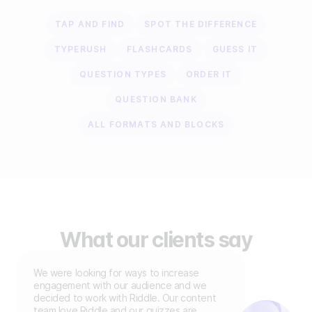
TAP AND FIND
SPOT THE DIFFERENCE
TYPERUSH
FLASHCARDS
GUESS IT
QUESTION TYPES
ORDER IT
QUESTION BANK
ALL FORMATS AND BLOCKS
What our clients say
We were looking for ways to increase
engagement with our audience and we
decided to work with Riddle. Our content
team love Riddle and our quizzes are