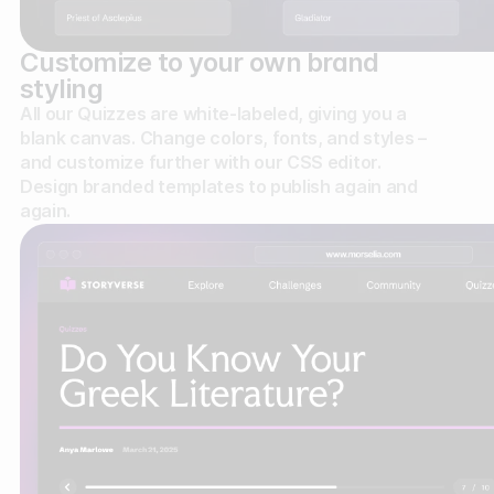
Customize to your own brand
styling
All our Quizzes are white-labeled, giving you a
blank canvas. Change colors, fonts, and styles –
and customize further with our CSS editor.
Design branded templates to publish again and
again.