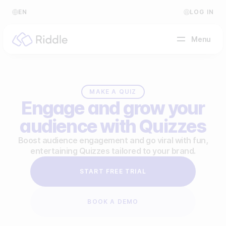
EN
LOG IN
Menu
BY CONTENT TYPE
MAKE A QUIZ
Engage and grow your
Make a quiz
audience with Quizzes
Make a personality quiz
Help Center
Boost audience engagement and go viral with fun,
entertaining Quizzes tailored to your brand.
Make a poll / survey
Blog
START FREE TRIAL
Make a form
Video Academy
Make a predictor
About us
BOOK A DEMO
Make a leaderboard
FAQ