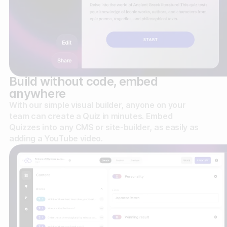
Build without code, embed
anywhere
With our simple visual builder, anyone on your
team can create a Quiz in minutes. Embed
Quizzes into any CMS or site-builder, as easily as
adding a YouTube video.