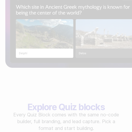
Explore Quiz blocks
Every Quiz Block comes with the same no-code
builder, full branding, and lead capture. Pick a
format and start building.