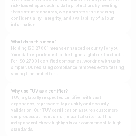
risk-based approach to data protection. By meeting
Make a minigame
Reviews
these strict standards, we guarantee the ongoing
Make a story
confidentiality, integrity, and availability of all our
information.
API Docs
BY INDUSTRY
What does this mean?
Custom code examples
Holding ISO 27001 means enhanced security for you.
For publishers
Your data is protected to the highest global standards.
For ISO 27001 certified companies, working with us is
For agencies
Contact us
simpler. Our existing compliance removes extra testing,
saving time and effort.
For brands
Book a demo
For sports teams & leagues
Why use TÜV as a certifier?
Subscribe to newsletters
TÜV, a globally respected certifier with vast
For non-profit organizations
experience, represents top quality and security
validation. Our TÜV certification assures customers
our processes meet strict, impartial criteria. This
BY USE CASE
independent check highlights our commitment to high
standards.
Grow your business