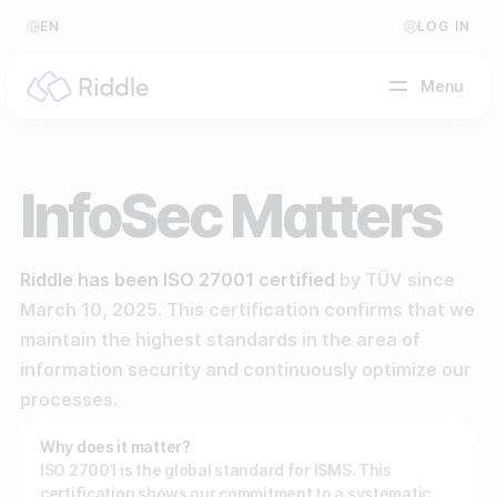
EN
LOG IN
Menu
BY CONTENT TYPE
InfoSec Matters
Make a quiz
Riddle has been ISO 27001 certified
by TÜV since
Make a personality quiz
Help Center
March 10, 2025. This certification confirms that we
Make a poll / survey
Blog
maintain the highest standards in the area of
information security and continuously optimize our
Make a form
Video Academy
processes.
Make a predictor
About us
Why does it matter?
ISO 27001 is the global standard for ISMS. This
Make a leaderboard
FAQ
certification shows our commitment to a systematic,