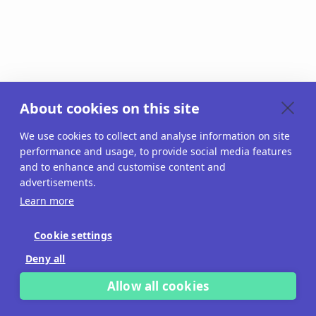
About cookies on this site
We use cookies to collect and analyse information on site
performance and usage, to provide social media features
and to enhance and customise content and
advertisements.
Learn more
Cookie settings
Deny all
Allow all cookies