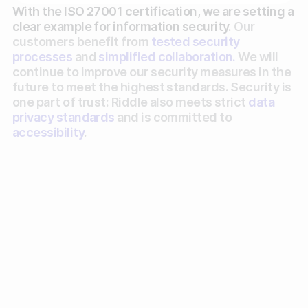
With the ISO 27001 certification, we are setting a
Gather zero-party data
clear example for information security.
Our
customers benefit from
tested security
Engage your audience
processes
and
simplified collaboration.
We will
continue to improve our security measures in the
Unlock deep audience insights
future to meet the highest standards. Security is
one part of trust: Riddle also meets strict
data
Generate high-quality leads
privacy standards
and is committed to
accessibility
.