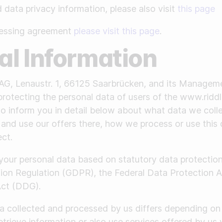
data privacy information, please also visit
this page
cessing agreement
please visit this page
.
ral Information
AG, Lenaustr. 1, 66125 Saarbrücken, and its Managem
protecting the personal data of users of the www.rid
 to inform you in detail below about what data we col
 and use our offers there, how we process or use this 
ect.
 your personal data based on statutory data protectio
tion Regulation (GDPR), the Federal Data Protection
Act (DDG).
a collected and processed by us differs depending on 
etrieve information or also use services offered by us 