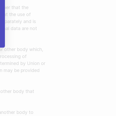
nner that the
hout the use of
 separately and is
sonal data are not
 or other body which,
processing of
etermined by Union or
ion may be provided
r other body that
 another body to