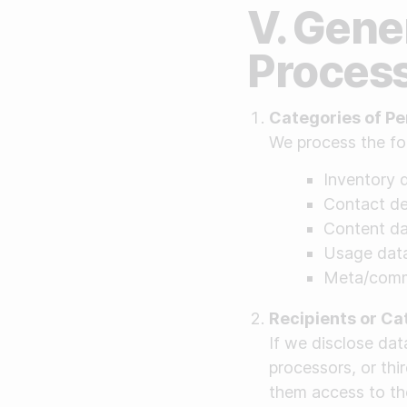
V. Gene
Proces
Categories of Pe
We process the fo
Inventory d
Contact det
Content dat
Usage data
Meta/commu
Recipients or Ca
If we disclose da
processors, or thir
them access to the