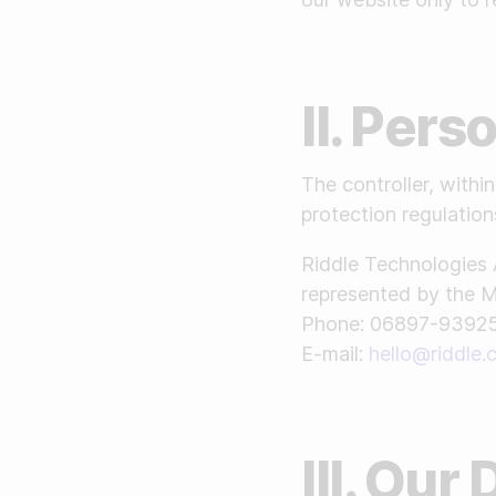
II. Per
The controller, with
protection regulations
Riddle Technologies 
represented by the 
Phone: 06897-9392
E-mail:
hello@riddle
III. Our