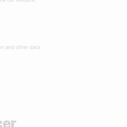
on and other data
cer