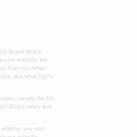
ent Board attach
dle.com website. We
lect from you when
data, and what rights
n laws, namely the EU
 Act (BDSG-new), and
whether you visit
via our website.