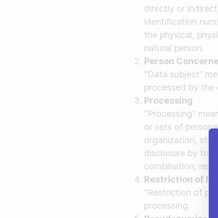
directly or indirec
identification numb
the physical, physi
natural person.
Person Concern
"Data subject" mea
processed by the c
Processing
"Processing" mean
or sets of person
organization, struc
disclosure by tran
combination, restr
Restriction of P
"Restriction of pr
processing.