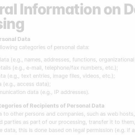
ral Information on 
sing
rsonal Data
llowing categories of personal data:
ata (e.g., names, addresses, functions, organizational af
ails (e.g., e-mail, telephone/fax numbers, etc.);
a (e.g., text entries, image files, videos, etc.);
 (e.g., access data);
nication data (e.g., IP addresses).
tegories of Recipients of Personal Data
ta to other persons and companies, such as web hosts,
d parties as part of our processing, transfer it to them
 data, this is done based on legal permission (e.g. if a