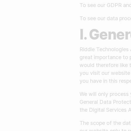
Make a story
To see our GDPR and 
To see our data pro
I. Gene
Riddle Technologies 
great importance to 
would therefore like
you visit our website
you have in this resp
We will only process
General Data Protec
the Digital Services 
The scope of the dat
our website only to r