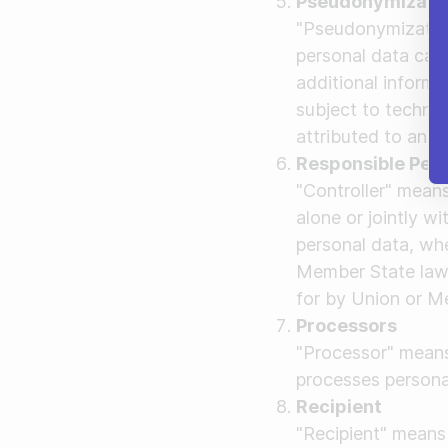
Pseudonymizati
"Pseudonymization
personal data can 
additional informa
subject to technic
attributed to an id
Responsible Per
"Controller" means
alone or jointly w
personal data, wh
Member State law, 
for by Union or M
Processors
"Processor" means 
processes personal
Recipient
"Recipient" means 