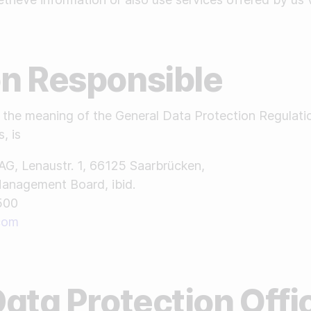
son Responsible
in the meaning of the General Data Protection Regulati
, is
AG, Lenaustr. 1, 66125 Saarbrücken,
Management Board, ibid.
500
.com
 Data Protection Offi