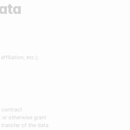
Data
filiation, etc.);
 contract
, or otherwise grant
 transfer of the data