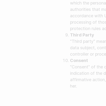
which the personal
authorities that m
accordance with U
processing of thos
protection rules a
Third Party
"Third party" mean
data subject, cont
controller or proc
Consent
"Consent" of the 
indication of the 
affirmative action
her.