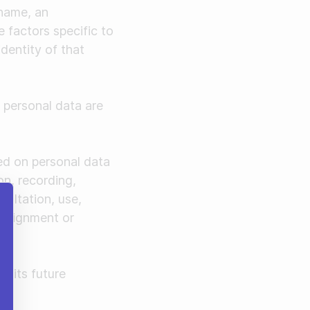
 name, an
e factors specific to
identity of that
 personal data are
ed on personal data
on, recording,
sultation, use,
 alignment or
t its future