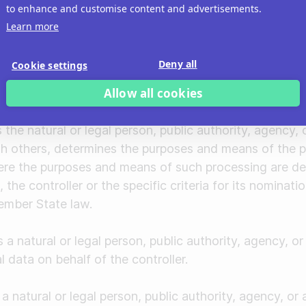
on
to enhance and customise content and advertisements.
" means the processing of personal data in such a ma
Learn more
no longer be attributed to a specific data subject wit
tion, provided that such additional information is kept
Deny all
Cookie settings
al and organizational measures to ensure that the per
Allow all cookies
entified or identifiable natural person.
son
 the natural or legal person, public authority, agency,
ith others, determines the purposes and means of the 
ere the purposes and means of such processing are d
the controller or the specific criteria for its nominat
ember State law.
a natural or legal person, public authority, agency, o
 data on behalf of the controller.
a natural or legal person, public authority, agency, or