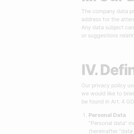
The company data pro
address for the atten
Any data subject can 
or suggestions relati
IV. Defi
Our privacy policy u
we would like to brie
be found in Art. 4 G
Personal Data
"Personal data" me
(hereinafter "data 