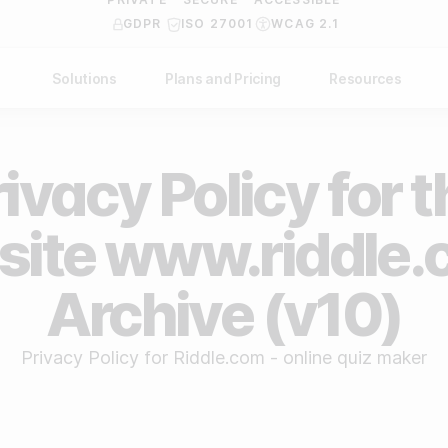
GDPR
ISO 27001
WCAG 2.1
Solutions
Plans and Pricing
Resources
NDUSTRY
BY USE CASE
Help Center
API Docs
ublishers
Grow your business
ivacy Policy for 
Blog
Custom code examples
agencies
Gather zero-party data
Video Academy
ite www.riddle.
brands
Engage your audience
About us
Archive (v10)
ports teams & leagues
Unlock deep audience insights
FAQ
on-profit organizations
Generate high-quality leads
Reviews
Privacy Policy for Riddle.com - online quiz maker