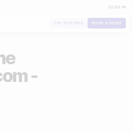
LOG IN
TRY FOR FREE
BOOK A DEMO
Contact us
the
Book a demo
Subscribe to newsletters
com -