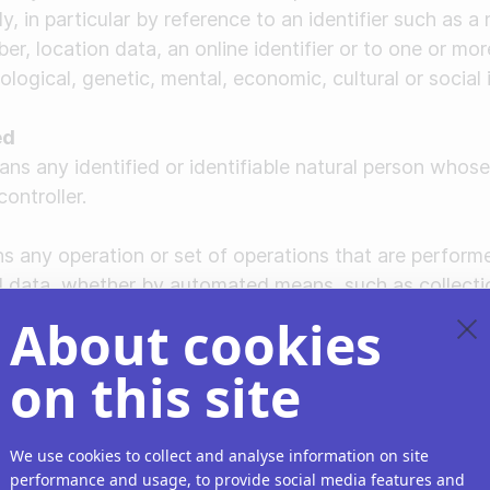
tly, in particular by reference to an identifier such as a
er, location data, an online identifier or to one or mor
ological, genetic, mental, economic, cultural or social 
ed
ns any identified or identifiable natural person whose
ontroller.
s any operation or set of operations that are perform
al data, whether by automated means, such as collecti
turing, storage, adaptation or alteration, retrieval, con
About cookies
smission, dissemination or otherwise making available,
iction, erasure or destruction.
on this site
rocessing
ocessing" means marking stored personal data to restric
We use cookies to collect and analyse information on site
performance and usage, to provide social media features and