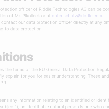
tection officer of Riddle Technologies AG can be co
tion of Mr. Pikolleck or at
datenschutz@riddle.com
.
contact our data protection officer directly at any t
ng to data protection.
nitions
ses the terms of the EU General Data Protection Regu
fly explain for you for easier understanding. These and
DPR.
ans any information relating to an identified or identi
subject"); an identifiable natural person is one who can