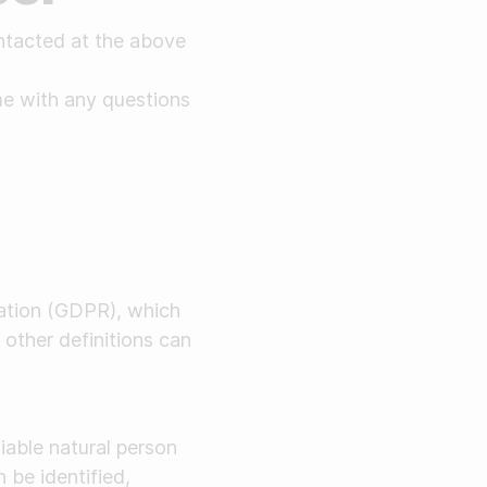
ntacted at the above
ime with any questions
lation (GDPR), which
 other definitions can
fiable natural person
 be identified,