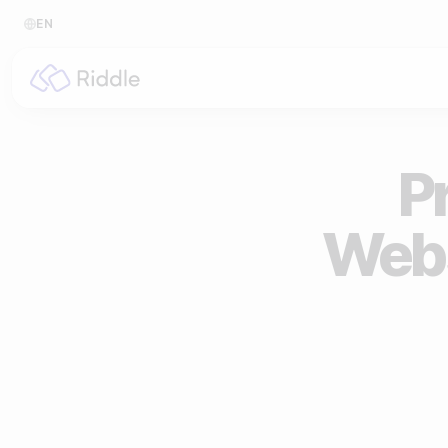
EN
BY CONTENT TYPE
BY I
Make a quiz
For p
Pr
Make a personality quiz
For 
Webs
Make a poll / survey
For 
Make a form
For s
Make a predictor
For n
Make a leaderboard
Make a minigame