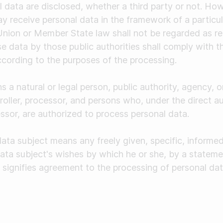
 data are disclosed, whether a third party or not. How
ay receive personal data in the framework of a particula
nion or Member State law shall not be regarded as rec
e data by those public authorities shall comply with t
ccording to the purposes of the processing.
s a natural or legal person, public authority, agency, 
roller, processor, and persons who, under the direct au
essor, are authorized to process personal data.
data subject means any freely given, specific, inform
data subject's wishes by which he or she, by a stateme
, signifies agreement to the processing of personal dat