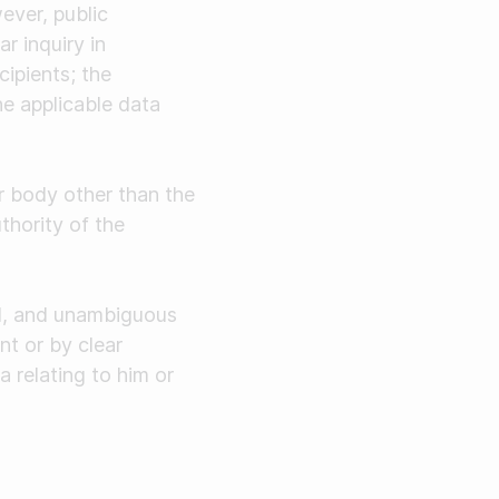
ever, public
r inquiry in
ipients; the
he applicable data
or body other than the
thority of the
ed, and unambiguous
nt or by clear
a relating to him or