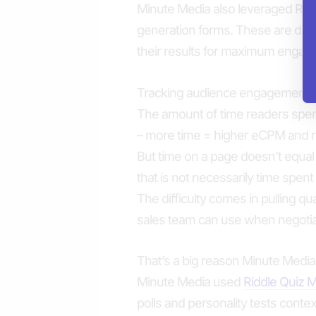
Minute Media also leveraged Riddl
generation forms. These are dis
their results for maximum engag
Tracking audience engagement wi
The amount of time readers spend
– more time = higher eCPM and 
But time on a page doesn’t equal 
that is not necessarily time spent 
The difficulty comes in pulling qu
sales team can use when negotia
That’s a big reason Minute Media i
Minute Media used
Riddle Quiz 
polls and personality tests context