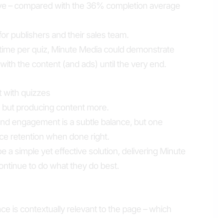
tive – compared with the 36% completion average
for publishers and their sales team.
 time per quiz, Minute Media could demonstrate
with the content (and ads) until the very end.
with quizzes
s but producing content more.
and engagement is a subtle balance, but one
e retention when done right.
 a simple yet effective solution, delivering Minute
ontinue to do what they do best.
ce is contextually relevant to the page – which