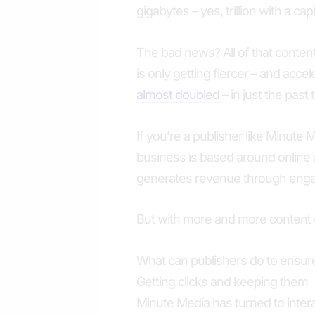
gigabytes – yes, trillion with a capi
The bad news? All of that content
is only getting fiercer – and acce
almost doubled
– in just the past
If you’re a publisher like Minute 
business is based around online
generates revenue through engag
But with more and more content c
What can publishers do to ensur
Getting clicks and keeping them
Minute Media has turned to intera