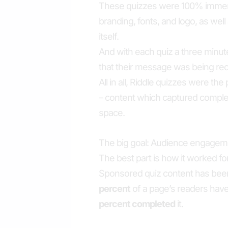
These quizzes were 100% immersi
branding, fonts, and logo, as wel
itself.
And with each quiz a three minute
that their message was being rece
All in all, Riddle quizzes were t
– content which captured complet
space.
The big goal: Audience engagem
The best part is how it worked fo
Sponsored quiz content has been
percent
of a page’s readers hav
percent completed
it.