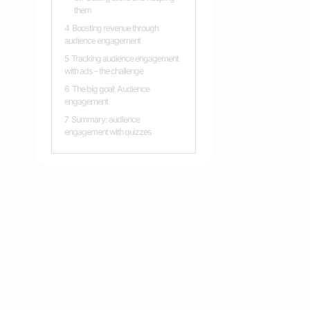
them
4
Boosting revenue through
audience engagement
5
Tracking audience engagement
with ads – the challenge
6
The big goal: Audience
engagement
7
Summary: audience
engagement with quizzes