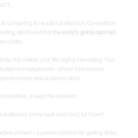
tal T.
 is competing for audience attention. Competition
lerating. IBM found that
the world’s global data had
 two years.
Media, this makes your life mighty interesting. Your
 audience engagement – where free content
ement rates and audience clicks.
ompetition, it begs the question:
e audiences come back (and stay) for more?
ctive content – a proven method for getting clicks