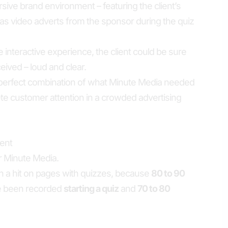
ve brand environment – featuring the client’s
l as video adverts from the sponsor during the quiz
 interactive experience, the client could be sure
ived – loud and clear.
he perfect combination of what Minute Media needed
e customer attention in a crowded advertising
ent
r Minute Media.
 a hit on pages with quizzes, because
80 to 90
e been recorded
starting a quiz
and
70 to 80