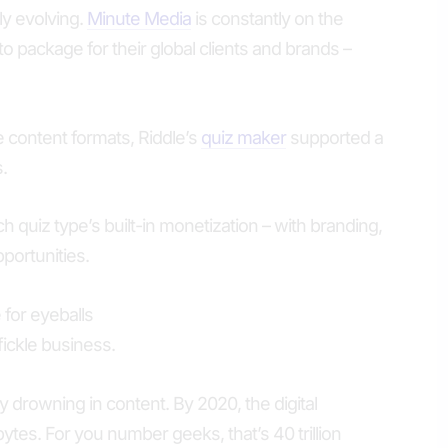
ly evolving.
Minute Media
is constantly on the
 to package for their global clients and brands –
e content formats, Riddle’s
quiz maker
supported a
.
 quiz type’s built-in monetization – with branding,
portunities.
for eyeballs
ickle business.
y drowning in content. By 2020, the digital
ytes. For you number geeks, that’s 40 trillion