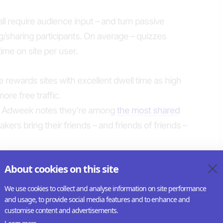
 all require audience input – and turn passive
ing/sharing participants. On average – quizzes
ime on site per user.
le rewards sites with excellent dwell time as high
ore free traffic.
l – Adweek notes they’re among
the most shared
akers bring their friends – and friends of friends –
About cookies on this site
ence engagement
nows that quizzes boost revenue. With 6-10
We use cookies to collect and analyse information on site performance
portunities for to display additional ad impressions
and usage, to provide social media features and to enhance and
customise content and advertisements.