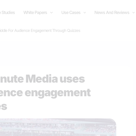
 Studies
White Papers
Use Cases
News And Reviews
iddle For Audience Engagement Through Quizzes
inute Media uses
dience engagement
es