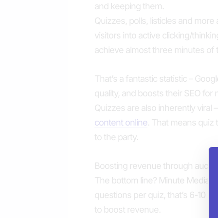
and keeping them.
Quizzes, polls, listicles and more
visitors into active clicking/think
achieve almost three minutes of t
That’s a fantastic statistic – Goog
quality, and boosts their SEO for m
Quizzes are also inherently vira
content online
. That means quiz t
to the party.
Boosting revenue through audi
The bottom line? Minute Media k
questions per quiz, that’s 6-10 op
to boost revenue.