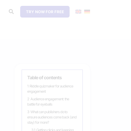
TRY NOW FOR FREE
Table of contents
1
Riddle quizmaker for audience
engagement
2
Audience engagement: the
battle for eyeballs
3
What can publishers do to
ensure audiences come back (and
stay) for more?
3.1
Getting clicks and keeping