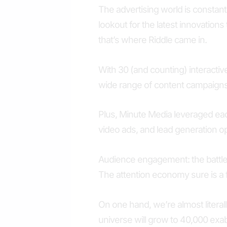
The advertising world is constant
lookout for the latest innovations
that’s where Riddle came in.
With 30 (and counting) interactiv
wide range of content campaigns
Plus, Minute Media leveraged each
video ads, and lead generation op
Audience engagement: the battle 
The attention economy sure is a f
On one hand, we’re almost literall
universe will grow to 40,000 exab