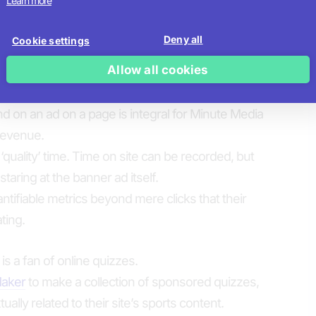
Learn more
e’s video interstitial ad placement and lead
played between each user’s last questions and
Deny all
Cookie settings
ement and opt-ins.
Allow all cookies
th ads – the challenge
 on an ad on a page is integral for Minute Media
revenue.
‘quality’ time. Time on site can be recorded, but
staring at the banner ad itself.
antifiable metrics beyond mere clicks that their
ting.
s a fan of online quizzes.
Maker
to make a collection of sponsored quizzes,
ually related to their site’s sports content.