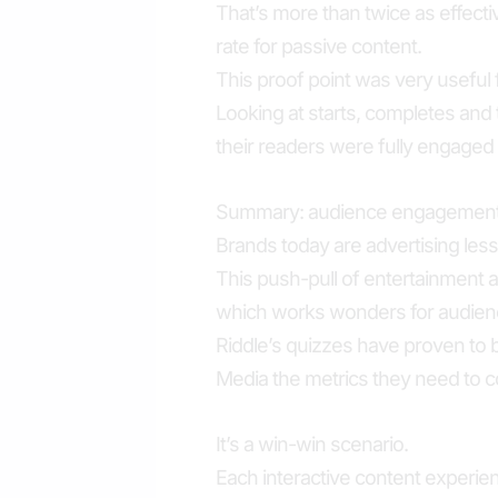
That’s more than twice as effec
rate for passive content.
This proof point was very useful 
Looking at starts, completes and
their readers were fully engaged 
Summary: audience engagement 
Brands today are advertising les
This push-pull of entertainment 
which works wonders for audienc
Riddle’s quizzes have proven to be
Media the metrics they need to c
It’s a win-win scenario.
Each interactive content experien