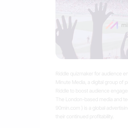
Riddle quizmaker for audience 
Minute Media, a digital group of 
Riddle to boost audience engage
The London-based media and te
90min.com ) is a global advertisin
their continued profitability.