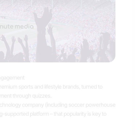
engagement
premium sports and lifestyle brands, turned to
ment through quizzes.
chnology company (including soccer powerhouse
g-supported platform – that popularity is key to