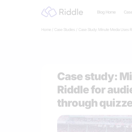
Skip
Blog Home
Case
to
content
Home
Case Studies
Case Study: Minute Media Uses R
Case study: M
Riddle for au
through quizz