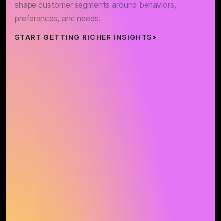
shape customer segments around behaviors,
preferences, and needs.
START GETTING RICHER INSIGHTS