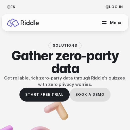
EN
LOG IN
Menu
SOLUTIONS
BY CONTENT TYPE
Gather
zero-party
data
Make a quiz
Make a personality quiz
Help Center
Get reliable, rich zero-party data through Riddle’s quizzes,
with zero privacy worries.
Make a poll / survey
Blog
START FREE TRIAL
BOOK A DEMO
Make a form
Video Academy
Make a predictor
About us
Make a leaderboard
FAQ