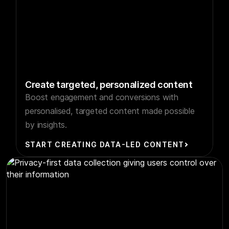
Create targeted, personalized content
Boost engagement and conversions with
personalised, targeted content made possible
by insights.
START CREATING DATA-LED CONTENT