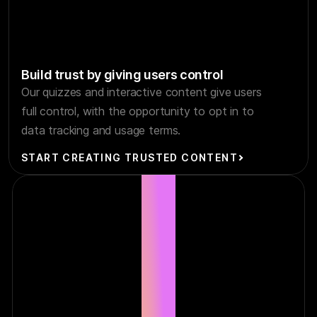
Build trust by giving users control
Our quizzes and interactive content give users
full control, with the opportunity to opt in to
data tracking and usage terms.
START CREATING TRUSTED CONTENT