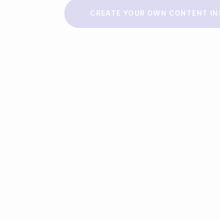
Make a story
CREATE YOUR OWN CONTENT IN