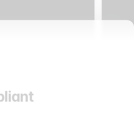
liant