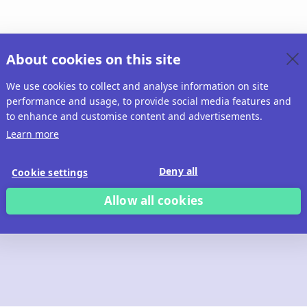
About cookies on this site
We use cookies to collect and analyse information on site
performance and usage, to provide social media features and
to enhance and customise content and advertisements.
Learn more
Deny all
Cookie settings
Allow all cookies
 build with Ridd