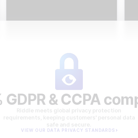
 GDPR & CCPA comp
Riddle meets global privacy protection
requirements, keeping customers' personal data
safe and secure.
VIEW OUR DATA PRIVACY STANDARDS