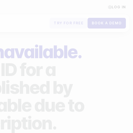
LOG IN
TRY FOR FREE
BOOK A DEMO
Contact us
navailable.
Book a demo
ID for a
Subscribe to newsletters
lished by
lable due to
ription.