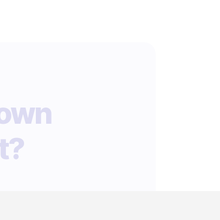
 own
t?