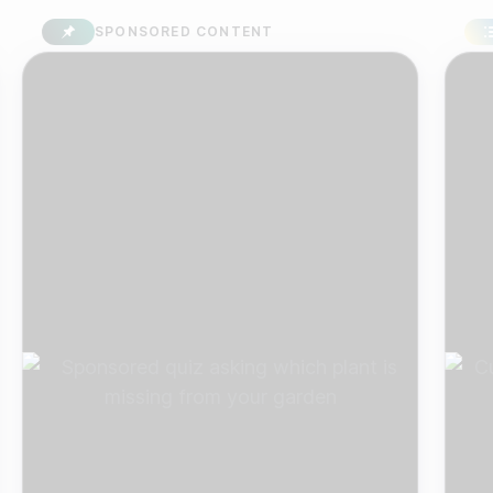
SPONSORED CONTENT
SU