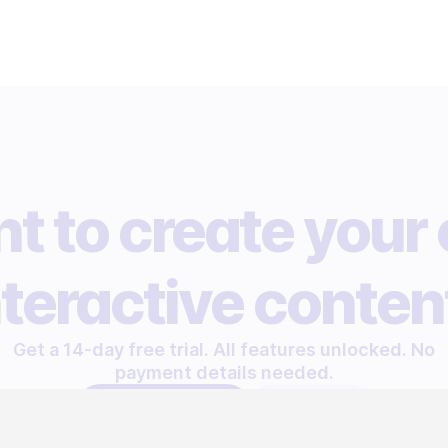
t to create your
nteractive conten
Get a 14-day free trial. All features unlocked. No
payment details needed.
START FREE TRIAL
LET'S TALK