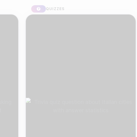
QUIZZES