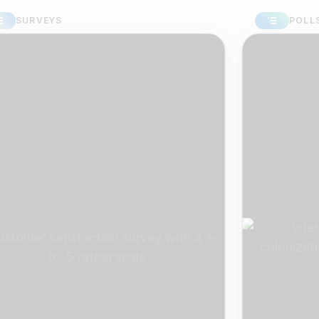
RVEYS
POLLS