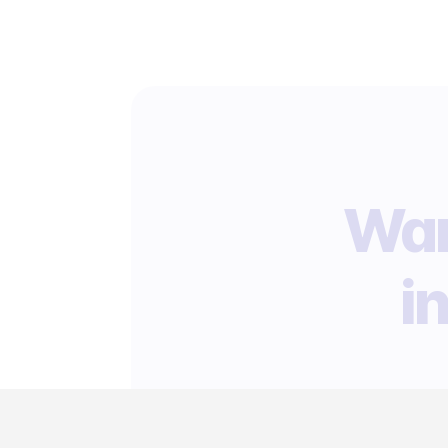
Wan
i