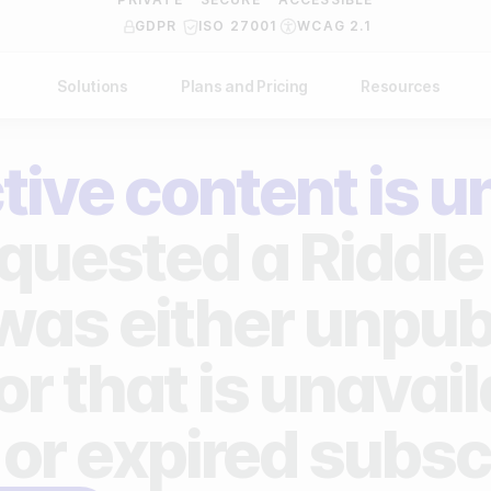
GDPR
ISO 27001
WCAG 2.1
Solutions
Plans and Pricing
Resources
NDUSTRY
BY USE CASE
Help Center
API Docs
tive content is u
ublishers
Grow your business
Blog
Custom code examples
agencies
Gather zero-party data
quested a Riddle 
Video Academy
brands
Engage your audience
About us
 was either unpub
ports teams & leagues
Unlock deep audience insights
FAQ
or that is unavai
on-profit organizations
Generate high-quality leads
Reviews
 or expired subsc