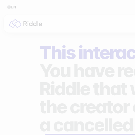
EN
BY CONTENT TYPE
BY I
This interac
Make a quiz
For p
Make a personality quiz
For 
You have re
Make a poll / survey
For 
Riddle that
Make a form
For s
the creator 
Make a predictor
For n
Make a leaderboard
a cancelled
Make a minigame