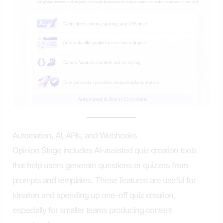
Automation, AI, APIs, and Webhooks
Opinion Stage includes AI-assisted quiz creation tools
that help users generate questions or quizzes from
prompts and templates. These features are useful for
ideation and speeding up one-off quiz creation,
especially for smaller teams producing content