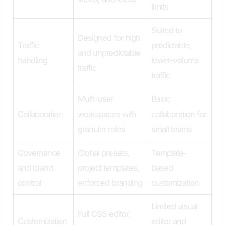
limits
Suited to
Designed for high
Traffic
predictable,
and unpredictable
handling
lower-volume
traffic
traffic
Multi-user
Basic
Collaboration
workspaces with
collaboration for
granular roles
small teams
Governance
Global presets,
Template-
and brand
project templates,
based
control
enforced branding
customization
Limited visual
Full CSS editor,
Customization
editor and