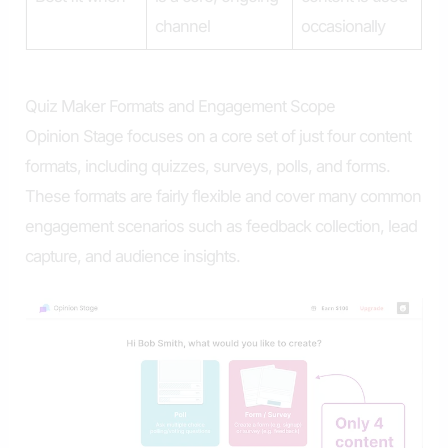
channel
occasionally
Quiz Maker Formats and Engagement Scope
Opinion Stage focuses on a core set of just four content
formats, including quizzes, surveys, polls, and forms.
These formats are fairly flexible and cover many common
engagement scenarios such as feedback collection, lead
capture, and audience insights.