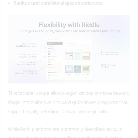
Ranked and conditional quiz experiences
This broader scope allows organizations to move beyond
single interactions and toward quiz-driven programs that
support loyalty, retention, and audience growth.
While both platforms are commonly described as quiz