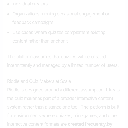
Individual creators
Organizations running occasional engagement or
feedback campaigns
Use cases where quizzes complement existing
content rather than anchor it
The platform assumes that quizzes will be created
intermittently and managed by a limited number of users.
Riddle and Quiz Makers at Scale
Riddle is designed around a different assumption. It treats
the quiz maker as part of a broader interactive content
system rather than a standalone tool. The platform is built
for environments where quizzes, mini-games, and other
interactive content formats are
created frequently, by