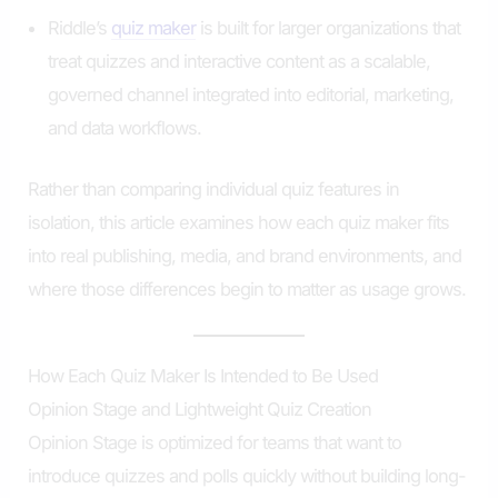
Riddle’s
quiz maker
is built for larger organizations that
treat quizzes and interactive content as a scalable,
governed channel integrated into editorial, marketing,
and data workflows.
Rather than comparing individual quiz features in
isolation, this article examines how each quiz maker fits
into real publishing, media, and brand environments, and
where those differences begin to matter as usage grows.
How Each Quiz Maker Is Intended to Be Used
Opinion Stage and Lightweight Quiz Creation
Opinion Stage is optimized for teams that want to
introduce quizzes and polls quickly without building long-