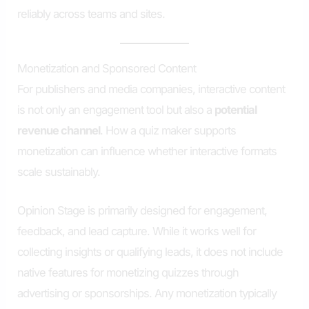
reliably across teams and sites.
Monetization and Sponsored Content
For publishers and media companies, interactive content
is not only an engagement tool but also a
potential
revenue channel
. How a quiz maker supports
monetization can influence whether interactive formats
scale sustainably.
Opinion Stage is primarily designed for engagement,
feedback, and lead capture. While it works well for
collecting insights or qualifying leads, it does not include
native features for monetizing quizzes through
advertising or sponsorships. Any monetization typically