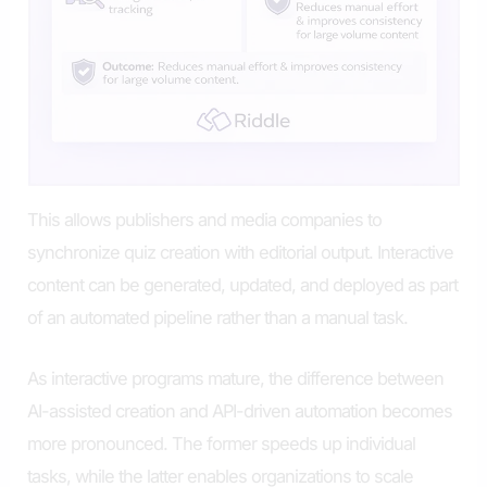
This allows publishers and media companies to
synchronize quiz creation with editorial output. Interactive
content can be generated, updated, and deployed as part
of an automated pipeline rather than a manual task.
As interactive programs mature, the difference between
AI-assisted creation and API-driven automation becomes
more pronounced. The former speeds up individual
tasks, while the latter enables organizations to scale