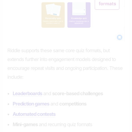
Riddle supports these same core quiz formats, but
extends further into engagement models designed to
encourage repeat visits and ongoing participation. These
include:
Leaderboards
and
score-based challenges
Prediction games
and
competitions
Automated contests
Mini-games
and recurring quiz formats