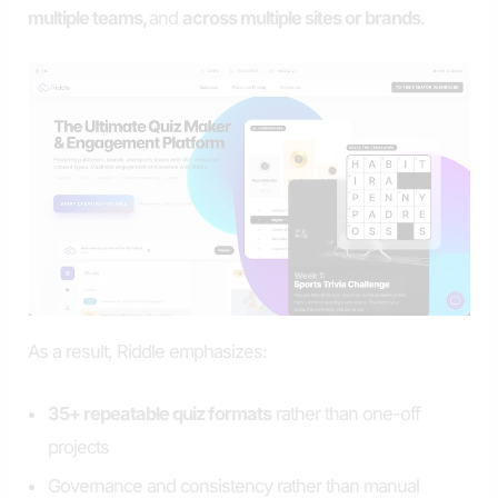
multiple teams,
and
across multiple sites or brands
.
As a result, Riddle emphasizes:
35+ repeatable quiz formats
rather than one-off
projects
Governance and consistency rather than manual