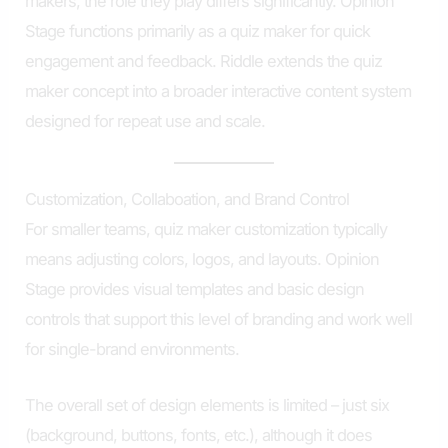
makers, the role they play differs significantly. Opinion
Stage functions primarily as a quiz maker for quick
engagement and feedback. Riddle extends the quiz
maker concept into a broader interactive content system
designed for repeat use and scale.
Customization, Collaboation, and Brand Control
For smaller teams, quiz maker customization typically
means adjusting colors, logos, and layouts. Opinion
Stage provides visual templates and basic design
controls that support this level of branding and work well
for single-brand environments.
The overall set of design elements is limited – just six
(background, buttons, fonts, etc.), although it does