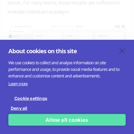
trends. For many teams, these insights are sufficient to
evaluate individual campaigns.
About cookies on this site
We use cookies to collect and analyse information on site
performance and usage, to provide social media features and to
enhance and customise content and advertisements.
Learn more
Cookie settings
Riddle is designed to integrate quiz data into broader
Deny all
analytics and reporting environments. Capabilities
include:
Allow all cookies