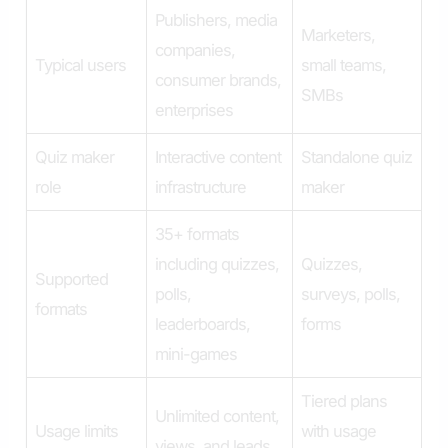
Publishers, media
Marketers,
companies,
Typical users
small teams,
consumer brands,
SMBs
enterprises
Quiz maker
Interactive content
Standalone quiz
role
infrastructure
maker
35+ formats
including quizzes,
Quizzes,
Supported
polls,
surveys, polls,
formats
leaderboards,
forms
mini-games
Tiered plans
Unlimited content,
Usage limits
with usage
views, and leads