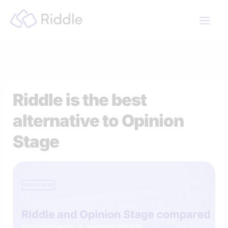
Skip
to
content
Riddle is the best
alternative to Opinion
Stage