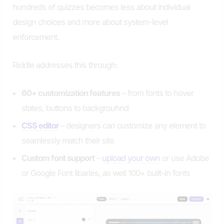
hundreds of quizzes becomes less about individual
design choices and more about system-level
enforcement.
Riddle addresses this through:
60+ customization features
– from fonts to hover
states, buttons to backgrouhnd
CSS editor
– designers can customize any element to
seamlessly match their site
Custom font support
–
upload your own
or use Adobe
or Google Font libaries, as well 100+ built-in fonts