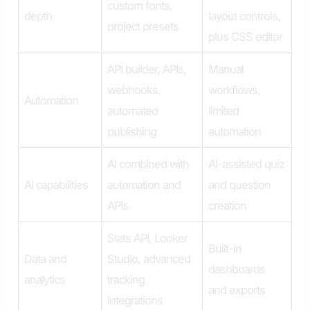
custom fonts,
depth
layout controls,
project presets
plus CSS editor
API builder, APIs,
Manual
webhooks,
workflows,
Automation
automated
limited
publishing
automation
AI combined with
AI-assisted quiz
AI capabilities
automation and
and question
APIs
creation
Stats API, Looker
Built-in
Data and
Studio, advanced
dashboards
analytics
tracking
and exports
integrations