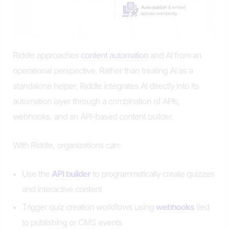
Riddle approaches
content automation
and AI from an
operational perspective. Rather than treating AI as a
standalone helper, Riddle integrates AI directly into its
automation layer through a combination of APIs,
webhooks, and an API-based content builder.
With Riddle, organizations can:
Use the
API builder
to programmatically create quizzes
and interactive content
Trigger quiz creation workflows using
webhooks
tied
to publishing or CMS events