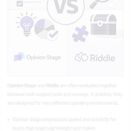
Opinion Stage
and
Riddle
are often evaluated together
because both support polls and surveys. In practice, they
are designed for very different operating environments.
Opinion Stage emphasizes speed and simplicity for
teams that need a lightweight quiz maker.