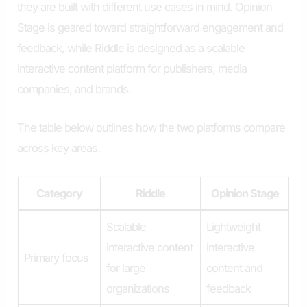
they are built with different use cases in mind. Opinion
Stage is geared toward straightforward engagement and
feedback, while Riddle is designed as a scalable
interactive content platform for publishers, media
companies, and brands.
The table below outlines how the two platforms compare
across key areas.
Category
Riddle
Opinion Stage
Scalable
Lightweight
interactive content
interactive
Primary focus
for large
content and
organizations
feedback