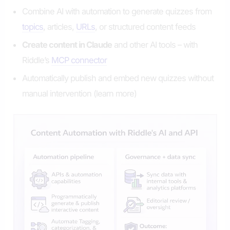
Combine AI with automation to generate quizzes from
topics
, articles,
URLs
, or structured content feeds
Create content in Claude
and other AI tools – with
Riddle’s
MCP connector
Automatically publish and embed new quizzes without
manual intervention (learn more)