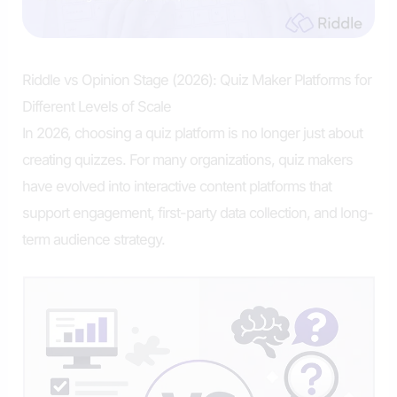
Riddle vs Opinion Stage (2026): Quiz Maker Platforms for
Different Levels of Scale
In 2026, choosing a quiz platform is no longer just about
creating quizzes. For many organizations, quiz makers
have evolved into interactive content platforms that
support engagement, first-party data collection, and long-
term audience strategy.