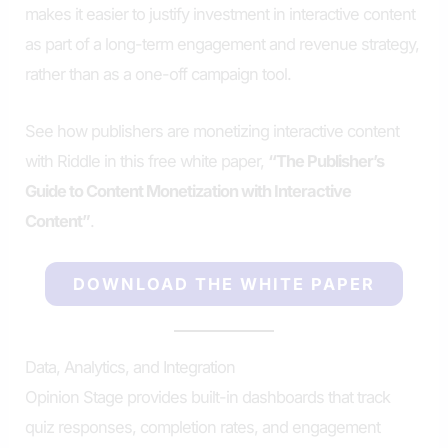
makes it easier to justify investment in interactive content
as part of a long-term engagement and revenue strategy,
rather than as a one-off campaign tool.
See how publishers are monetizing interactive content
with Riddle in this free white paper,
“The Publisher’s
Guide to Content Monetization with Interactive
Content”
.
DOWNLOAD THE WHITE PAPER
Data, Analytics, and Integration
Opinion Stage provides built-in dashboards that track
quiz responses, completion rates, and engagement