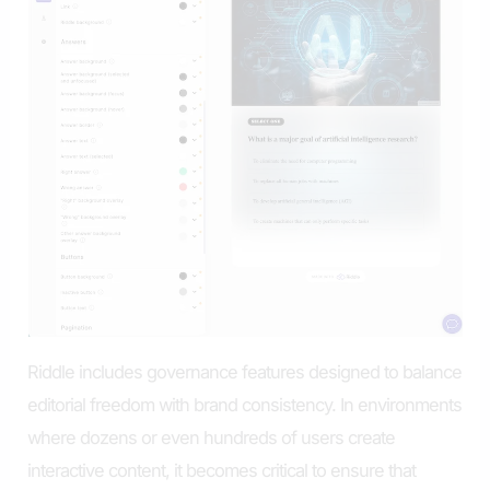
Riddle includes governance features designed to balance
editorial freedom with brand consistency. In environments
where dozens or even hundreds of users create
interactive content, it becomes critical to ensure that