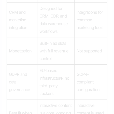
Designed for
CRM and
Integrations for
CRM, CDP, and
marketing
common
data warehouse
integration
marketing tools
workflows
Built-in ad slots
Monetization
with full revenue
Not supported
control
EU-based
GDPR and
GDPR-
infrastructure, no
data
compliant
third-party
governance
configuration
trackers
Interactive content
Interactive
Best fit when
is a core, ongoing
content is used