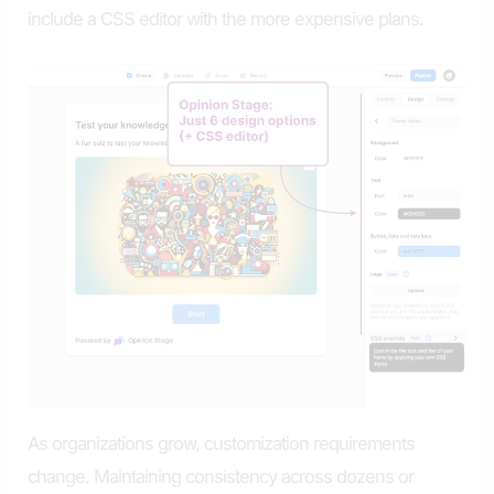
include a CSS editor with the more expensive plans.
As organizations grow, customization requirements
change. Maintaining consistency across dozens or