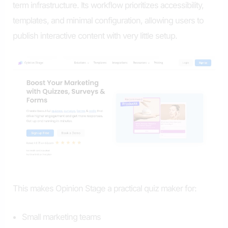
term infrastructure. Its workflow prioritizes accessibility,
templates, and minimal configuration, allowing users to
publish interactive content with very little setup.
This makes Opinion Stage a practical quiz maker for:
Small marketing teams