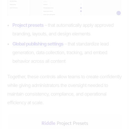
Project presets
– that automatically apply approved
branding, layouts, and design elements
Global publishing settings
– that standardize lead
generation, data collection, tracking, and embed
behavior across all content
Together, these controls allow teams to create confidently
while giving administrators the oversight needed to
maintain consistency, compliance, and operational
efficiency at scale.