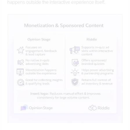
happens outside the interactive experience itself.