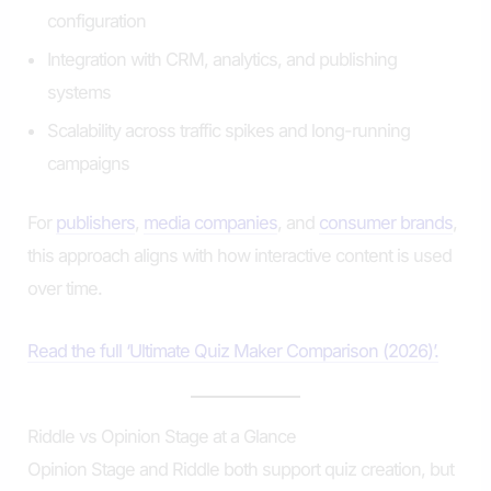
configuration
Integration with CRM, analytics, and publishing
systems
Scalability across traffic spikes and long-running
campaigns
For
publishers
,
media companies
, and
consumer brands
,
this approach aligns with how interactive content is used
over time.
Read the full ‘Ultimate Quiz Maker Comparison (2026)’.
Riddle vs Opinion Stage at a Glance
Opinion Stage and Riddle both support quiz creation, but