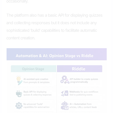
occasionally.
The platform also has a basic API for displaying quizzes
and collecting responses but it does not include any
sophisticated ‘build’ capabilities to facilitate automatic
content creation.