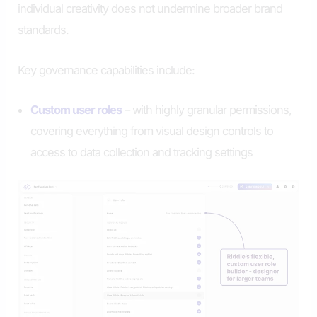
individual creativity does not undermine broader brand
standards.
Key governance capabilities include:
Custom user roles
– with highly granular permissions,
covering everything from visual design controls to
access to data collection and tracking settings