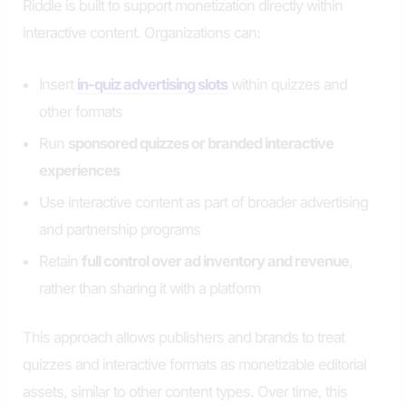
Riddle is built to support monetization directly within
interactive content. Organizations can:
Insert
in-quiz advertising slots
within quizzes and
other formats
Run
sponsored quizzes or branded interactive
experiences
Use interactive content as part of broader advertising
and partnership programs
Retain
full control over ad inventory and revenue
,
rather than sharing it with a platform
This approach allows publishers and brands to treat
quizzes and interactive formats as monetizable editorial
assets, similar to other content types. Over time, this