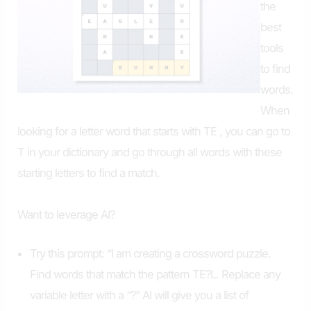
the
best
tools
to find
words.
When
looking for a letter word that starts with TE , you can go to
T in your dictionary and go through all words with these
starting letters to find a match.
Want to leverage AI?
Try this prompt: “I am creating a crossword puzzle.
Find words that match the pattern TE?L. Replace any
variable letter with a “?” AI will give you a list of