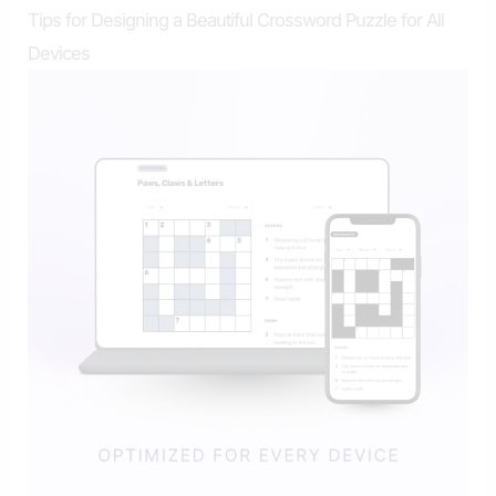
Tips for Designing a Beautiful Crossword Puzzle for All
Devices