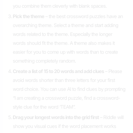
you combine them cleverly with blank spaces.
Pick the theme
– the best crossword puzzles have an
overarching theme. Select a theme and start adding
words related to the theme. Especially the longer
words should fit the theme. A theme also makes it
easier for you to come up with words than to create
something completely random.
Create a list of 15 to 20 words and add clues
– Please
avoid words shorter than three letters for your first
word choice. You can use AI to find clues by prompting
“I am creating a crossword puzzle, find a crossword-
style clue for the word ‘TEAM”.
Drag your longest words into the grid first
– Riddle will
show you visual cues if the word placement works