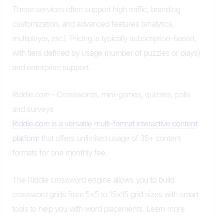
These services often support high traffic, branding
customization, and advanced features (analytics,
multiplayer, etc.). Pricing is typically subscription-based,
with tiers defined by usage (number of puzzles or plays)
and enterprise support.
Riddle.com – Crosswords, mini-games, quizzes, polls
and surveys
Riddle.com is a versatile multi-format interactive content
platform
that offers unlimited usage of 35+ content
formats for one monthly fee.
The Riddle crossword engine allows you to build
crossword grids from 5×5 to 15×15 grid sizes with smart
tools to help you with word placements. Learn more