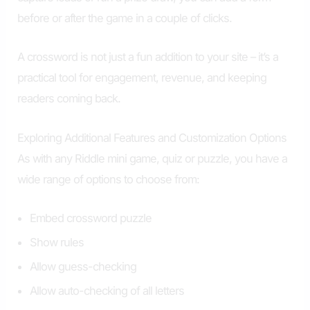
before or after the game in a couple of clicks.
A crossword is not just a fun addition to your site – it’s a
practical tool for engagement, revenue, and keeping
readers coming back.
Exploring Additional Features and Customization Options
As with any Riddle mini game, quiz or puzzle, you have a
wide range of options to choose from:
Embed crossword puzzle
Show rules
Allow guess-checking
Allow auto-checking of all letters