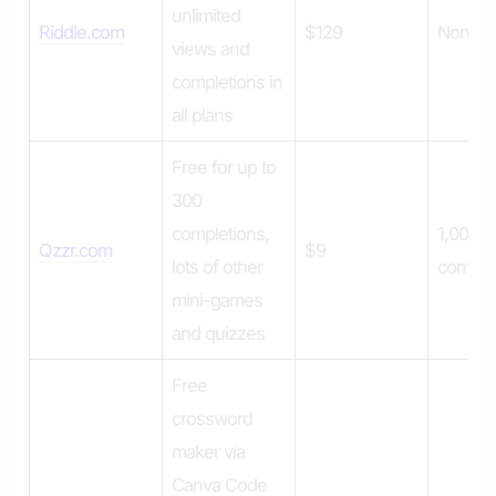
unlimited
Riddle.com
$129
None
views and
completions in
all plans
Free for up to
300
completions,
1,000
Qzzr.com
$9
lots of other
comple
mini-games
and quizzes
Free
crossword
maker via
Canva Code