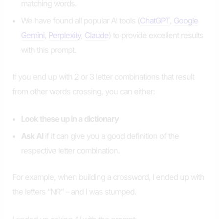
matching words.
We have found all popular AI tools (
ChatGPT
,
Google
Gemini
,
Perplexity
,
Claude
) to provide excellent results
with this prompt.
If you end up with 2 or 3 letter combinations that result
from other words crossing, you can either:
Look these up in a dictionary
Ask AI
if it can give you a good definition of the
respective letter combination.
For example, when building a crossword, I ended up with
the letters “NR” – and I was stumped.