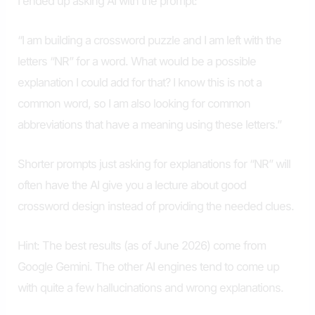
I ended up asking AI with the prompt:
“I am building a crossword puzzle and I am left with the
letters “NR” for a word. What would be a possible
explanation I could add for that? I know this is not a
common word, so I am also looking for common
abbreviations that have a meaning using these letters.”
Shorter prompts just asking for explanations for “NR” will
often have the AI give you a lecture about good
crossword design instead of providing the needed clues.
Hint: The best results (as of June 2026) come from
Google Gemini. The other AI engines tend to come up
with quite a few hallucinations and wrong explanations.