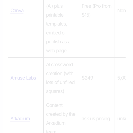
(AI) plus
Free (Pro from
Canva
None
printable
$15)
templates,
embed or
publish as a
web page
AI crossword
creation (with
Amuse Labs
$249
5,000 
lots of unfilled
squares)
Content
created by the
Arkadium
ask us pricing
unkno
Arkadium
team