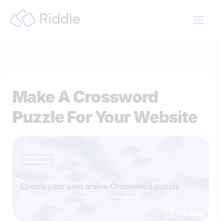
Skip
to
content
Make A Crossword
Puzzle For Your Website