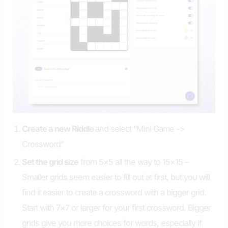
Create a new Riddle
and select “Mini Game ->
Crossword”
Set the grid size
from 5×5 all the way to 15×15 –
Smaller grids seem easier to fill out at first, but you will
find it easier to create a crossword with a bigger grid.
Start with 7×7 or larger for your first crossword. Bigger
grids give you more choices for words, especially if