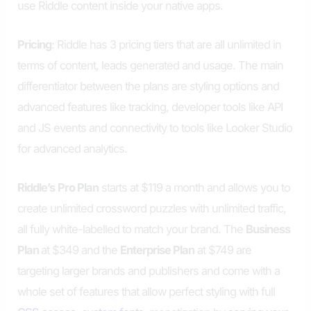
use Riddle content inside your native apps.
Pricing
: Riddle has 3 pricing tiers that are all unlimited in
terms of content, leads generated and usage. The main
differentiator between the plans are styling options and
advanced features like tracking, developer tools like API
and JS events and connectivity to tools like Looker Studio
for advanced analytics.
Riddle’s
Pro Plan
starts at $119 a month and allows you to
create unlimited crossword puzzles with unlimited traffic,
all fully white-labelled to match your brand. The
Business
Plan
at $349 and the
Enterprise Plan
at $749 are
targeting larger brands and publishers and come with a
whole set of features that allow perfect styling with full