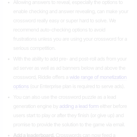
Allowing answers to reveal, especially the options to
enable checking and answer revealing, can make your
crossword really easy or super hard to solve. We
recommend auto-checking options to avoid
frustrations unless you are using your crossword for a
serious competition.
With the ability to add pre- and post-roll ads from your
ad server as well as ad banners below and above the
crossword, Riddle offers a
wide range of monetization
options
(our Enterprise plan is required to serve ads).
You can also use the crossword puzzle as a lead
generation engine by
adding a lead form
either before
users start to play or after they finish (or give up) and
promise to provide the solution to the game via email.
Add a leaderboard.
Crosswords can now feed a