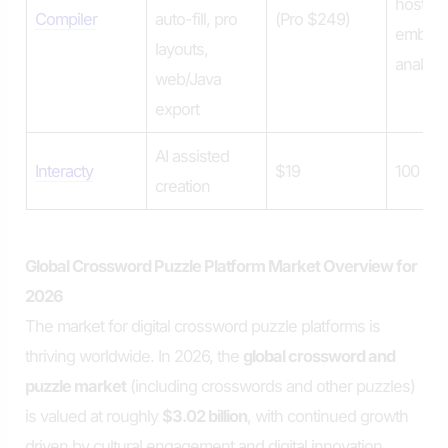
hosted
Compiler
auto-fill, pro
(Pro $249)
embeds
layouts,
analytic
web/Java
export
AI assisted
Interacty
$19
100 vi
creation
Global Crossword Puzzle Platform Market Overview for
2026
The market for digital crossword puzzle platforms is
thriving worldwide. In 2026, the
global crossword and
puzzle market
(including crosswords and other puzzles)
is valued at roughly
$3.02 billion
, with continued growth
driven by cultural engagement and digital innovation.