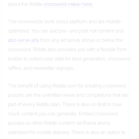
about the Riddle
crossword maker here
.
The crosswords work cross-platform and are mobile-
optimized. You can add pre- and post-roll content and
also serve ads
from any ad server above or below the
crossword. Riddle also provides you with a flexible form
builder to collect user data for lead generation, crossword
raffles, and newsletter signups.
The benefit of using Riddle.com for creating crossword
puzzles are the unlimited views and completions that are
part of every Riddle plan. There is also no limit to how
much content you can generate. Embed crossword
puzzles or other Riddle content via iframe and is
optimized for mobile delivery. There is also an option to