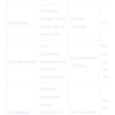
AI assisted
creation, but AI
$10 (for
Puzzel.org
5,000 p
comes with an
schools)
added cost
Free
Printabl
crossword
worksh
Free (Premium
Education.com
generator built
only – 
~$8/mo)
into a K-8
interact
learning library
online
Desktop
software for
Windo
serious
downlo
Crossword
constructors;
$49 one-time