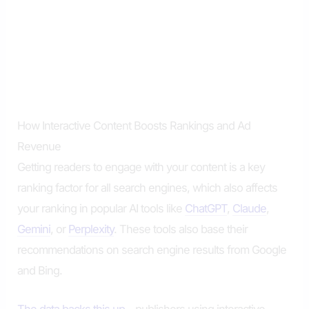
How Interactive Content Boosts Rankings and Ad
Revenue
Getting readers to engage with your content is a key
ranking factor for all search engines, which also affects
your ranking in popular AI tools like
ChatGPT
,
Claude
,
Gemini
, or
Perplexity
. These tools also base their
recommendations on search engine results from Google
and Bing.