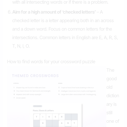
with all intersecting words or if there is a problem.
Aim for a high amount of ‘checked letters’
– A
checked letter is a letter appearing both in an across
and a down word. Focus on common letters for the
intersections. Common letters in English are E, A, R, S,
T, N, I, O.
How to find words for your crossword puzzle
The
good
old
diction
ary is
still
one of