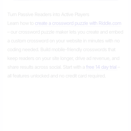
Turn Passive Readers into Active Players
Learn how to
create a crossword puzzle with Riddle.com
– our crossword puzzle maker lets you create and embed
a custom crossword on your website in minutes with no
coding needed. Build mobile-friendly crosswords that
keep readers on your site longer, drive ad revenue, and
share results across social. Start with a
free 14 day trial
–
all features unlocked and no credit card required.