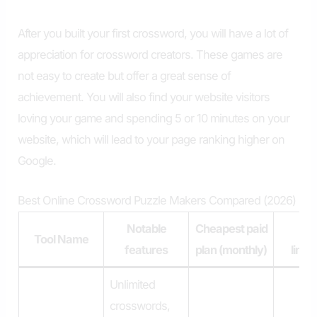
After you built your first crossword, you will have a lot of
appreciation for crossword creators. These games are
not easy to create but offer a great sense of
achievement. You will also find your website visitors
loving your game and spending 5 or 10 minutes on your
website, which will lead to your page ranking higher on
Google.
Best Online Crossword Puzzle Makers Compared (2026)
Notable
Cheapest paid
Pl
Tool Name
features
plan (monthly)
limit
Unlimited
crosswords,