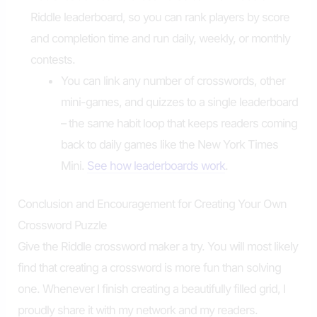
Riddle leaderboard, so you can rank players by score
and completion time and run daily, weekly, or monthly
contests.
You can link any number of crosswords, other
mini-games, and quizzes to a single leaderboard
– the same habit loop that keeps readers coming
back to daily games like the New York Times
Mini.
See how leaderboards work
.
Conclusion and Encouragement for Creating Your Own
Crossword Puzzle
Give the Riddle crossword maker a try. You will most likely
find that creating a crossword is more fun than solving
one. Whenever I finish creating a beautifully filled grid, I
proudly share it with my network and my readers.