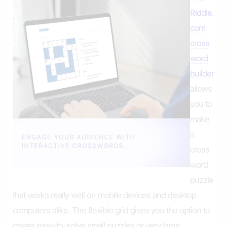
Riddle.
com
cross
word
builder
allows
you to
make
a
cross
word
puzzle
that works really well on mobile devices and desktop
computers alike. The flexible grid gives you the option to
create easy-to-solve small puzzles or very large,