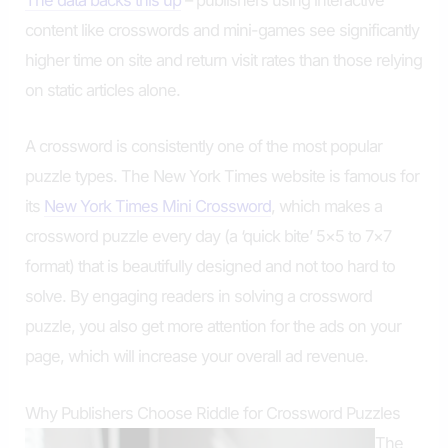
The data backs this up
– publishers using interactive
content like crosswords and mini-games see significantly
higher time on site and return visit rates than those relying
on static articles alone.
A crossword is consistently one of the most popular
puzzle types. The New York Times website is famous for
its
New York Times Mini Crossword
, which makes a
crossword puzzle every day (a ‘quick bite’ 5×5 to 7×7
format) that is beautifully designed and not too hard to
solve. By engaging readers in solving a crossword
puzzle, you also get more attention for the ads on your
page, which will increase your overall ad revenue.
Why Publishers Choose Riddle for Crossword Puzzles
The