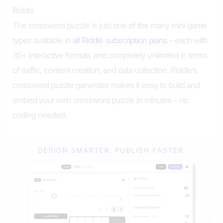
Riddle
The crossword puzzle is just one of the many mini game
types available in
all Riddle subscription plans
– each with
35+ interactive formats and completely unlimited in terms
of traffic, content creation, and data collection. Riddle’s
crossword puzzle generator makes it easy to build and
embed your own crossword puzzle in minutes – no
coding needed.