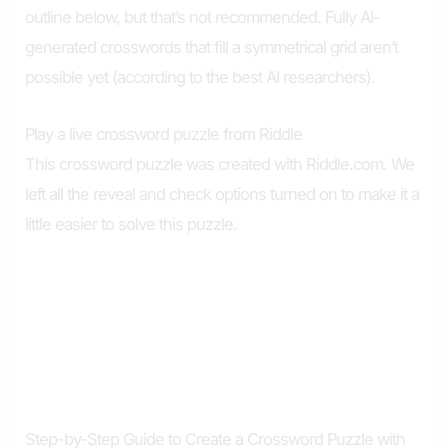
outline below, but that’s not recommended. Fully AI-
generated crosswords that fill a symmetrical grid aren’t
possible yet (according to the best AI researchers).
Play a live crossword puzzle from Riddle
This crossword puzzle was created with Riddle.com. We
left all the reveal and check options turned on to make it a
little easier to solve this puzzle.
Step-by-Step Guide to Create a Crossword Puzzle with