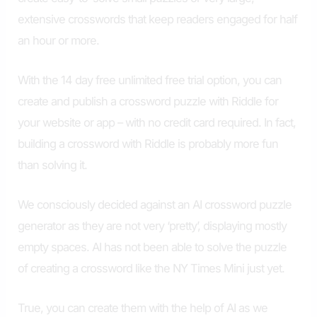
extensive crosswords that keep readers engaged for half
an hour or more.
With the 14 day free unlimited free trial option, you can
create and publish a crossword puzzle with Riddle for
your website or app – with no credit card required. In fact,
building a crossword with Riddle is probably more fun
than solving it.
We consciously decided against an AI crossword puzzle
generator as they are not very ‘pretty’, displaying mostly
empty spaces. AI has not been able to solve the puzzle
of creating a crossword like the NY Times Mini just yet.
True, you can create them with the help of AI as we