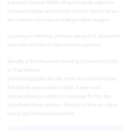
a desktop browser. Riddle will automatically adjust the
crossword display and font size for each device, so you
don’t have to worry about creating multiple designs.
(Just keep in mind that grid sizes above 9×9 will result in
very small and hard-to-read fonts on a phone.)
Benefits of Sharing and Embedding Crossword Puzzles
on Your Website
Crossword puzzles are one of the few content formats
that actually stop people scrolling. A well-made
crossword keeps readers on your page for five, ten,
sometimes fifteen minutes – that kind of time-on-site is
hard to get from a standard article.