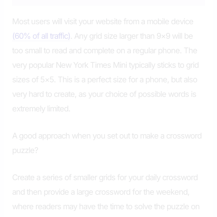
Most users will visit your website from a mobile device
(60% of all traffic)
. Any grid size larger than 9×9 will be
too small to read and complete on a regular phone. The
very popular New York Times Mini typically sticks to grid
sizes of 5×5. This is a perfect size for a phone, but also
very hard to create, as your choice of possible words is
extremely limited.
A good approach when you set out to make a crossword
puzzle?
Create a series of smaller grids for your daily crossword
and then provide a large crossword for the weekend,
where readers may have the time to solve the puzzle on