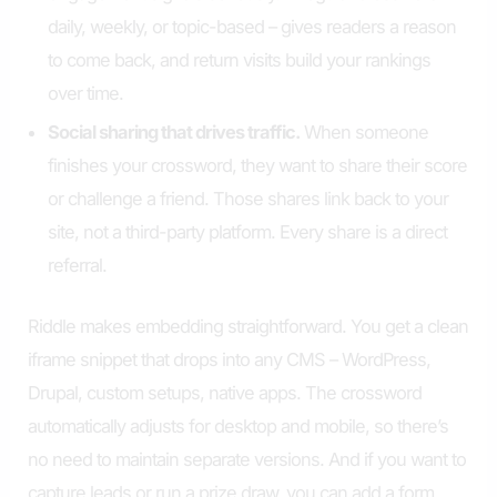
daily, weekly, or topic-based – gives readers a reason
to come back, and return visits build your rankings
over time.
Social sharing that drives traffic.
When someone
finishes your crossword, they want to share their score
or challenge a friend. Those shares link back to your
site, not a third-party platform. Every share is a direct
referral.
Riddle makes embedding straightforward. You get a clean
iframe snippet that drops into any CMS – WordPress,
Drupal, custom setups, native apps. The crossword
automatically adjusts for desktop and mobile, so there’s
no need to maintain separate versions. And if you want to
capture leads or run a prize draw, you can add a form