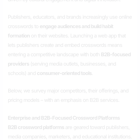
Publishers, educators, and brands increasingly use online
crosswords to
engage audiences and build habit
formation
on their websites. Launching a web app that
lets publishers create and embed crosswords means
entering a competitive landscape with both
B2B-focused
providers
(serving media outlets, businesses, and
schools) and
consumer-oriented tools
.
Below, we survey major competitors, their offerings, and
pricing models – with an emphasis on B2B services.
Enterprise and B2B-Focused Crossword Platforms
B2B crossword platforms
are geared toward publishers,
media companies, marketers, and educational institutions.