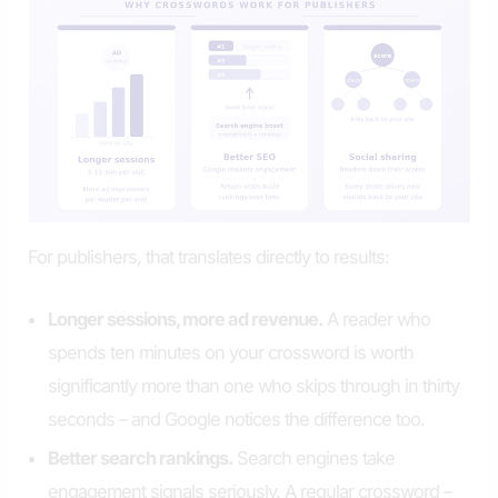
For publishers, that translates directly to results:
Longer sessions, more ad revenue.
A reader who
spends ten minutes on your crossword is worth
significantly more than one who skips through in thirty
seconds – and Google notices the difference too.
Better search rankings.
Search engines take
engagement signals seriously. A regular crossword –