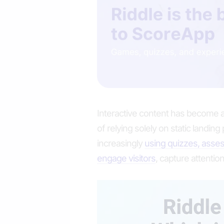
Interactive content has become a
of relying solely on static landin
increasingly
using quizzes, asses
engage visitors
, capture attention