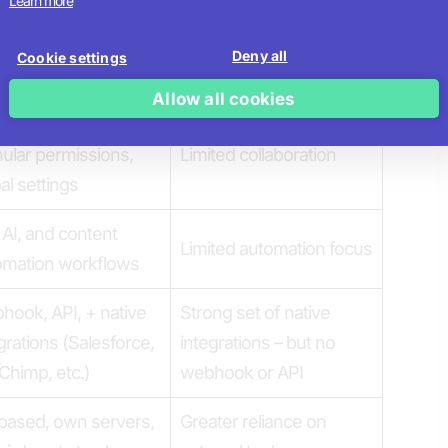
Learn more
es, GIFs, video,
o, media library
Standard media support
Deny all
Cookie settings
grations
Allow all cookies
red workspaces,
ular permissions,
Limited collaboration
al settings
 AI, and content
Limited automation focus
omation workflows
ook, API, + native
Strong set of native
grations (Salesforce,
integrations – but no
Chimp, etc.)
webhook or API
based, own servers,
Greater reliance on