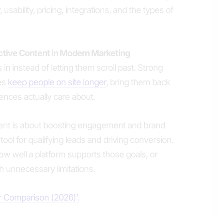
 usability, pricing, integrations, and the types of
active Content in Modern Marketing
 in instead of letting them scroll past. Strong
es
keep people on site longer
, bring them back
ences actually care about.
tent is about boosting engagement and brand
cal tool for qualifying leads and driving conversion.
 well a platform supports those goals, or
 unnecessary limitations.
er Comparison (2026)’.