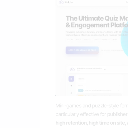
Mini-games and puzzle-style for
particularly effective for publish
high retention, high time on site,