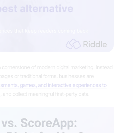
 cornerstone of modern digital marketing. Instead
g pages or traditional forms, businesses are
sments, games, and interactive experiences to
, and collect meaningful first-party data.