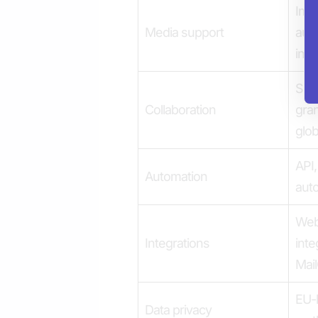
Imag
Media support
audi
inte
Sha
Collaboration
gran
glob
API,
Automation
aut
Webh
Integrations
inte
Mail
EU-
Data privacy