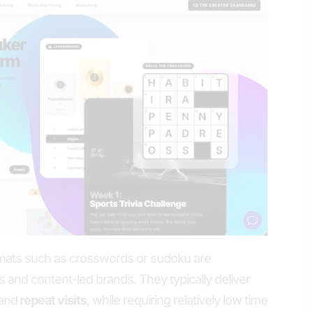
mats such as crosswords or sudoku are
ers and content-led brands. They typically deliver
and
repeat visits
, while requiring relatively low time