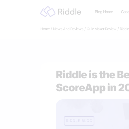
Skip
Blog Home
Case
to
content
Home
News And Reviews
Quiz Maker Review
Riddle
Riddle is the B
ScoreApp in 2