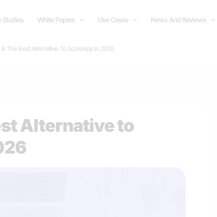
 Studies
White Papers
Use Cases
News And Reviews
 Is The Best Alternative To ScoreApp In 2026
est Alternative to
026