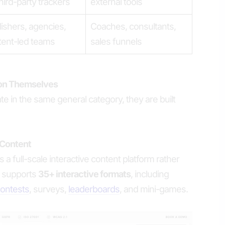
hird-party trackers
external tools
ishers, agencies,
Coaches, consultants,
tent-led teams
sales funnels
ion Themselves
e in the same general category, they are built
 Content
 a full-scale interactive content platform rather
It supports
35+ interactive formats
, including
ontests
, surveys,
leaderboards
, and mini-games.