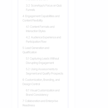
3.2
ScoreApp’s Focus on Quiz
Funnels
4
Engagement Capabilities and
Content Flexibility
4.1
Content Formats and
Interaction Styles
4.2
Audience Experience and
Participation Flow
5
Lead Generation and
Qualification
5.1
Capturing Leads Without
Disrupting Engagement
5.2
Using Assessments to
Segment and Qualify Prospects
6
Customization, Branding, and
Design Control
6.1
Visual Customization and
Brand Consistency
7
Collaboration and Enterprise
Readiness