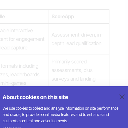
dle
ScoreApp
able interactive
Assessment-driven, in-
tent for engagement
depth lead qualification
lead capture
Primarily scored
formats including
assessments, plus
zes, leaderboards
surveys and landing
 mini-games
pages
About cookies on this site
options, CSS editing,
Branding focused on
We use cookies to collect and analyse information on site performance
om fonts, global
funnel pages
and usage, to provide social media features and to enhance and
sets
customise content and advertisements.