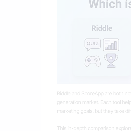
Riddle and ScoreApp are both nota
generation market. Each tool hel
marketing goals, but they take di
This in-depth comparison explor