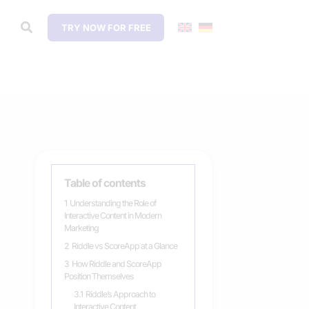
TRY NOW FOR FREE
Table of contents
1
Understanding the Role of
Interactive Content in Modern
Marketing
2
Riddle vs ScoreApp at a Glance
3
How Riddle and ScoreApp
Position Themselves
3.1
Riddle’s Approach to
Interactive Content