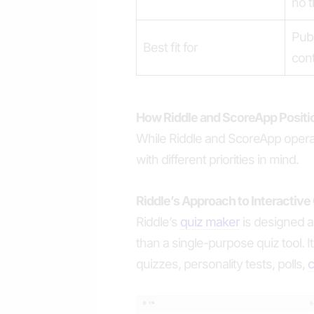
no t
Publ
Best fit for
con
How Riddle and ScoreApp Posit
While Riddle and ScoreApp operat
with different priorities in mind.
Riddle’s Approach to Interactive
Riddle’s
quiz maker
is designed as
than a single-purpose quiz tool. 
quizzes, personality tests, polls,
c