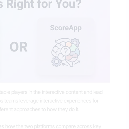
ble players in the interactive content and lead
ps teams leverage interactive experiences for
fferent approaches to how they do it.
es how the two platforms compare across key