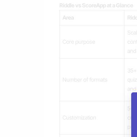
Riddle vs ScoreApp at a Glance
Area
Rid
Scal
Core purpose
con
and 
35+ 
Number of formats
quiz
and
50+ 
Customization
cust
pre