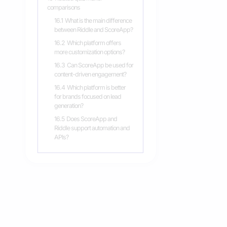
comparisons
16.1
What is the main difference
between Riddle and ScoreApp?
16.2
Which platform offers
more customization options?
16.3
Can ScoreApp be used for
content-driven engagement?
16.4
Which platform is better
for brands focused on lead
generation?
16.5
Does ScoreApp and
Riddle support automation and
APIs?