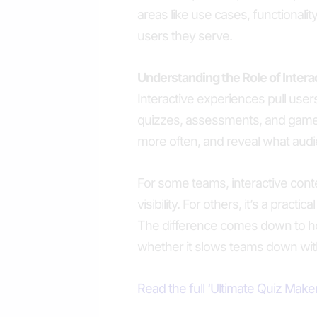
areas like use cases, functionality,
users they serve.
Understanding the Role of Inter
Interactive experiences pull users
quizzes, assessments, and gam
more often, and reveal what audi
For some teams, interactive con
visibility. For others, it’s a practi
The difference comes down to how
whether it slows teams down with
Read the full ‘Ultimate Quiz Mak