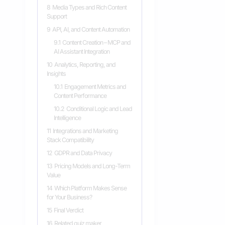
8
Media Types and Rich Content
Support
9
API, AI, and Content Automation
9.1
Content Creation – MCP and
AI Assistant Integration
10
Analytics, Reporting, and
Insights
10.1
Engagement Metrics and
Content Performance
10.2
Conditional Logic and Lead
Intelligence
11
Integrations and Marketing
Stack Compatibility
12
GDPR and Data Privacy
13
Pricing Models and Long-Term
Value
14
Which Platform Makes Sense
for Your Business?
15
Final Verdict
16
Related quiz maker