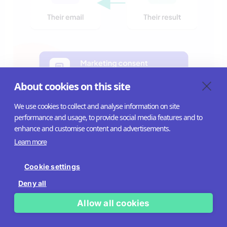
About cookies on this site
We use cookies to collect and analyse information on site
performance and usage, to provide social media features and to
A nuance: mandatory forms can work when the value is
enhance and customise content and advertisements.
high enough
Learn more
The instinct to always let people skip a form is sensible,
Cookie settings
but it isn’t an absolute rule. It depends on how much the
Deny all
visitor wants the result on the other side.
Allow all cookies
When the payoff is genuinely valuable – a personalised