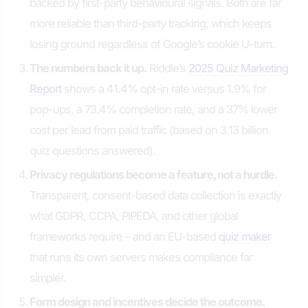
backed by first-party behavioural signals. Both are far
more reliable than third-party tracking, which keeps
losing ground regardless of Google’s cookie U-turn.
The numbers back it up.
Riddle’s
2025 Quiz Marketing
Report
shows a 41.4% opt-in rate versus 1.9% for
pop-ups, a 73.4% completion rate, and a 37% lower
cost per lead from paid traffic (based on 3.13 billion
quiz questions answered).
Privacy regulations become a feature, not a hurdle.
Transparent, consent-based data collection is exactly
what GDPR, CCPA, PIPEDA, and other global
frameworks require – and an EU-based
quiz maker
that runs its own servers makes compliance far
simpler.
Form design and incentives decide the outcome.