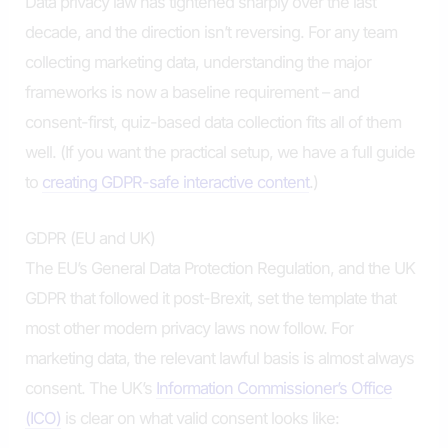
Data privacy law has tightened sharply over the last
decade, and the direction isn’t reversing. For any team
collecting marketing data, understanding the major
frameworks is now a baseline requirement – and
consent-first, quiz-based data collection fits all of them
well. (If you want the practical setup, we have a full guide
to
creating GDPR-safe interactive content
.)
GDPR (EU and UK)
The EU’s General Data Protection Regulation, and the UK
GDPR that followed it post-Brexit, set the template that
most other modern privacy laws now follow. For
marketing data, the relevant lawful basis is almost always
consent. The UK’s
Information Commissioner’s Office
(ICO)
is clear on what valid consent looks like: