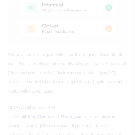
A lead generation quiz with a well-designed form fits all
four. You can tell people exactly why you want their email
(“to send your results,” “to keep you updated on X”),
keep the marketing consent separate and optional, and
make withdrawal easy.
CCPA (California, USA)
The
California Consumer Privacy Act
gives California
residents the right to know what personal data is
collected about them, the right to delete it, and the right to