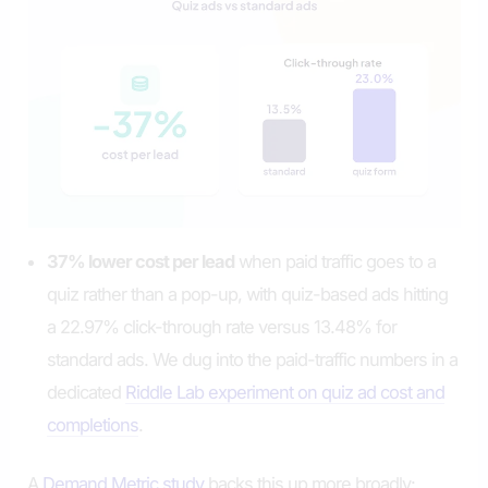
37% lower cost per lead
when paid traffic goes to a
quiz rather than a pop-up, with quiz-based ads hitting
a 22.97% click-through rate versus 13.48% for
standard ads. We dug into the paid-traffic numbers in a
dedicated
Riddle Lab experiment on quiz ad cost and
completions
.
A
Demand Metric study
backs this up more broadly: