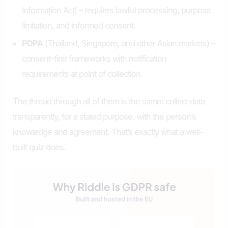
Information Act) – requires lawful processing, purpose
limitation, and informed consent.
PDPA
(Thailand, Singapore, and other Asian markets) –
consent-first frameworks with notification
requirements at point of collection.
The thread through all of them is the same: collect data
transparently, for a stated purpose, with the person’s
knowledge and agreement. That’s exactly what a well-
built quiz does.