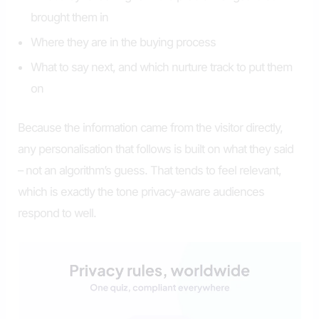
brought them in
Where they are in the buying process
What to say next, and which nurture track to put them
on
Because the information came from the visitor directly,
any personalisation that follows is built on what they said
– not an algorithm’s guess. That tends to feel relevant,
which is exactly the tone privacy-aware audiences
respond to well.