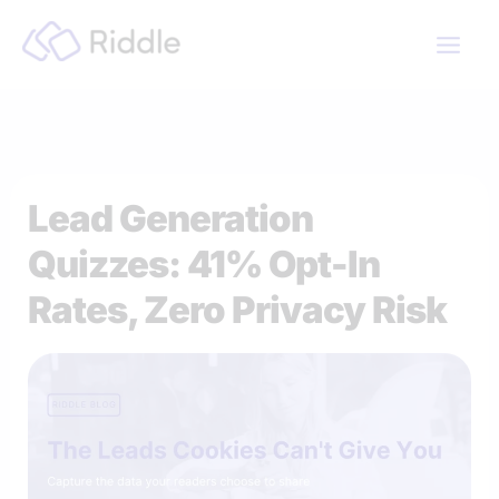
Skip
to
content
Lead Generation
Quizzes: 41% Opt-In
Rates, Zero Privacy Risk