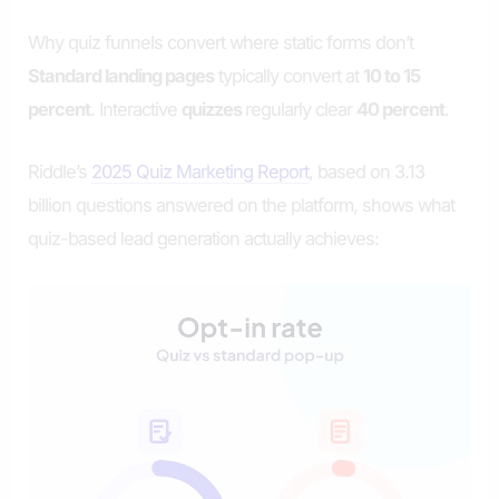
Why quiz funnels convert where static forms don’t
Standard landing pages
typically convert at
10 to 15
percent
. Interactive
quizzes
regularly clear
40 percent
.
Riddle’s
2025 Quiz Marketing Report
, based on 3.13
billion questions answered on the platform, shows what
quiz-based lead generation actually achieves: