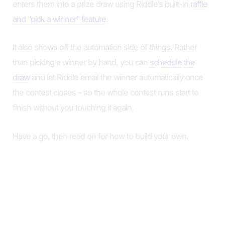
enters them into a prize draw using Riddle’s built-in
raffle
and “pick a winner” feature
.
It also shows off the automation side of things. Rather
than picking a winner by hand, you can
schedule the
draw
and let Riddle email the winner automatically once
the contest closes – so the whole contest runs start to
finish without you touching it again.
Have a go, then read on for how to build your own.