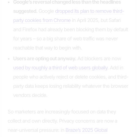
Google’s reversal changed less than the headlines
suggested.
Google
dropped its plan to remove third-
party cookies from Chrome
in April 2025, but Safari
and Firefox had already been blocking them by default
for years – so a big share of web traffic was never
reachable that way to begin with.
Users are opting out anyway.
Ad blockers are now
used by roughly a third of web users globally
. Add in
people who actively reject or delete cookies, and third-
party data keeps losing reliability whatever the browser
vendors decide.
So marketers are increasingly focused on data they
collect and own directly. Privacy concerns are now a
near-universal pressure: in
Braze’s 2025 Global