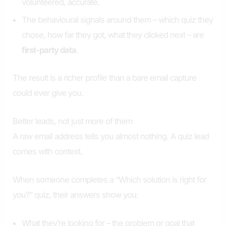
volunteered, accurate.
The behavioural signals around them – which quiz they
chose, how far they got, what they clicked next – are
first-party data
.
The result is a richer profile than a bare email capture
could ever give you.
Better leads, not just more of them
A raw email address tells you almost nothing. A quiz lead
comes with context.
When someone completes a “Which solution is right for
you?” quiz, their answers show you:
What they’re looking for – the problem or goal that