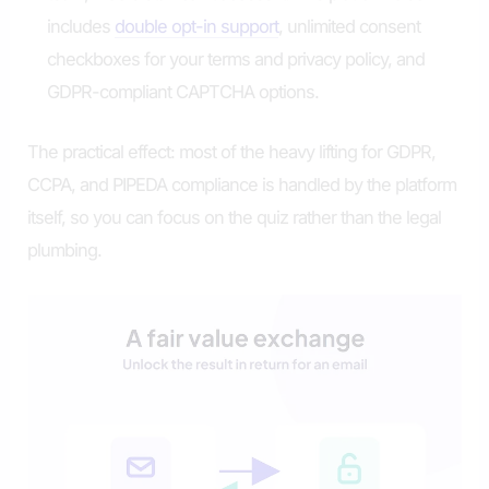
includes
double opt-in support
, unlimited consent
checkboxes for your terms and privacy policy, and
GDPR-compliant CAPTCHA options.
The practical effect: most of the heavy lifting for GDPR,
CCPA, and PIPEDA compliance is handled by the platform
itself, so you can focus on the quiz rather than the legal
plumbing.