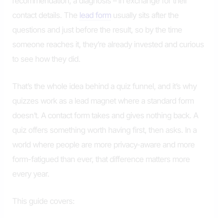
recommendation, a diagnosis – in exchange for their
contact details. The
lead form
usually sits after the
questions and just before the result, so by the time
someone reaches it, they’re already invested and curious
to see how they did.
That’s the whole idea behind a quiz funnel, and it’s why
quizzes work as a lead magnet where a standard form
doesn’t. A contact form takes and gives nothing back. A
quiz offers something worth having first, then asks. In a
world where people are more privacy-aware and more
form-fatigued than ever, that difference matters more
every year.
This guide covers: