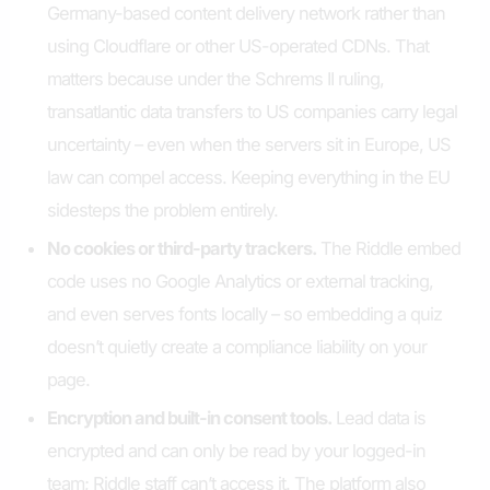
Germany-based content delivery network rather than
using Cloudflare or other US-operated CDNs. That
matters because under the Schrems II ruling,
transatlantic data transfers to US companies carry legal
uncertainty – even when the servers sit in Europe, US
law can compel access. Keeping everything in the EU
sidesteps the problem entirely.
No cookies or third-party trackers.
The Riddle embed
code uses no Google Analytics or external tracking,
and even serves fonts locally – so embedding a quiz
doesn’t quietly create a compliance liability on your
page.
Encryption and built-in consent tools.
Lead data is
encrypted and can only be read by your logged-in
team; Riddle staff can’t access it. The platform also