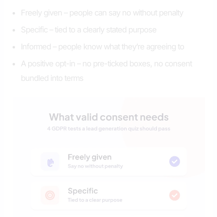
Freely given – people can say no without penalty
Specific – tied to a clearly stated purpose
Informed – people know what they’re agreeing to
A positive opt-in – no pre-ticked boxes, no consent
bundled into terms