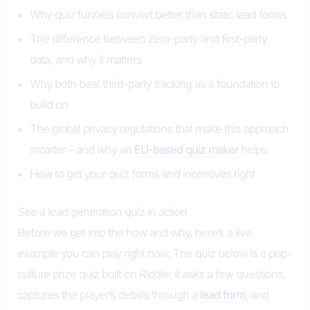
Why quiz funnels convert better than static lead forms
The difference between zero-party and first-party
data, and why it matters
Why both beat third-party tracking as a foundation to
build on
The global privacy regulations that make this approach
smarter – and why an
EU-based quiz maker
helps
How to get your quiz forms and incentives right
See a lead generation quiz in action
Before we get into the how and why, here’s a live
example you can play right now. The quiz below is a pop-
culture prize quiz built on Riddle: it asks a few questions,
captures the player’s details through a
lead form
, and