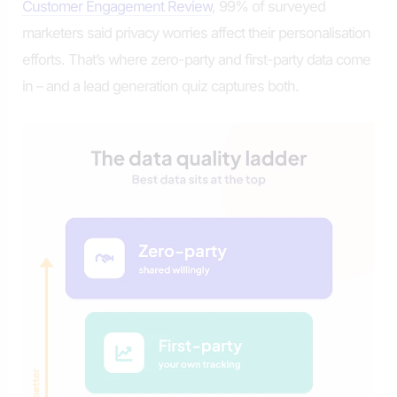
Customer Engagement Review
, 99% of surveyed
marketers said privacy worries affect their personalisation
efforts. That’s where zero-party and first-party data come
in – and a lead generation quiz captures both.