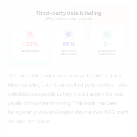
The data behind a quiz lead: zero-party and first-party
Most marketing used to run on third-party cookies – data
collected about people as they moved around the web,
usually without them knowing. That model has been
falling apart, and even Google’s about-turn in 2025 hasn’t
changed the picture: