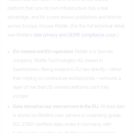
platform that runs its own infrastructure has a real
advantage, and it’s a core reason publishers and brands
across Europe choose Riddle. (For the full technical detail,
see Riddle’s
data privacy and GDPR compliance
page.)
EU-owned and EU-operated.
Riddle is a German
company, Riddle Technologies AG, based in
Saarbrücken. Being subject to EU law directly – rather
than relying on contractual workarounds – removes a
layer of risk that US-owned platforms can’t fully
escape.
Data stored on our own servers in the EU.
All lead data
is stored on Riddle’s own servers in a banking-grade,
ISO 27001-certified data centre in Germany, with