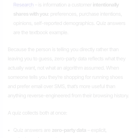
Research
– is information a customer
intentionally
shares with you
: preferences, purchase intentions,
opinions, self-reported demographics. Quiz answers
are the textbook example.
Because the person is telling you directly rather than
leaving you to guess, zero-party data reflects what they
actually want, not what an algorithm assumed. When
someone tells you they’re shopping for running shoes
and prefer email over SMS, that’s more useful than
anything reverse-engineered from their browsing history.
A quiz collects both at once:
Quiz answers are
zero-party data
– explicit,