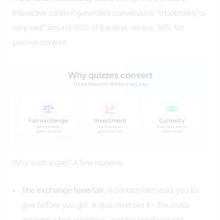
interactive content generates conversions “moderately or
very well” around 70% of the time, versus 36% for
passive content.
Why such a gap? A few reasons:
The exchange feels fair.
A contact form asks you to
give before you get. A quiz reverses it – the visitor
answers a few questions, and the email request