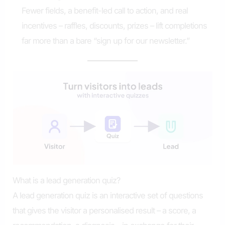
Fewer fields, a benefit-led call to action, and real
incentives – raffles, discounts, prizes – lift completions
far more than a bare “sign up for our newsletter.”
What is a lead generation quiz?
A lead generation quiz is an interactive set of questions
that gives the visitor a personalised result – a score, a