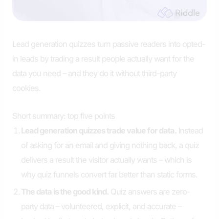
Lead generation quizzes turn passive readers into opted-
in leads by trading a result people actually want for the
data you need – and they do it without third-party
cookies.
Short summary: top five points
Lead generation quizzes trade value for data.
Instead
of asking for an email and giving nothing back, a quiz
delivers a result the visitor actually wants – which is
why quiz funnels convert far better than static forms.
The data is the good kind.
Quiz answers are zero-
party data – volunteered, explicit, and accurate –