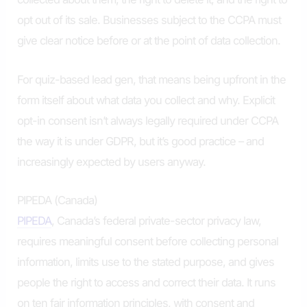
opt out of its sale. Businesses subject to the CCPA must
give clear notice before or at the point of data collection.
For quiz-based lead gen, that means being upfront in the
form itself about what data you collect and why. Explicit
opt-in consent isn’t always legally required under CCPA
the way it is under GDPR, but it’s good practice – and
increasingly expected by users anyway.
PIPEDA (Canada)
PIPEDA
, Canada’s federal private-sector privacy law,
requires meaningful consent before collecting personal
information, limits use to the stated purpose, and gives
people the right to access and correct their data. It runs
on ten fair information principles, with consent and