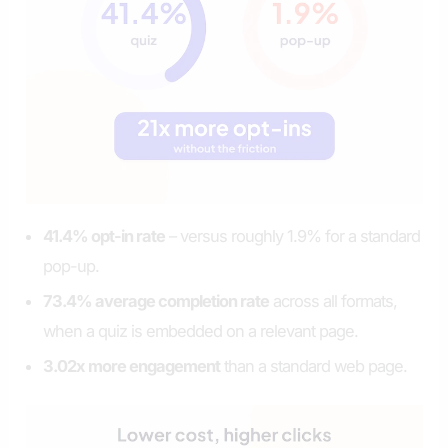
41.4% opt-in rate
– versus roughly 1.9% for a standard
pop-up.
73.4% average completion rate
across all formats,
when a quiz is embedded on a relevant page.
3.02x more engagement
than a standard web page.