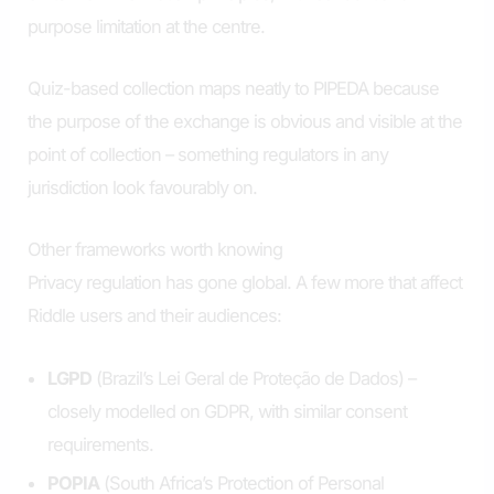
purpose limitation at the centre.
Quiz-based collection maps neatly to PIPEDA because
the purpose of the exchange is obvious and visible at the
point of collection – something regulators in any
jurisdiction look favourably on.
Other frameworks worth knowing
Privacy regulation has gone global. A few more that affect
Riddle users and their audiences:
LGPD
(Brazil’s Lei Geral de Proteção de Dados) –
closely modelled on GDPR, with similar consent
requirements.
POPIA
(South Africa’s Protection of Personal