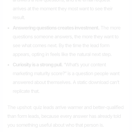
arrives at the moment they most want to see their
result.
Answering questions creates investment.
The more
questions someone answers, the more they want to
see what comes next. By the time the lead form
appears, opting in feels like the natural next step.
Curiosity is a strong pull.
“What’s your content
marketing maturity score?” is a question people want
answered about themselves. A static download can’t
replicate that.
The upshot: quiz leads arrive warmer and better-qualified
than form leads, because every answer has already told
you something useful about who that person is.