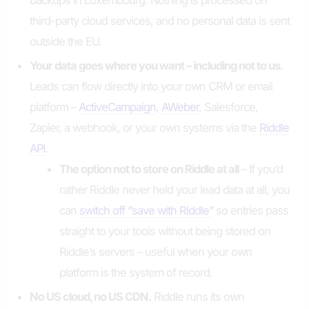
backups in Luxembourg. Nothing is processed on
third-party cloud services, and no personal data is sent
outside the EU.
Your data goes where you want – including not to us.
Leads can flow directly into your own CRM or email
platform –
ActiveCampaign
,
AWeber
, Salesforce,
Zapier, a webhook, or your own systems via the
Riddle
API
.
The option not to store on Riddle at all
– If you’d
rather Riddle never held your lead data at all, you
can
switch off “save with Riddle”
so entries pass
straight to your tools without being stored on
Riddle’s servers – useful when your own
platform is the system of record.
No US cloud, no US CDN.
Riddle runs its own