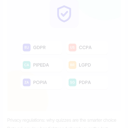
Privacy regulations: why quizzes are the smarter choice