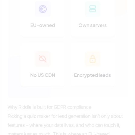
Why Riddle is built for GDPR compliance
Picking a quiz maker for lead generation isn’t only about
features – where your data lives, and who can touch it,
matters just as much. This is where an EU-based