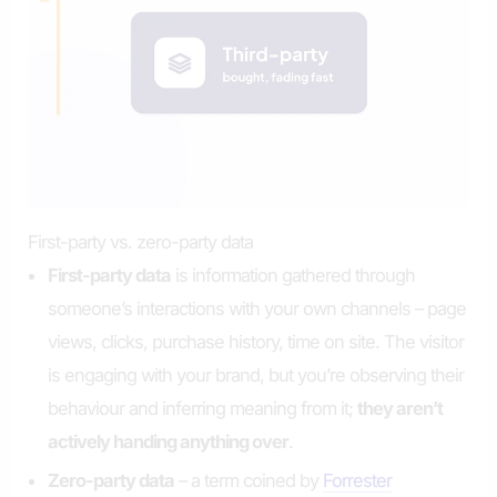
First-party vs. zero-party data
First-party data
is information gathered through
someone’s interactions with your own channels – page
views, clicks, purchase history, time on site. The visitor
is engaging with your brand, but you’re observing their
behaviour and inferring meaning from it;
they aren’t
actively handing anything over
.
Zero-party data
– a term coined by
Forrester