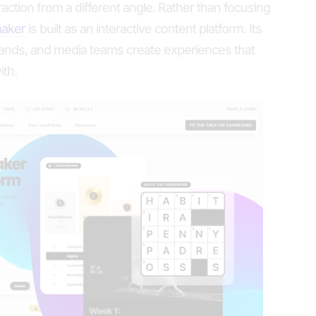
ction from a different angle. Rather than focusing
maker
is built as an interactive content platform. Its
brands, and media teams create experiences that
ith.