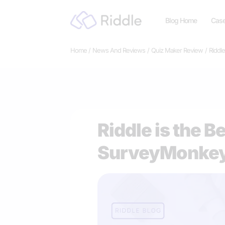
Skip
Blog Home
Case
to
content
Home
News And Reviews
Quiz Maker Review
Riddl
Riddle is the B
SurveyMonkey