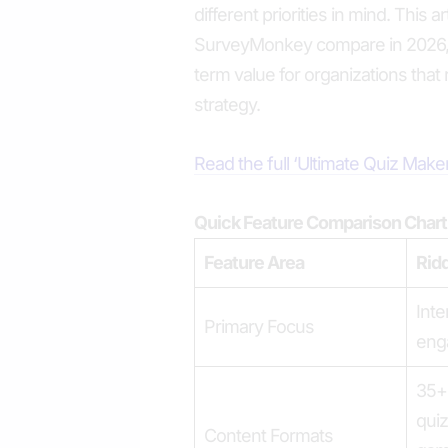
different priorities in mind. This 
SurveyMonkey compare in 2026, f
term value for organizations that r
strategy.
Read the full ‘Ultimate Quiz Mak
Quick Feature Comparison Chart
Feature Area
Rid
Inte
Primary Focus
eng
35+ 
quiz
Content Formats