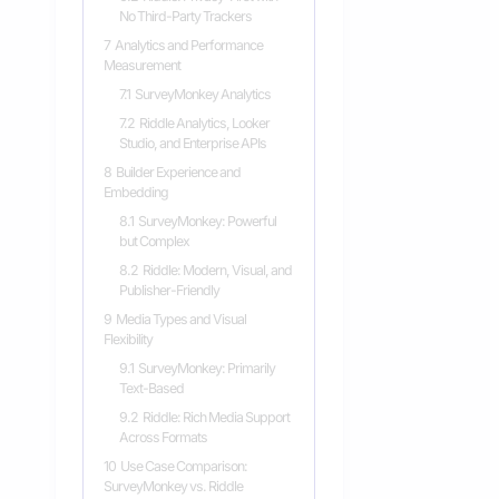
No Third-Party Trackers
7
Analytics and Performance
Measurement
7.1
SurveyMonkey Analytics
7.2
Riddle Analytics, Looker
Studio, and Enterprise APIs
8
Builder Experience and
Embedding
8.1
SurveyMonkey: Powerful
but Complex
8.2
Riddle: Modern, Visual, and
Publisher-Friendly
9
Media Types and Visual
Flexibility
9.1
SurveyMonkey: Primarily
Text-Based
9.2
Riddle: Rich Media Support
Across Formats
10
Use Case Comparison:
SurveyMonkey vs. Riddle