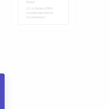
Riddle?
12.6
Is Riddle a GDPR-
compliant alternative to
SurveyMonkey?