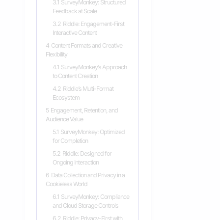
3.1
SurveyMonkey: Structured
Feedback at Scale
3.2
Riddle: Engagement-First
Interactive Content
4
Content Formats and Creative
Flexibility
4.1
SurveyMonkey’s Approach
to Content Creation
4.2
Riddle’s Multi-Format
Ecosystem
5
Engagement, Retention, and
Audience Value
5.1
SurveyMonkey: Optimized
for Completion
5.2
Riddle: Designed for
Ongoing Interaction
6
Data Collection and Privacy in a
Cookieless World
6.1
SurveyMonkey: Compliance
and Cloud Storage Controls
6.2
Riddle: Privacy-First with