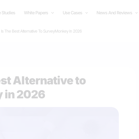
 Studies
White Papers
Use Cases
News And Reviews
e Is The Best Alternative To SurveyMonkey In 2026
est Alternative to
 in 2026