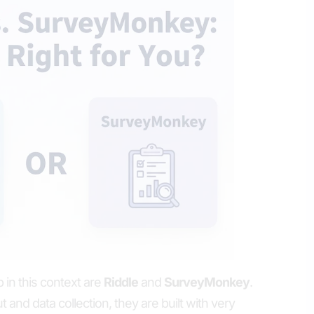
 in this context are
Riddle
and
SurveyMonkey
.
and data collection, they are built with very