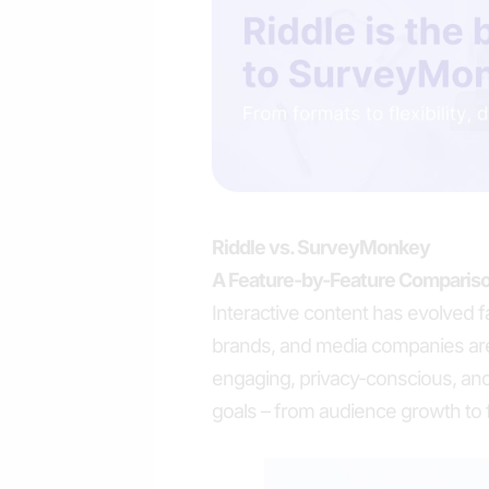
Riddle vs. SurveyMonkey
A Feature-by-Feature Compariso
Interactive content has evolved f
brands, and media companies are
engaging, privacy-conscious, and
goals – from audience growth to fi