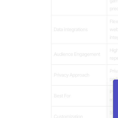
gam
pred
Flex
Data integrations
web
inte
High
Audience Engagement
repe
Priv
Privacy Approach
part
Publ
Best For
med
Stro
Customization