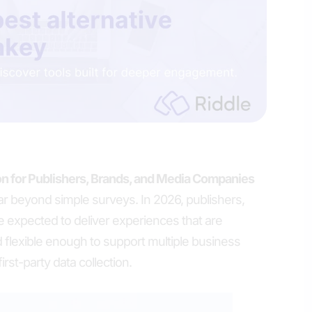
n for Publishers, Brands, and Media Companies
ar beyond simple surveys. In 2026, publishers,
 expected to deliver experiences that are
 flexible enough to support multiple business
rst-party data collection.