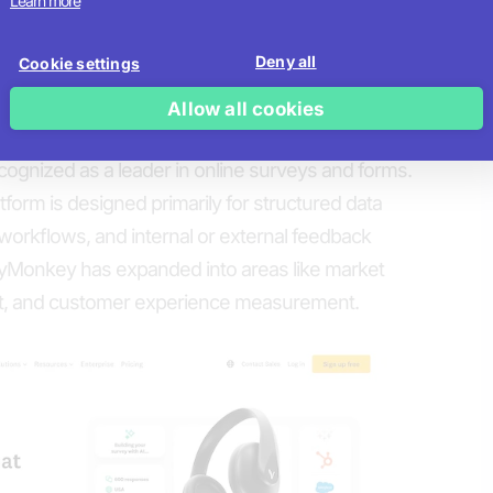
Learn more
ractive customization
Deny all
Cookie settings
hy
Allow all cookies
back at Scale
gnized as a leader in online surveys and forms.
tform is designed primarily for structured data
 workflows, and internal or external feedback
yMonkey has expanded into areas like market
, and customer experience measurement.