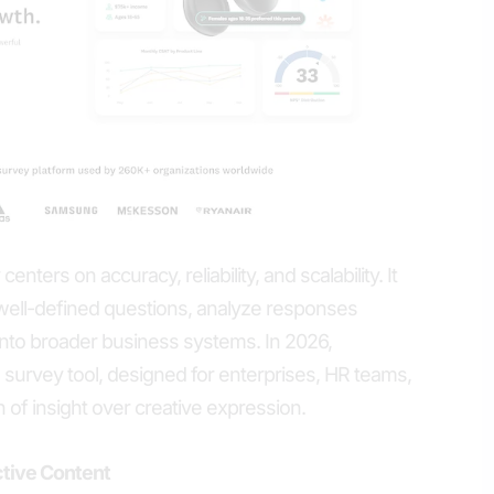
nters on accuracy, reliability, and scalability. It
ell-defined questions, analyze responses
ts into broader business systems. In 2026,
urvey tool, designed for enterprises, HR teams,
of insight over creative expression.
ctive Content