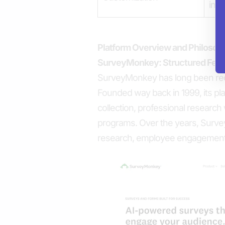
inte
Platform Overview and Philosop
SurveyMonkey: Structured Feed
SurveyMonkey has long been reco
Founded way back in 1999, its pla
collection, professional research
programs. Over the years, Surve
research, employee engagement