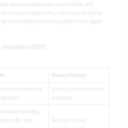
article takes a detailed look at how Riddle and
ocusing on feature sets, use cases, and long-
ely on interactive content as part of their digital
er Comparison (2026)’.
dle
SurveyMonkey
ractive content and
Surveys and structured
agement
feedback
formats including
zes, polls, mini-
Surveys, forms,