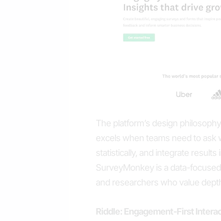
The platform’s design philosophy ce
excels when teams need to ask w
statistically, and integrate resul
SurveyMonkey is a data-focused s
and researchers who value depth 
Riddle: Engagement-First Intera