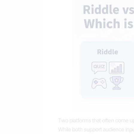
Two platforms that often come up
While both support audience input 