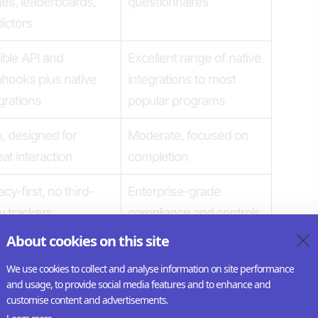
es, leaderboards,
questionnaires
ictors
ible API and
Excellent range of native
hooks plus native
integrations to most
grations
popular programs
, designed for
Moderate, focused on
at interaction
completion
acy-first, no third-
Enterprise-grade
y trackers
compliance and controls
About cookies on this site
ishers, brands,
Researchers, internal
ia companies
teams (like HR)
We use cookies to collect and analyse information on site performance
and usage, to provide social media features and to enhance and
customise content and advertisements.
ng visual and
Minimal customization