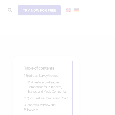
TRY NOW FOR FREE
Table of contents
1
Riddle vs. SurveyMonkey
1.1
A Feature-by-Feature
Comparison for Publishers,
Brands, and Media Companies
2
Quick Feature Comparison Chart
3
Platform Overview and
Philosophy