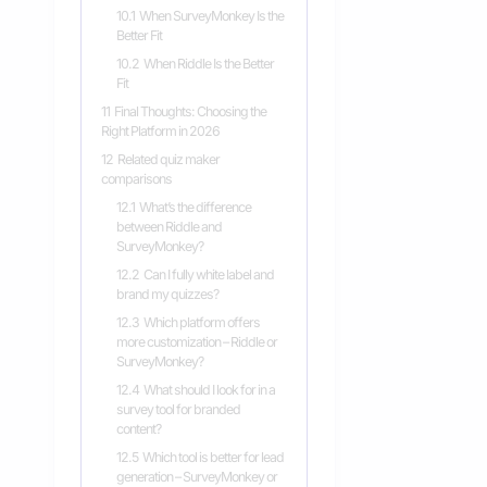
10.1
When SurveyMonkey Is the
Better Fit
10.2
When Riddle Is the Better
Fit
11
Final Thoughts: Choosing the
Right Platform in 2026
12
Related quiz maker
comparisons
12.1
What’s the difference
between Riddle and
SurveyMonkey?
12.2
Can I fully white label and
brand my quizzes?
12.3
Which platform offers
more customization – Riddle or
SurveyMonkey?
12.4
What should I look for in a
survey tool for branded
content?
12.5
Which tool is better for lead
generation – SurveyMonkey or