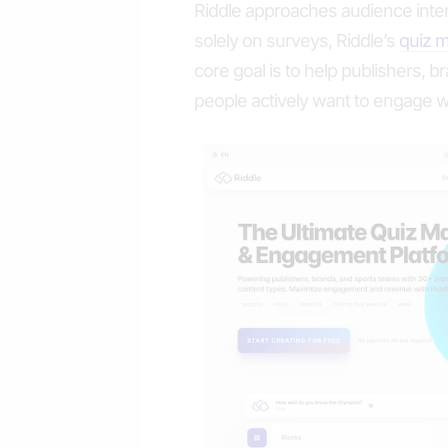
Riddle approaches audience intera
solely on surveys, Riddle’s
quiz 
core goal is to help publishers, 
people actively want to engage w