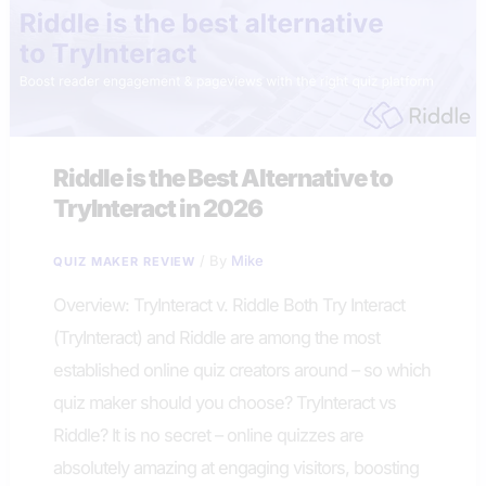
Riddle is the Best Alternative to
TryInteract in 2026
/ By
Mike
QUIZ MAKER REVIEW
Overview: TryInteract v. Riddle Both Try Interact
(TryInteract) and Riddle are among the most
established online quiz creators around – so which
quiz maker should you choose? TryInteract vs
Riddle? It is no secret – online quizzes are
absolutely amazing at engaging visitors, boosting