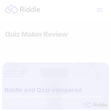
Skip
to
content
Quiz Maker Review