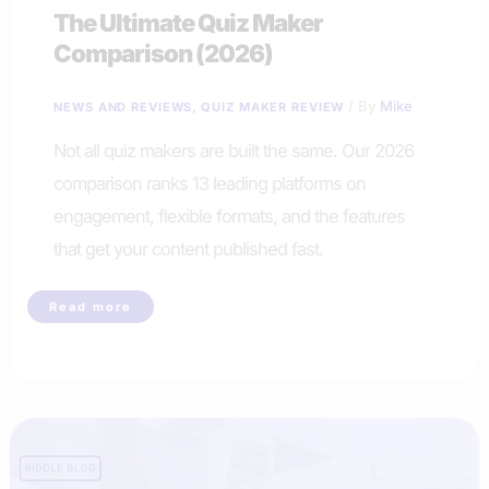
The Ultimate Quiz Maker
Comparison (2026)
,
/ By
Mike
NEWS AND REVIEWS
QUIZ MAKER REVIEW
Not all quiz makers are built the same. Our 2026
comparison ranks 13 leading platforms on
engagement, flexible formats, and the features
that get your content published fast.
The
Read more
Ultimate
Quiz
Maker
Comparison
(2026)