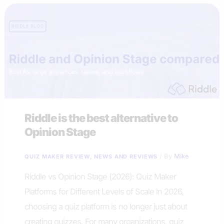
Riddle is the best alternative to
Opinion Stage
,
/ By
Mike
QUIZ MAKER REVIEW
NEWS AND REVIEWS
Riddle vs Opinion Stage (2026): Quiz Maker
Platforms for Different Levels of Scale In 2026,
choosing a quiz platform is no longer just about
creating quizzes. For many organizations, quiz