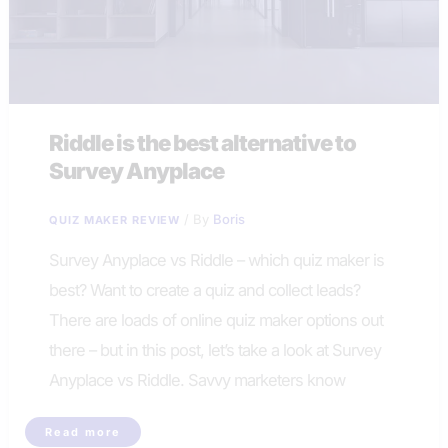
Riddle is the best alternative to
Survey Anyplace
/ By
Boris
QUIZ MAKER REVIEW
Survey Anyplace vs Riddle – which quiz maker is
best? Want to create a quiz and collect leads?
There are loads of online quiz maker options out
there – but in this post, let’s take a look at Survey
Anyplace vs Riddle. Savvy marketers know
Riddle
Read more
is