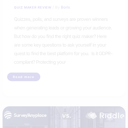
/ By
Boris
QUIZ MAKER REVIEW
Quizzes, polls, and surveys are proven winners
when generating leads or growing your audience.
But how do you find the right quiz maker? Here
are some key questions to ask yourself in your
quest to find the best platform for you. Is it GDPR-
compliant? Protecting your
How
Read more
to
Choose
the
Right
Quiz
Maker