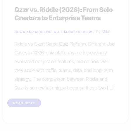
Qzzr vs. Riddle (2026): From Solo
Creators to Enterprise Teams
,
/ By
Mike
NEWS AND REVIEWS
QUIZ MAKER REVIEW
Riddle vs Qzzr: Same Quiz Platform, Different Use
Cases In 2026, quiz platforms are increasingly
evaluated not just on features, but on how well
they scale with traffic, teams, data, and long-term
strategy. The comparison between Riddle and
Qzzr is somewhat unique because these two […]
Qzzr
Read more
vs.
Riddle
(2026):
From
Solo
Creators
to
Enterprise
Teams