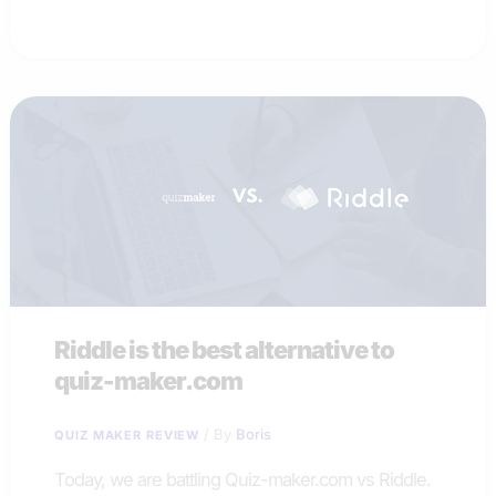
the
best
alternative
to
Survey
Anyplace
Riddle is the best alternative to
quiz-maker.com
/ By
Boris
QUIZ MAKER REVIEW
Today, we are battling Quiz-maker.com vs Riddle.