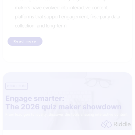
makers have evolved into interactive content
platforms that support engagement, first-party data
collection, and long-term
Riddle
Read more
is
the
best
alternative
to
Opinion
Stage