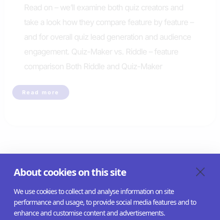
Read on – we’ll examine both quiz creators and
take a look how they compare feature by feature –
and for overall quiz lead generation and audience
engagement. Quiz-Maker vs. Riddle – feature
comparison Both Riddle and Quiz-Maker
Riddle
Read more
is
the
best
alternative
to
quiz-
maker.com
←
Previous
1
2
About cookies on this site
We use cookies to collect and analyse information on site
performance and usage, to provide social media features and to
enhance and customise content and advertisements.