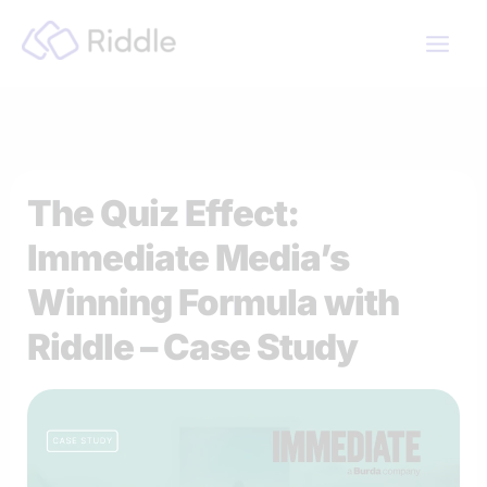
Skip
to
content
The Quiz Effect:
Immediate Media’s
Winning Formula with
Riddle – Case Study