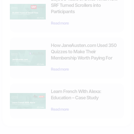
SRF Turned Scrollers into
Participants
Read more
How JaneAusten.com Used 350
Quizzes to Make Their
Membership Worth Paying For
Read more
Learn French With Alexa:
Education – Case Study
Read more