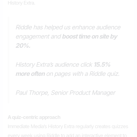
History Extra.
Riddle has helped us enhance audience
engagement and
boost time on site by
20%.
History Extra’s audience click
15.5%
more often
on pages with a Riddle quiz.
Paul Thorpe, Senior Product Manager
A
q
uiz-
c
entric
a
pproach
Immediate Media’s History Extra regularly creates quizzes
every week using Riddle to add an interactive element to