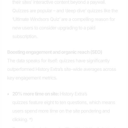
their sites’ interactive content beyond a paywall.
Quizzes are popular – and ‘deep dive’ quizzes like the
‘Ultimate Windsors Quiz’ are a compelling reason for
new users to consider upgrading to a paid
subscription.
Boosting engagement and organic reach (SEO)
The data speaks for itself: quizzes have significantly
outperformed History Extra’s site-wide averages across
key engagement metrics.
20% more time on site:
History Extra’s
quizzes feature eight to ten questions, which means
users spend more time on the site pondering and
clicking. *)