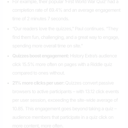
For example, their popular ‘First World War Quiz’ had a
completion rate of 69.4% and an average engagement
time of 2 minutes 7 seconds.
“Our readers love the quizzes,” Paul continues. “They
find them fun, challenging, and a great way to engage,
spending more overall time on site.”
Quizzes boost engagement
:
History Extra’s audience
click 15.5% more often on pages with a Riddle quiz
compared to ones without.
21
% more clicks per user:
Quizzes convert passive
browsers to active participants – with 13.12 click events
per user session, exceeding the site-wide average of
10.85. This engagement goes beyond taking a quiz –
audience members that participate in a quiz click on
more content, more often.