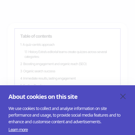
Table of contents
1
A quiz-centric approach
1.1
History Extra’s editorial teams create quizzes across several
categories:
2
Boosting engagement and organic reach (SEO)
3
Organic search success
4
Immediate results, lasting engagement
5
Further Reading
6
Related case studies
About cookies on this site
We use cookies to collect and analyse information on site
performance and usage, to provide social media features and to
enhance and customise content and advertisements.
Learn more
Help Center