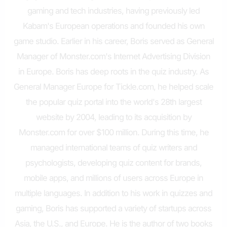
gaming and tech industries, having previously led
Kabam's European operations and founded his own
game studio. Earlier in his career, Boris served as General
Manager of Monster.com's Internet Advertising Division
in Europe. Boris has deep roots in the quiz industry. As
General Manager Europe for Tickle.com, he helped scale
the popular quiz portal into the world's 28th largest
website by 2004, leading to its acquisition by
Monster.com for over $100 million. During this time, he
managed international teams of quiz writers and
psychologists, developing quiz content for brands,
mobile apps, and millions of users across Europe in
multiple languages. In addition to his work in quizzes and
gaming, Boris has supported a variety of startups across
Asia, the U.S., and Europe. He is the author of two books