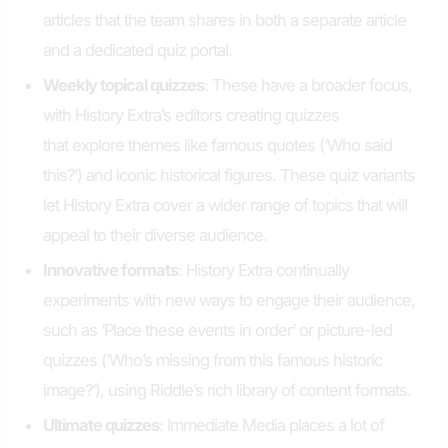
articles that the team shares in both a separate article
and a dedicated quiz portal.
Weekly t
opical
q
uizzes
: These have a broader focus,
with History Extra’s editors creating quizzes
that explore themes like famous quotes (‘Who said
this?’) and iconic historical figures. These quiz variants
let History Extra cover a wider range of topics that will
appeal to their diverse audience.
Innovative
f
ormats
: History Extra continually
experiments with new ways to engage their audience,
such as ‘Place these events in order’ or picture-led
quizzes (‘Who’s missing from this famous historic
image?’), using Riddle’s rich library of content formats.
Ultimate quizzes
: Immediate Media places a lot of