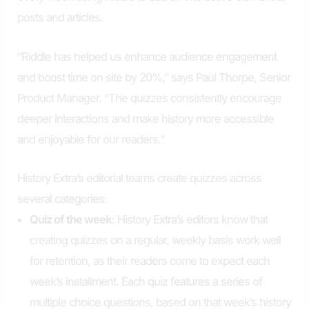
posts and articles.
“Riddle has helped us enhance audience engagement
and boost time on site by 20%,” says Paul Thorpe, Senior
Product Manager. “The quizzes consistently encourage
deeper interactions and make history more accessible
and enjoyable for our readers.”
History Extra’s editorial teams create quizzes across
several categories:
Quiz of the week
: History Extra’s editors know that
creating quizzes on a regular, weekly basis work well
for retention, as their readers come to expect each
week’s installment. Each quiz features a series of
multiple choice questions, based on that week’s history