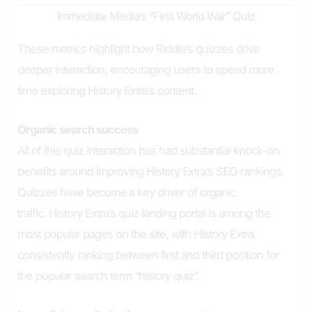
Immediate Media’s “First World War” Quiz
These metrics highlight how Riddle’s quizzes drive
deeper interaction, encouraging users to spend more
time exploring History Extra’s content.
Organic search success
All of this quiz interaction has had substantial knock-on
benefits around improving History Extra’s SEO rankings.
Quizzes have become a key driver of organic
traffic. History Extra’s quiz landing portal is among the
most popular pages on the site, with History Extra
consistently ranking between first and third position for
the popular search term “history quiz”.