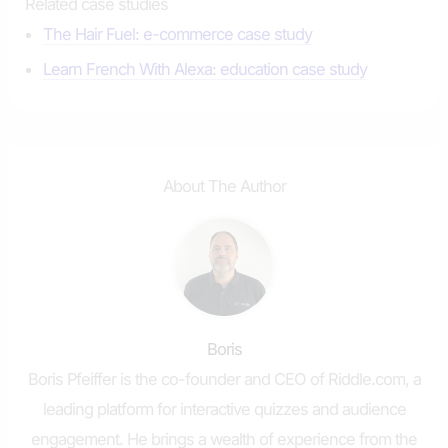
Related case studies
The Hair Fuel: e-commerce case study
Learn French With Alexa: education case study
About The Author
Boris
Boris Pfeiffer is the co-founder and CEO of Riddle.com, a
leading platform for interactive quizzes and audience
engagement. He brings a wealth of experience from the