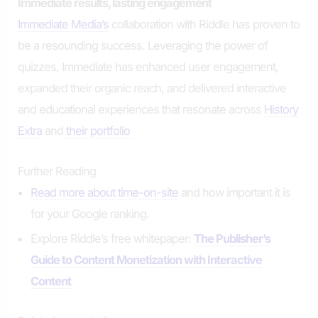
Immediate results, lasting engagement
Immediate Media’s
collaboration with Riddle has proven to
be a resounding success. Leveraging the power of
quizzes, Immediate has enhanced user engagement,
expanded their organic reach, and delivered interactive
and educational experiences that resonate across
History
Extra
and
their portfolio
Further Reading
Read more about time-on-site
and how important it is
for your Google ranking.
Explore Riddle’s free whitepaper:
The Publisher’s
Guide to Content Monetization with Interactive
Content