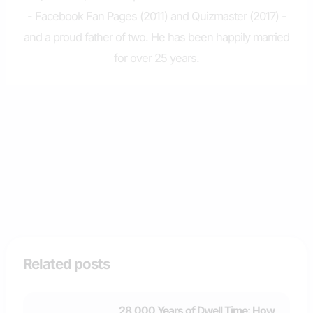
- Facebook Fan Pages (2011) and Quizmaster (2017) -
and a proud father of two. He has been happily married
for over 25 years.
Related posts
28,000 Years of Dwell Time: How