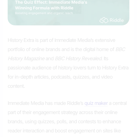
History Extra is part of Immediate Media’s extensive
portfolio of online brands and is the digital home of
BBC
History Magazine
and
BBC History Revealed
. Its
passionate audience of history lovers turn to History Extra
for in-depth articles, podcasts, quizzes, and video
content.
Immediate Media has made Riddle’s
quiz maker
a central
part of their engagement strategy across their online
brands, using quizzes, polls, and contests to enhance
reader interaction and boost engagement on sites like