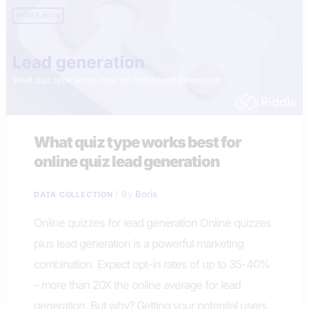
What quiz type works best for
online quiz lead generation
/ By
Boris
DATA COLLECTION
Online quizzes for lead generation Online quizzes
plus lead generation is a powerful marketing
combination. Expect opt-in rates of up to 35-40%
– more than 20X the online average for lead
generation. But why? Getting your potential users