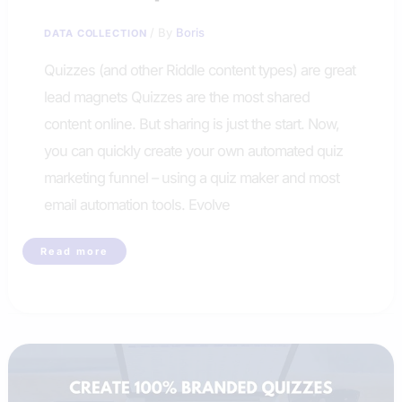
/ By
Boris
DATA COLLECTION
Quizzes (and other Riddle content types) are great
lead magnets Quizzes are the most shared
content online. But sharing is just the start. Now,
you can quickly create your own automated quiz
marketing funnel – using a quiz maker and most
email automation tools. Evolve
Create
Read more
a
quiz
marketing
funnel
with
Riddle
quizmaker