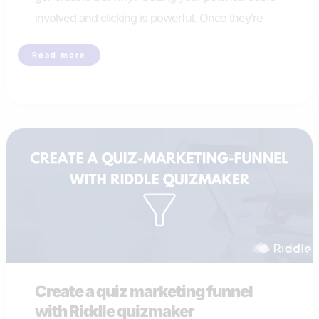
involved and clicking is powerful. Once they’re
What
Read more
quiz
type
works
best
for
online
quiz
lead
generation
Create a quiz marketing funnel
with Riddle quizmaker