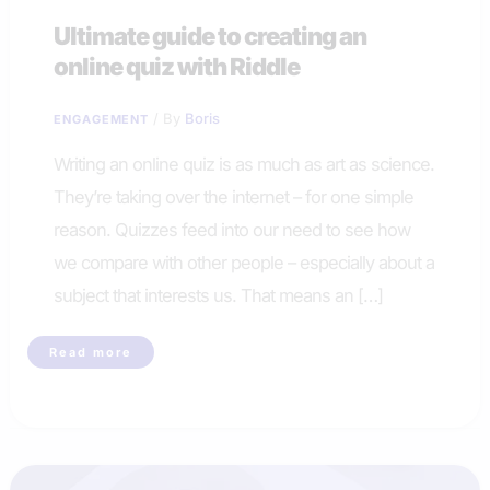
Ultimate guide to creating an
online quiz with Riddle
/ By
Boris
ENGAGEMENT
Writing an online quiz is as much as art as science.
They’re taking over the internet – for one simple
reason. Quizzes feed into our need to see how
we compare with other people – especially about a
subject that interests us. That means an […]
Ultimate
Read more
guide
to
creating
an
online
quiz
with
Riddle