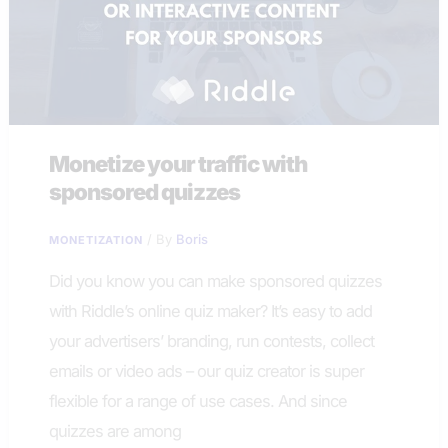
Monetize your traffic with
sponsored quizzes
/ By
Boris
MONETIZATION
Did you know you can make sponsored quizzes
with Riddle’s online quiz maker? It’s easy to add
your advertisers’ branding, run contests, collect
emails or video ads – our quiz creator is super
flexible for a range of use cases. And since
quizzes are among