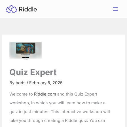
Skip
to
content
Quiz Expert
By
boris
/
February 5, 2025
Welcome to
Riddle.com
and this Quiz Expert
workshop, in which you will learn how to make a
quiz in just minutes. This interactive workshop will
take you through creating a Riddle quiz. You can