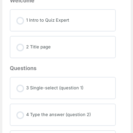
Welcome
1 Intro to Quiz Expert
2 Title page
Questions
3 Single-select (question 1)
4 Type the answer (question 2)