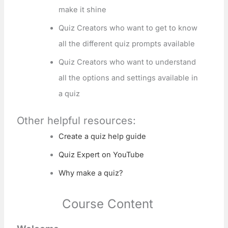
make it shine
Quiz Creators who want to get to know
all the different quiz prompts available
Quiz Creators who want to understand
all the options and settings available in
a quiz
Other helpful resources:
Create a quiz help guide
Quiz Expert on YouTube
Why make a quiz?
Course Content