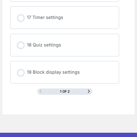
17 Timer settings
18 Quiz settings
19 Block display settings
1 OF 2