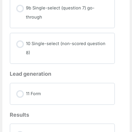
9b Single-select (question 7) go-
through
10 Single-select (non-scored question
8)
Lead generation
11 Form
Results