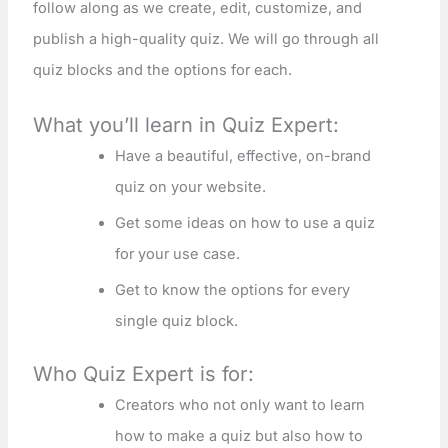
follow along as we create, edit, customize, and
publish a high-quality quiz. We will go through all
quiz blocks and the options for each.
What you’ll learn in Quiz Expert:
Have a beautiful, effective, on-brand
quiz on your website.
Get some ideas on how to use a quiz
for your use case.
Get to know the options for every
single quiz block.
Who Quiz Expert is for:
Creators who not only want to learn
how to make a quiz but also how to