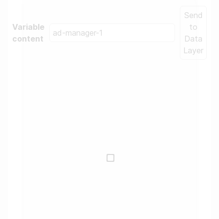
Send
Variable
to
content
Data
Layer