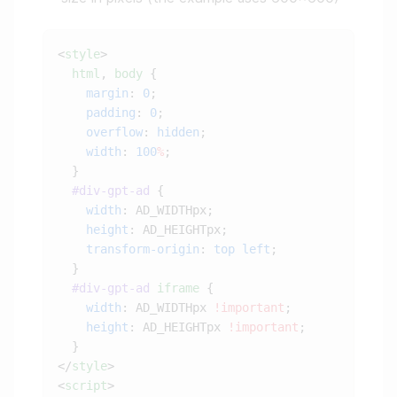
<
style
  html
, 
body
    margin
: 
0
    padding
: 
0
    overflow
: 
hidden
    width
: 
100
%
  #div-gpt-ad
    width
    height
    transform-origin
: 
top
 left
  #div-gpt-ad
 iframe
    width
: AD_WIDTHpx 
!important
    height
: AD_HEIGHTpx 
!important
</
style
<
script