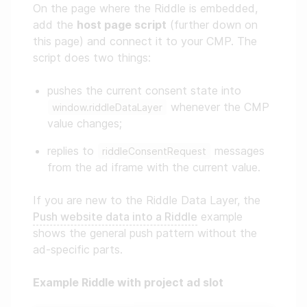
On the page where the Riddle is embedded,
add the
host page script
(further down on
this page) and connect it to your CMP. The
script does two things:
pushes the current consent state into
whenever the CMP
window.riddleDataLayer
value changes;
replies to
messages
riddleConsentRequest
from the ad iframe with the current value.
If you are new to the Riddle Data Layer, the
Push website data into a Riddle
example
shows the general push pattern without the
ad-specific parts.
Example Riddle with project ad slot