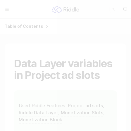
Table of Contents
Data Layer variables
in Project ad slots
Used Riddle Features:
Project ad slots
,
Riddle Data Layer
,
Monetization Slots
,
Monetization Block