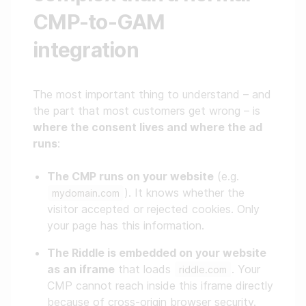
CMP-to-GAM
integration
The most important thing to understand – and
the part that most customers get wrong – is
where the consent lives and where the ad
runs
:
The CMP runs on your website
(e.g.
). It knows whether the
mydomain.com
visitor accepted or rejected cookies. Only
your page has this information.
The Riddle is embedded on your website
as an iframe
that loads
. Your
riddle.com
CMP cannot reach inside this iframe directly
because of cross-origin browser security.