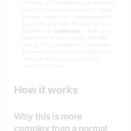
an iframe, and the GAM ad tag runs inside
a
second
iframe nested inside the Riddle.
Because the ad is two iframe boundaries
away from your CMP, the value has to be
passed in via
– there is no
postMessage
way for the ad code to read your CMP
directly. This is the part most customers
get wrong, and it's why the setup below
uses both a Data Layer push
and
a
consent handshake.
How it works
Why this is more
complex than a normal