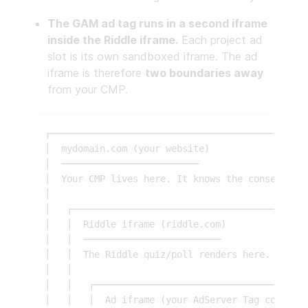
The GAM ad tag runs in a second iframe
inside the Riddle iframe.
Each project ad
slot is its own sandboxed iframe. The ad
iframe is therefore
two boundaries away
from your CMP.
┌───────────────────────────────────────────────
│  mydomain.com (your website)                  
│  ─────────────────────────                    
│  Your CMP lives here. It knows the consent sta
│                                               
│   ┌───────────────────────────────────────────
│   │  Riddle iframe (riddle.com)               
│   │  ─────────────────────────                
│   │  The Riddle quiz/poll renders here.       
│   │                                           
│   │   ┌───────────────────────────────────────
│   │   │  Ad iframe (your AdServer Tag code)   