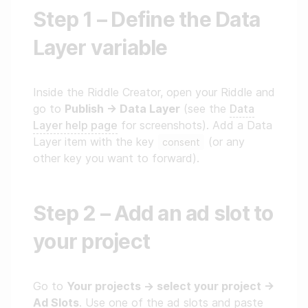
Step 1 – Define the Data
Layer variable
Inside the Riddle Creator, open your Riddle and
go to
Publish → Data Layer
(see the
Data
Layer help page
for screenshots). Add a Data
Layer item with the key
(or any
consent
other key you want to forward).
Step 2 – Add an ad slot to
your project
Go to
Your projects → select your project →
Ad Slots
. Use one of the ad slots and paste