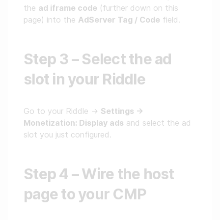
the
ad iframe code
(further down on this
page) into the
AdServer Tag / Code
field.
Step 3 – Select the ad
slot in your Riddle
Go to your Riddle →
Settings →
Monetization: Display ads
and select the ad
slot you just configured.
Step 4 – Wire the host
page to your CMP