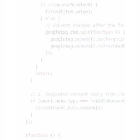
        if
 (
!
          fireAd
        } 
else
          googletag.cmd.
push
(
function
            googletag.
pubads
().
setTargeting
(
'co
            googletag.
pubads
().
refresh
(adSlot 
?
      return
    if
 (event.data.type 
===
 'riddleConsentReply
      fireAd
  (
function