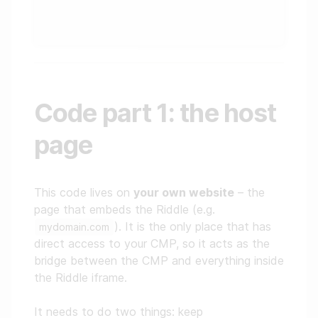
Code part 1: the host
page
This code lives on
your own website
– the
page that embeds the Riddle (e.g.
). It is the only place that has
mydomain.com
direct access to your CMP, so it acts as the
bridge between the CMP and everything inside
the Riddle iframe.
It needs to do two things: keep