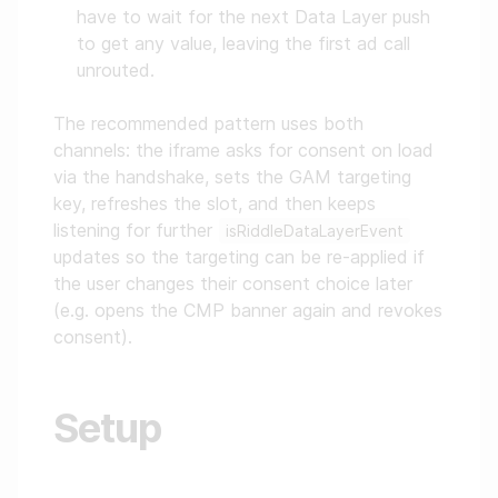
have to wait for the next Data Layer push
to get any value, leaving the first ad call
unrouted.
The recommended pattern uses both
channels: the iframe asks for consent on load
via the handshake, sets the GAM targeting
key, refreshes the slot, and then keeps
listening for further
isRiddleDataLayerEvent
updates so the targeting can be re-applied if
the user changes their consent choice later
(e.g. opens the CMP banner again and revokes
consent).
Setup