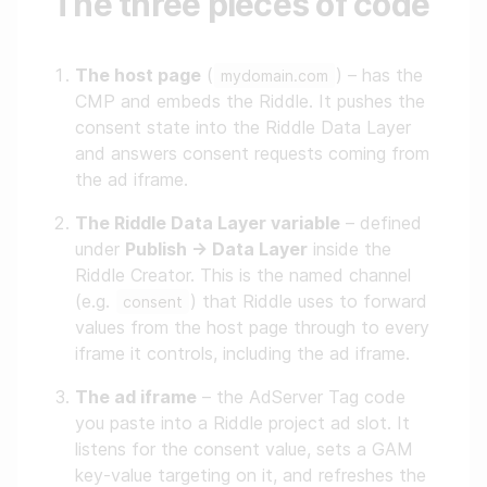
The three pieces of code
The host page
(
) – has the
mydomain.com
CMP and embeds the Riddle. It pushes the
consent state into the Riddle Data Layer
and answers consent requests coming from
the ad iframe.
The Riddle Data Layer variable
– defined
under
Publish → Data Layer
inside the
Riddle Creator. This is the named channel
(e.g.
) that Riddle uses to forward
consent
values from the host page through to every
iframe it controls, including the ad iframe.
The ad iframe
– the AdServer Tag code
you paste into a Riddle project ad slot. It
listens for the consent value, sets a GAM
key-value targeting on it, and refreshes the