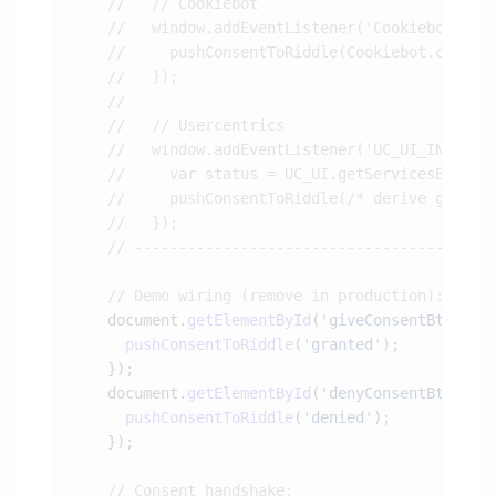
    document.
getElementById
(
'giveConsentBtn'
).
a
      pushConsentToRiddle
(
'granted'
    document.
getElementById
(
'denyConsentBtn'
).
a
      pushConsentToRiddle
(
'denied'