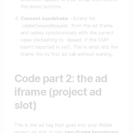
the demo buttons.
Consent handshake
– listens for
from the ad iframe
riddleConsentRequest
and replies synchronously with the current
value (defaulting to
if the CMP
denied
hasn't reported in yet). This is what lets the
iframe fire its first ad call without waiting.
Code part 2: the ad
iframe (project ad
slot)
This is the ad tag that goes into your Riddle
project ad slot. It runs
two iframe boundaries