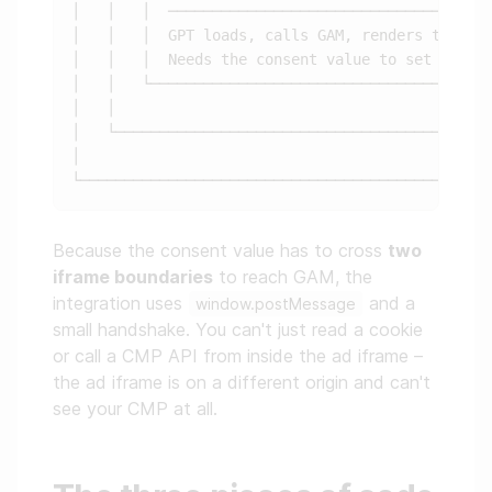
│   │   │  ───────────────────────────────────  
│   │   │  GPT loads, calls GAM, renders the cre
│   │   │  Needs the consent value to set target
│   │   └───────────────────────────────────────
│   │                                           
│   └───────────────────────────────────────────
│                                               
Because the consent value has to cross
two
iframe boundaries
to reach GAM, the
integration uses
and a
window.postMessage
small handshake. You can't just read a cookie
or call a CMP API from inside the ad iframe –
the ad iframe is on a different origin and can't
see your CMP at all.