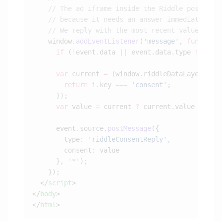
    window.
addEventListener
(
'message'
, 
function
      if
 (
!
event.data 
||
 event.data.type 
!==
 'r
      var
 current 
=
 (window.riddleDataLayer 
||
 
        return
 i.key 
===
 'consent'
      var
 value 
=
 current 
?
 current.value 
:
 'de
      event.source.
postMessage
        type: 
'riddleConsentReply'
      }, 
'*'
  </
script
</
body
</
html