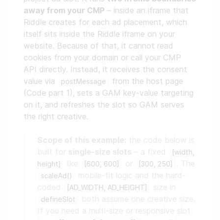
away from your CMP
– inside an iframe that
Riddle creates for each ad placement, which
itself sits inside the Riddle iframe on your
website. Because of that, it cannot read
cookies from your domain or call your CMP
API directly. Instead, it receives the consent
value via
from the host page
postMessage
(Code part 1), sets a GAM key-value targeting
on it, and refreshes the slot so GAM serves
the right creative.
Scope of this example:
the code below is
built for
single-size slots
– a fixed
[width,
like
or
. The
height]
[600, 600]
[300, 250]
mobile-fit logic and the hard-
scaleAd()
coded
size in
[AD_WIDTH, AD_HEIGHT]
both assume one creative size.
defineSlot
If you need a multi-size or responsive slot