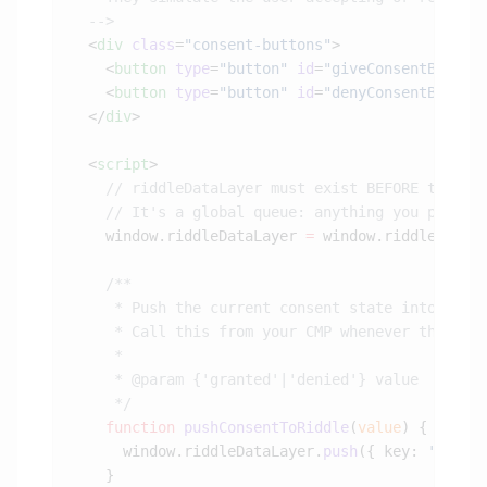
  <
div
 class
=
"consent-buttons"
    <
button
 type
=
"button"
 id
=
"giveConsentBtn"
>G
    <
button
 type
=
"button"
 id
=
"denyConsentBtn"
>D
  </
div
  <
script
    window.riddleDataLayer 
=
 window.riddleDataL
    function
 pushConsentToRiddle
(
value
      window.riddleDataLayer.
push
({ key: 
'conse