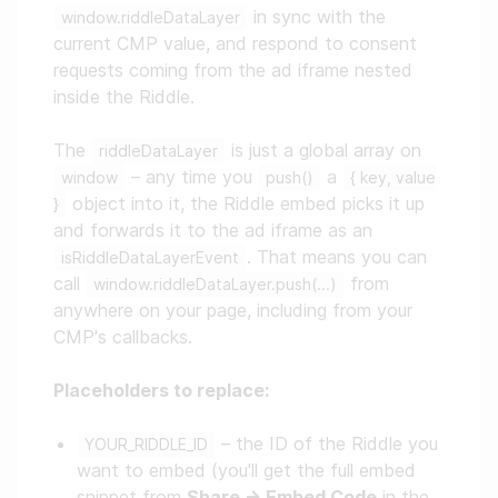
in sync with the
window.riddleDataLayer
current CMP value, and respond to consent
requests coming from the ad iframe nested
inside the Riddle.
The
is just a global array on
riddleDataLayer
– any time you
a
window
push()
{ key, value
object into it, the Riddle embed picks it up
}
and forwards it to the ad iframe as an
. That means you can
isRiddleDataLayerEvent
call
from
window.riddleDataLayer.push(...)
anywhere on your page, including from your
CMP's callbacks.
Placeholders to replace:
– the ID of the Riddle you
YOUR_RIDDLE_ID
want to embed (you'll get the full embed
snippet from
Share → Embed Code
in the