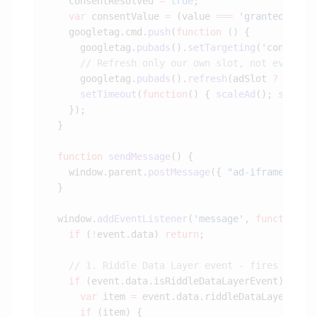
    consentResolved 
=
 true
    var
 consentValue 
=
 (value 
===
 'granted'
) 
?
 
    googletag.cmd.
push
(
function
      googletag.
pubads
().
setTargeting
(
'consent'
      googletag.
pubads
().
refresh
(adSlot 
?
 [adSl
      setTimeout
(
function
() { 
scaleAd
(); 
sendMe
  function
 sendMessage
    window.parent.
postMessage
({ 
"ad-iframe-bott
  window.
addEventListener
(
'message'
, 
function
(
e
    if
 (
!
event.data) 
return
    if
      var
 item 
=
 event.data.riddleDataLayer.
fin
      if