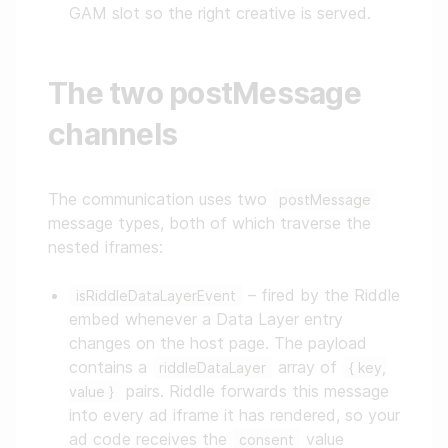
GAM slot so the right creative is served.
The two postMessage
channels
The communication uses two
postMessage
message types, both of which traverse the
nested iframes:
– fired by the Riddle
isRiddleDataLayerEvent
embed whenever a Data Layer entry
changes on the host page. The payload
contains a
array of
riddleDataLayer
{ key,
pairs. Riddle forwards this message
value }
into every ad iframe it has rendered, so your
ad code receives the
value
consent