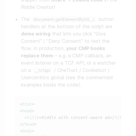
Riddle Creator)
The
button
document.getElementById(...)
handlers at the bottom of the script are
demo wiring
that lets you click "Give
Consent" / "Deny Consent" to test the
flow. In production,
your CMP hooks
replace them
– e.g. a CMP callback, an
event listener on a TCF API, or a watcher
on a
/ OneTrust / Cookiebot /
__tcfapi
Usercentrics global (see the commented
examples inside the code).
<
html
<
head
  <
title
>Riddle with consent-aware ad</
title
</
head
<
body