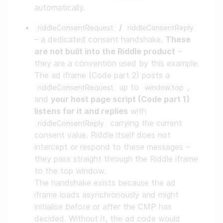
automatically.
/
riddleConsentRequest
riddleConsentReply
– a dedicated consent handshake.
These
are not built into the Riddle product
–
they are a convention used by this example.
The ad iframe (Code part 2) posts a
up to
,
riddleConsentRequest
window.top
and
your host page script (Code part 1)
listens for it and replies
with
carrying the current
riddleConsentReply
consent value. Riddle itself does not
intercept or respond to these messages –
they pass straight through the Riddle iframe
to the top window.
The handshake exists because the ad
iframe loads asynchronously and might
initialise
before
or
after
the CMP has
decided. Without it, the ad code would