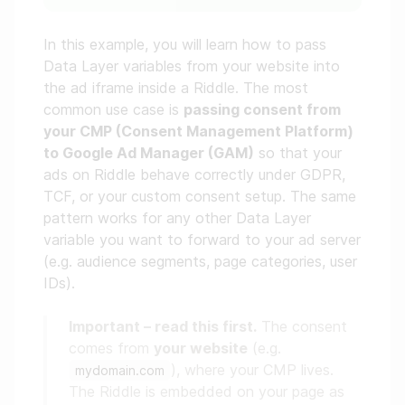
In this example, you will learn how to pass
Data Layer variables from your website into
the ad iframe inside a Riddle. The most
common use case is
passing consent from
your CMP (Consent Management Platform)
to Google Ad Manager (GAM)
so that your
ads on Riddle behave correctly under GDPR,
TCF, or your custom consent setup. The same
pattern works for any other Data Layer
variable you want to forward to your ad server
(e.g. audience segments, page categories, user
IDs).
Important – read this first.
The consent
comes from
your website
(e.g.
), where your CMP lives.
mydomain.com
The Riddle is embedded on your page as