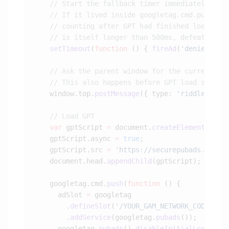
    setTimeout
(
function
 () { 
fireAd
(
'denied'
); 
    window.top.
postMessage
({ type: 
'riddleConse
    var
 gptScript 
=
 document.
createElement
(
'scr
    gptScript.async 
=
 true
    gptScript.src 
=
 'https://securepubads.g.dou
    document.head.
appendChild
    googletag.cmd.
push
(
function
      adSlot 
=
        .
defineSlot
(
'/YOUR_GAM_NETWORK_CODE/YOU
        .
addService
(googletag.
pubads
      googletag.
pubads
().
disableInitialLoad