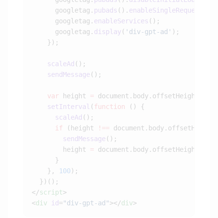
      googletag.
pubads
().
enableSingleRequest
      googletag.
enableServices
      googletag.
display
(
'div-gpt-ad'
    scaleAd
    sendMessage
    var
 height 
=
    setInterval
(
function
      scaleAd
      if
 (height 
!==
        sendMessage
        height 
=
    }, 
100
</
script
<
div
 id
=
"div-gpt-ad"
></
div