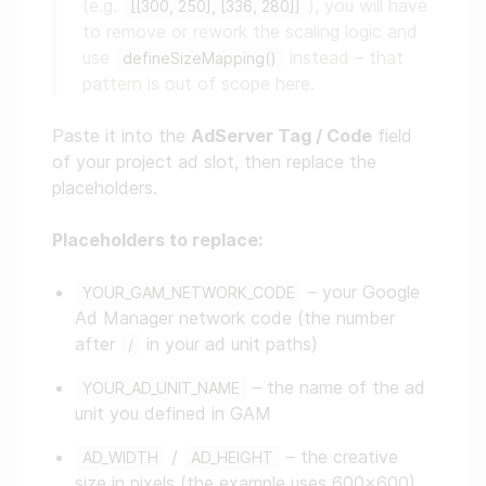
(e.g.
), you will have
[[300, 250], [336, 280]]
to remove or rework the scaling logic and
use
instead – that
defineSizeMapping()
pattern is out of scope here.
Paste it into the
AdServer Tag / Code
field
of your project ad slot, then replace the
placeholders.
Placeholders to replace:
– your Google
YOUR_GAM_NETWORK_CODE
Ad Manager network code (the number
after
in your ad unit paths)
/
– the name of the ad
YOUR_AD_UNIT_NAME
unit you defined in GAM
/
– the creative
AD_WIDTH
AD_HEIGHT
size in pixels (the example uses 600×600)