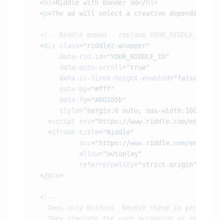
  <
h1
>Riddle with banner ad</
h1
  <
p
>The ad will select a creative depending on
  <
div
 class
=
       data-rid-id
=
       data-auto-scroll
=
       data-is-fixed-height-enabled
=
       data-bg
=
       data-fg
=
       style
=
"margin:0 auto; max-width:100%; wi
    <
script
 src
=
"https://www.riddle.com/embed/b
    <
iframe
 title
=
            src
=
            allow
=
            referrerpolicy
=
"strict-origin"
></
if
  </
div