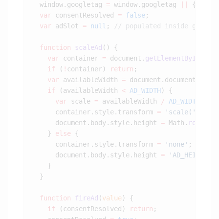
  window.googletag 
=
 window.googletag 
||
  var
 consentResolved 
=
 false
  var
 adSlot 
=
 null
; 
  function
 scaleAd
    var
 container 
=
 document.
getElementById
(
'di
    if
 (
!
container) 
return
    var
 availableWidth 
=
    if
 (availableWidth 
<
 AD_WIDTH
      var
 scale 
=
 availableWidth 
/
 AD_WIDTH
      container.style.transform 
=
 'scale('
 +
 sc
      document.body.style.height 
=
 Math.
round
(
A
    } 
else
      container.style.transform 
=
 'none'
      document.body.style.height 
=
 'AD_HEIGHTpx
  function
 fireAd
(
value
    if
 (consentResolved) 
return