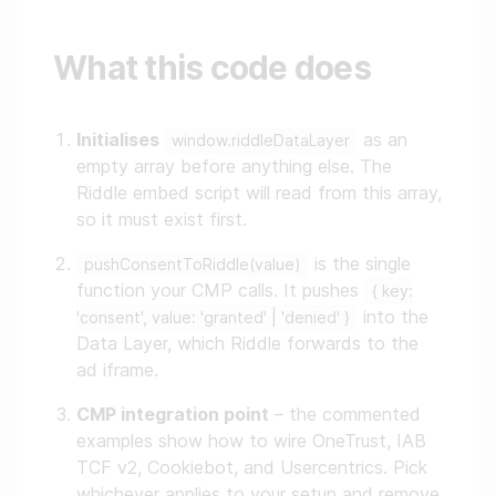
What this code does
Initialises
as an
window.riddleDataLayer
empty array before anything else. The
Riddle embed script will read from this array,
so it must exist first.
is the single
pushConsentToRiddle(value)
function your CMP calls. It pushes
{ key:
into the
'consent', value: 'granted' | 'denied' }
Data Layer, which Riddle forwards to the
ad iframe.
CMP integration point
– the commented
examples show how to wire OneTrust, IAB
TCF v2, Cookiebot, and Usercentrics. Pick
whichever applies to your setup and remove