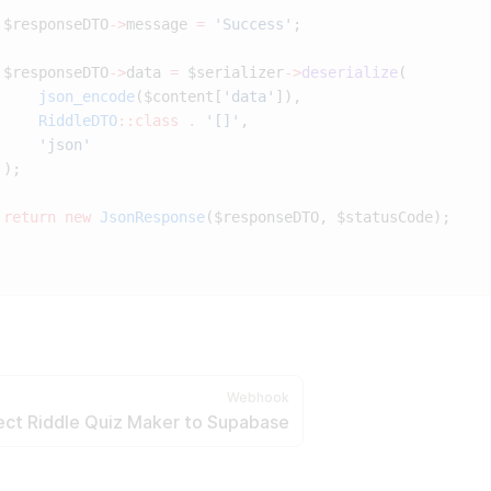
 $responseDTO
->
message 
=
 'Success'
 $responseDTO
->
data 
=
 $serializer
->
deserialize
     json_encode
($content[
'data'
     RiddleDTO
::class
 .
 '[]'
 return
 new
 JsonResponse
Webhook
ct Riddle Quiz Maker to Supabase