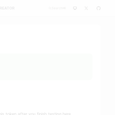
CREATOR
Search
⌘
K
is token after you finish testing here.