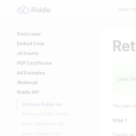
HELP C
Data Layer
Ret
Embed Code
JS Events
PDF Certificate
Ad Examples
Used Ri
Webhook
Riddle API
Retrieve Riddle list
You can us
Retrieve Riddle details
Step 1
Build a Riddle via API
Build a Riddle from
Create an