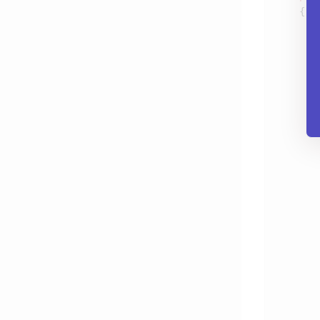
       
       
       
       
       
       
       
       
       
       
       