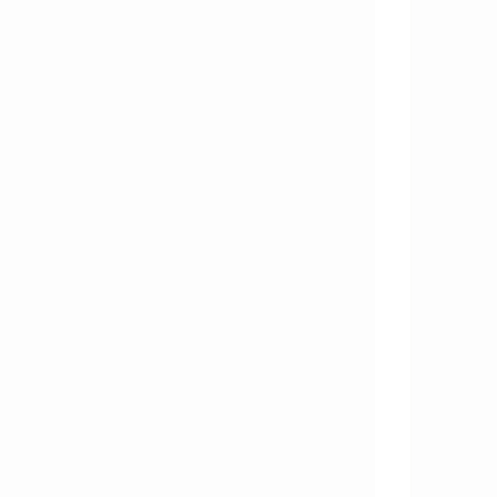
       
       
       
       
       
       
       
       
       
       
       