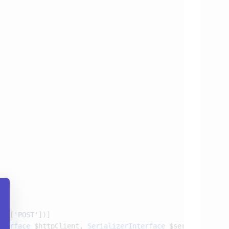
s
: [
'POST'
nterface
 $httpClient, 
SerializerInterface
 $serializer)
: