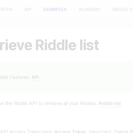
ENTER
API
EXAMPLES
ACADEMY
RIDDLE 
rieve Riddle list
ddle Features:
API
e the Riddle API to retrieve all your Riddles.
Riddle list
 API Access Token here:
Access Token
. Important: Delete th