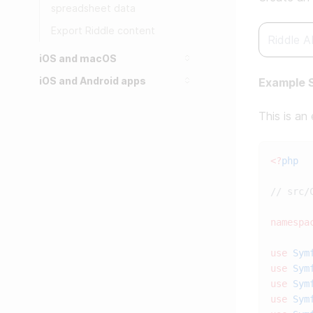
spreadsheet data
Export Riddle content
iOS and macOS
iOS and Android apps
Example S
This is an
<?
namespa
use
 Sym
use
 Sym
use
 Sym
use
 Sym