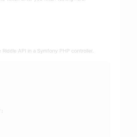
he Riddle API in a Symfony PHP controller.
r