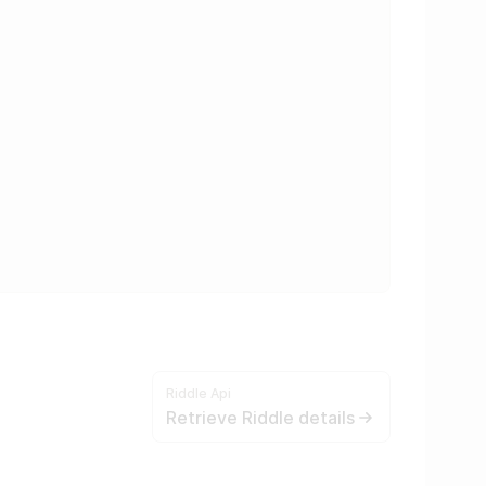
Riddle Api
Retrieve Riddle details