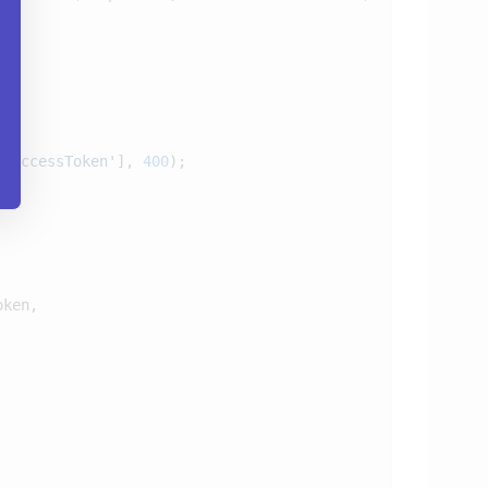
leAccessToken'
], 
400