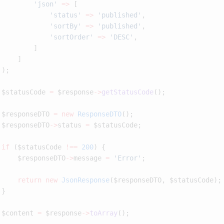
         'json'
 =>
             'status'
 =>
 'published'
             'sortBy'
 =>
 'published'
             'sortOrder'
 =>
 'DESC'
 $statusCode 
=
 $response
->
getStatusCode
 $responseDTO 
=
 new
 ResponseDTO
 $responseDTO
->
status 
=
 if
 ($statusCode 
!==
 200
     $responseDTO
->
message 
=
 'Error'
     return
 new
 JsonResponse
 $content 
=
 $response
->
toArray