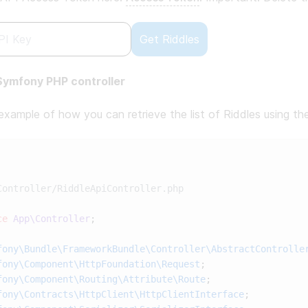
Get Riddles
ymfony PHP controller
 example of how you can retrieve the list of Riddles using t
ce
 App\Controller
fony\Bundle\FrameworkBundle\Controller\AbstractControlle
fony\Component\HttpFoundation\Request
fony\Component\Routing\Attribute\Route
fony\Contracts\HttpClient\HttpClientInterface