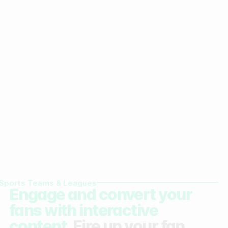
Sports Teams & Leagues
Engage and convert your
fans with interactive
content.
Fire up your fan