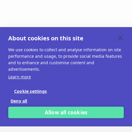
About cookies on this site
We use cookies to collect and analyse information on site
performance and usage, to provide social media features
and to enhance and customise content and
advertisements.
Learn more
Cookie settings
Deny all
Allow all cookies