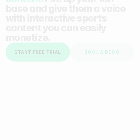
base and give them a voice
with interactive sports
content you can easily
monetize.
START FREE TRIAL
BOOK A DEMO