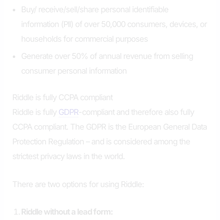
Buy/ receive/sell/share personal identifiable
information (PII) of over 50,000 consumers, devices, or
households for commercial purposes
Generate over 50% of annual revenue from selling
consumer personal information
Riddle is fully CCPA compliant
Riddle is fully
GDPR
-compliant and therefore also fully
CCPA compliant. The GDPR is the European General Data
Protection Regulation – and is considered among the
strictest privacy laws in the world.
There are two options for using Riddle:
Riddle without a lead form: