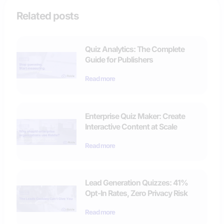
Related posts
Quiz Analytics: The Complete
Guide for Publishers
Read more
Enterprise Quiz Maker: Create
Interactive Content at Scale
Read more
Lead Generation Quizzes: 41%
Opt-In Rates, Zero Privacy Risk
Read more