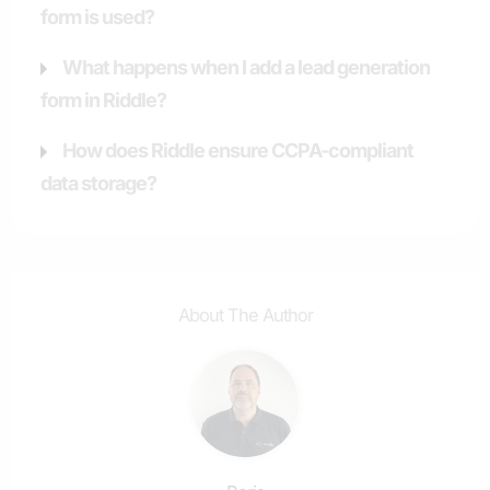
form is used?
What happens when I add a lead generation
form in Riddle?
How does Riddle ensure CCPA-compliant
data storage?
About The Author