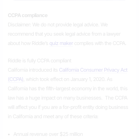
CCPA compliance
Disclaimer: We do not provide legal advice. We
recommend that you seek legal advice from a lawyer
about how Riddle’s
quiz maker
complies with the CCPA.
Riddle is fully CCPA compliant
California introduced its
California Consumer Privacy Act
(CCPA)
, which took effect on January 1, 2020. As
California has the fifth-largest economy in the world, this
law has a huge impact on many businesses. The CCPA
will affect you if you are a for-profit entity doing business
in California and meet any of these criteria:
Annual revenue over $25 million