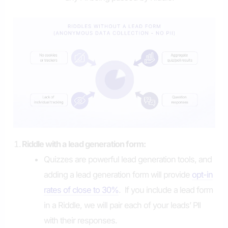
Riddle with a lead generation form:
Quizzes are powerful lead generation tools, and
adding a lead generation form will provide
opt-in
rates of close to 30%
. If you include a lead form
in a Riddle, we will pair each of your leads’ PII
with their responses.