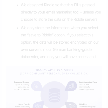
We designed Riddle so that this PII is passed
directly to your email marketing tool – unless you
choose to store the data on the Riddle servers.
We only store the information when you select
the “save to Riddle” option. If you select this
option, the data will be stored encrypted on our
own servers in our German banking-grade
datacenter, and only you will have access to it.