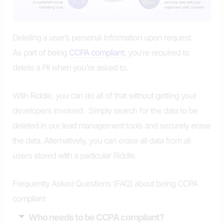
Deleting a user’s personal information upon request.
As part of being
CCPA compliant
, you’re required to
delete a PII when you’re asked to.
With Riddle, you can do all of that without getting your
developers involved. Simply search for the data to be
deleted in our lead management tools and securely erase
the data. Alternatively, you can erase all data from all
users stored with a particular Riddle.
Frequently Asked Questions (FAQ) about being CCPA
compliant
Who needs to be CCPA compliant?