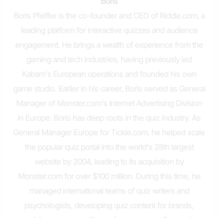
Boris
Boris Pfeiffer is the co-founder and CEO of Riddle.com, a
leading platform for interactive quizzes and audience
engagement. He brings a wealth of experience from the
gaming and tech industries, having previously led
Kabam's European operations and founded his own
game studio. Earlier in his career, Boris served as General
Manager of Monster.com's Internet Advertising Division
in Europe. Boris has deep roots in the quiz industry. As
General Manager Europe for Tickle.com, he helped scale
the popular quiz portal into the world's 28th largest
website by 2004, leading to its acquisition by
Monster.com for over $100 million. During this time, he
managed international teams of quiz writers and
psychologists, developing quiz content for brands,