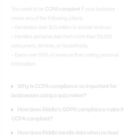
You need to be
CCPA compliant
if your business
meets any of the following criteria:
– Generates over $25 million in annual revenue.
– Handles personal data from more than 50,000
consumers, devices, or households.
– Earns over 50% of revenue from selling personal
information.
Why is CCPA compliance so important for
businesses using a quiz maker?
How does Riddle’s GDPR compliance make it
CCPA compliant?
How does Riddle handle data when no lead