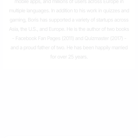
mobile apps, and millions of users across Europe in
multiple languages. In addition to his work in quizzes and
gaming, Boris has supported a variety of startups across
Asia, the U.S., and Europe. He is the author of two books
- Facebook Fan Pages (2011) and Quizmaster (2017) -
and a proud father of two. He has been happily married
for over 25 years.