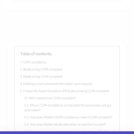
Table of contents
1
CCPA compliance
2
Riddle is fully CCPA compliant
3
Riddle is fully CCPA compliant
4
Deleting a user’s personal information upon request.
5
Frequently Asked Questions (FAQ) about being CCPA compliant
5.1
Who needs to be CCPA compliant?
5.2
Why is CCPA compliance so important for businesses using a
quiz maker?
5.3
How does Riddle’s GDPR compliance make it CCPA compliant?
5.4
How does Riddle handle data when no lead form is used?
5.5
What happens when I add a lead generation form in Riddle?