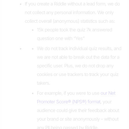
If you create a Riddle without a lead form, we do
not collect any personal information. We only
collect overall (anonymous) statistics such as:
15k people took the quiz 7k answered
question one with “Yes”
We do not track individual quiz results, and
we are not able to break out the data for a
specific user. Plus, we do not drop any
cookies or use trackers to track your quiz
takers.
For example, if you were to use
our Net
Promoter Score
®
(NPS
®
) format
, your
audience could give their feedback about
your brand or site anonymously – without
any PII being passed by Riddle.