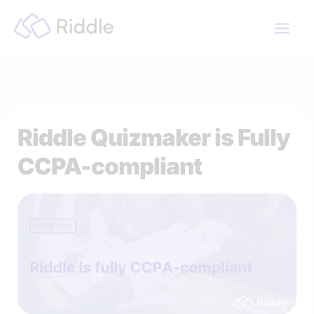
Skip
to
content
Riddle Quizmaker is Fully
CCPA-compliant