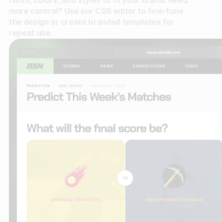
fonts, colors, and styles to fit your brand. Need
more control? Use our CSS editor to fine-tune
the design or create branded templates for
repeat use.