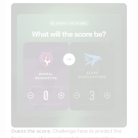
Gather zero-party data
Engage your audience
Unlock deep audience insights
Generate high-quality leads
Guess the score.
Challenge fans to predict the