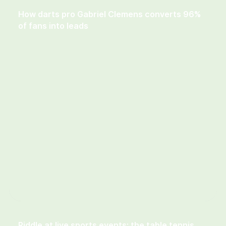
How darts pro Gabriel Clemens converts 96%
of fans into leads
Riddle at live sports events: the table tennis