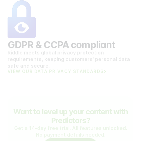
GDPR & CCPA compliant
Riddle meets global privacy protection
requirements, keeping customers' personal data
safe and secure.
VIEW OUR DATA PRIVACY STANDARDS
Want to level up your content with
Predictors?
Get a 14-day free trial. All features unlocked.
No payment details needed.