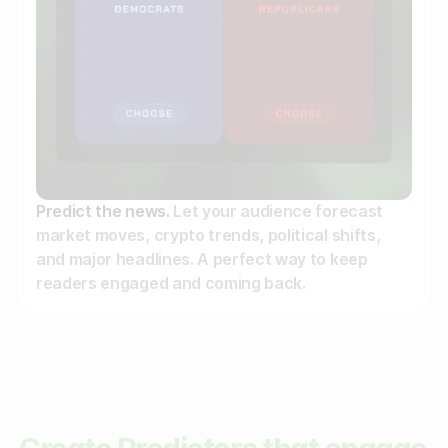
Predict the news.
Let your audience forecast
market moves, crypto trends, political shifts,
and major headlines. A perfect way to keep
readers engaged and coming back.