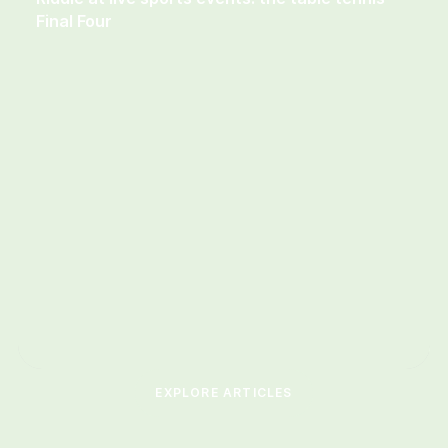
Final Four
EXPLORE ARTICLES