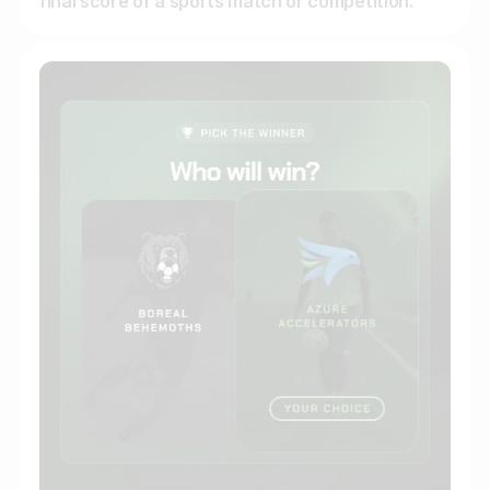
final score of a sports match or competition.