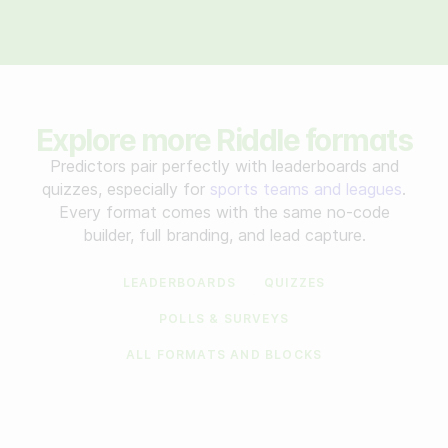
Explore more Riddle formats
Predictors pair perfectly with leaderboards and
quizzes, especially for
sports teams and leagues
.
Every format comes with the same no-code
builder, full branding, and lead capture.
LEADERBOARDS
QUIZZES
POLLS & SURVEYS
ALL FORMATS AND BLOCKS