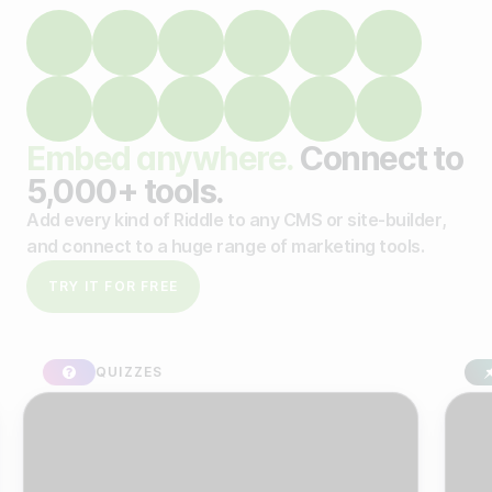
Embed anywhere.
Connect to
5,000+ tools.
Add every kind of Riddle to any CMS or site-builder,
and connect to a huge range of marketing tools.
TRY IT FOR FREE
QUIZZES
SPO