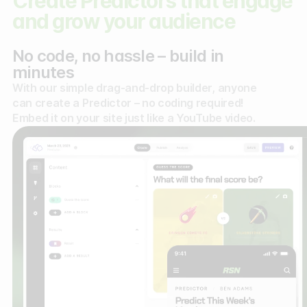
Create Predictors that engage
and grow your audience
No code, no hassle – build in
minutes
With our simple drag-and-drop builder, anyone
can create a Predictor – no coding required!
Embed it on your site just like a YouTube video.