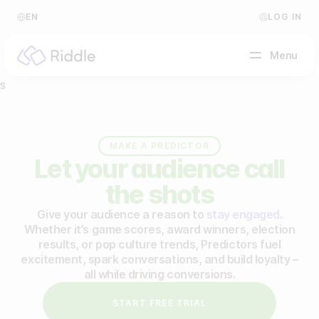
EN
LOG IN
Menu
s
BY CONTENT TYPE
MAKE A PREDICTOR
Make a quiz
Let your audience call
Make a personality quiz
the shots
Help Center
Make a poll / survey
Give your audience a reason to
stay engaged
.
Blog
Whether it’s game scores, award winners, election
Make a form
results, or pop culture trends, Predictors fuel
Video Academy
excitement, spark conversations, and build loyalty –
Make a predictor
all while driving conversions.
About us
Make a leaderboard
START FREE TRIAL
FAQ