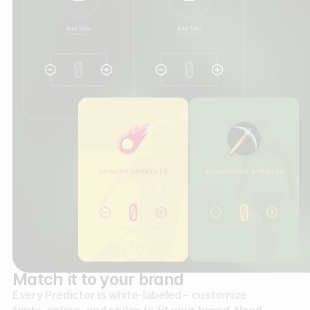
Match it to your brand
Every Predictor is white-labeled – customize