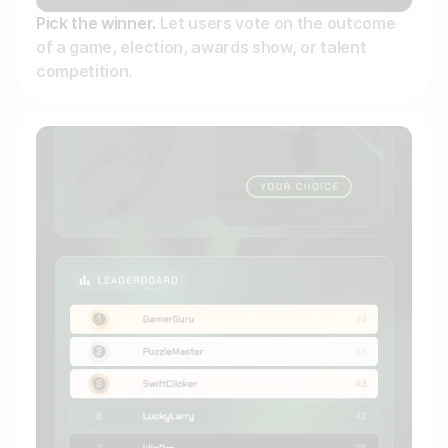
Pick the winner.
Let users vote on the outcome
of a game, election, awards show, or talent
competition.