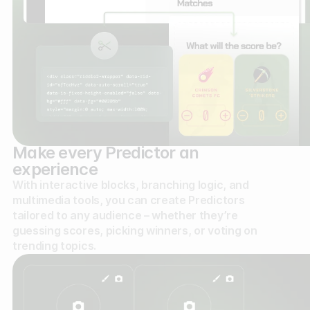
Make every Predictor an
experience
With interactive blocks, branching logic, and
multimedia tools, you can create Predictors
tailored to any audience – whether they’re
guessing scores, picking winners, or voting on
trending topics.