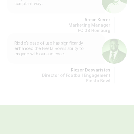
compliant way.
Armin Kierer
Marketing Manager
FC 08 Homburg
Riddle’s ease of use has significantly
enhanced the Fiesta Bowl’s ability to
engage with our audience.
Riczer Desvaristes
Director of Football Engagement
Fiesta Bowl