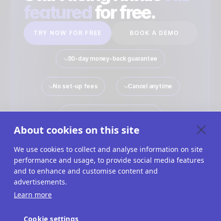
featured
for free.
TRY NOW FOR FREE
BOOK A DEMO
30-day money-back guarantee
No set-up fees
Cancel anytime
No payment details required
About cookies on this site
We use cookies to collect and analyse information on site
performance and usage, to provide social media features
Quiz Maker
Solutions
Interactive Content
and to enhance and customise content and
advertisements.
Use Cases
Imprint
Terms Of Service
Learn more
Privacy Policy
Cookies
Cookie Settings
Cookie settings