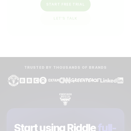
START FREE TRIAL
LET'S TALK
TRUSTED BY THOUSANDS OF BRANDS
Start using Riddle
full-