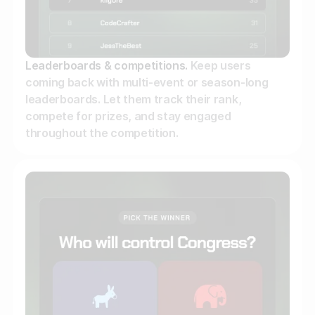
Leaderboards & competitions.
Keep users
coming back with multi-event or season-long
leaderboards. Let them track their rank,
compete for prizes, and stay engaged
throughout the competition.