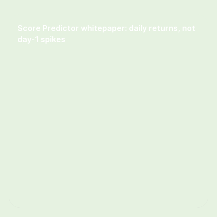
Insights & guides
Score Predictor whitepaper: daily returns, not
day-1 spikes