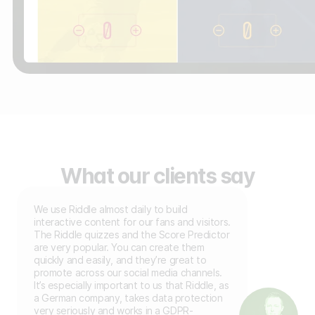
What our clients say
We use Riddle almost daily to build
interactive content for our fans and visitors.
The Riddle quizzes and the Score Predictor
are very popular. You can create them
quickly and easily, and they’re great to
promote across our social media channels.
It’s especially important to us that Riddle, as
a German company, takes data protection
very seriously and works in a GDPR-