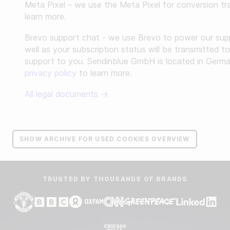
Meta Pixel – we use the Meta Pixel for conversion tr
learn more.
Brevo support chat - we use Brevo to power our supp
well as your subscription status will be transmitted t
support to you. Sendinblue GmbH is located in German
privacy policy
to learn more.
All legal documents →
SHOW ARCHIVE FOR USED COOKIES OVERVIEW
TRUSTED BY THOUSANDS OF BRANDS