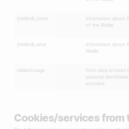
{riddleId}_store
Information about t
of the Riddle
{riddleId}_error
Information about th
Riddle
riddleStorage
Form data entered b
personal identifiabl
encoded.
Cookies/services from t