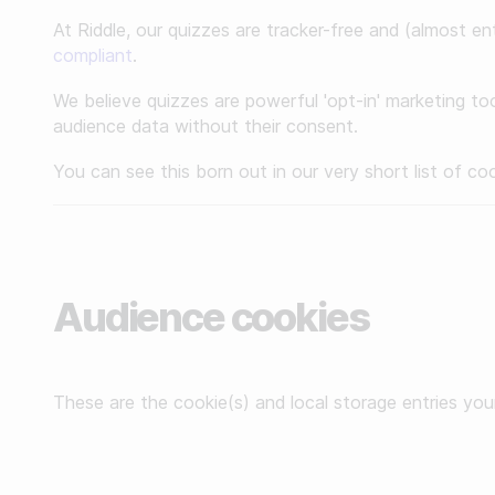
Make a minigame
Reviews
At Riddle, our quizzes are tracker-free and (almost ent
compliant
.
Make a story
We believe quizzes are powerful 'opt-in' marketing too
API Docs
audience data without their consent.
BY INDUSTRY
Custom code examples
You can see this born out in our very short list of co
For publishers
For agencies
Contact us
For brands
Book a demo
Audience cookies
For sports teams & leagues
Subscribe to newsletters
For non-profit organizations
These are the cookie(s) and local storage entries you
BY USE CASE
Grow your business