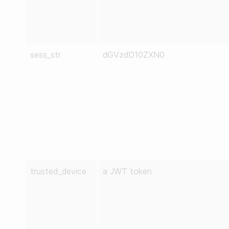
sess_str
dGVzdD10ZXN0
trusted_device
a JWT token