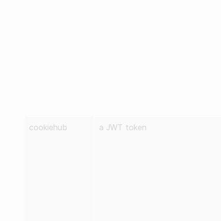
cookiehub
a JWT token