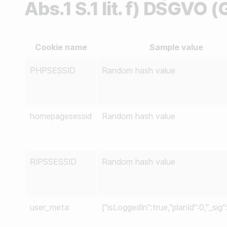
Abs.1 S.1 lit. f) DSGVO 
Cookie name
Sample value
PHPSESSID
Random hash value
homepagesessid
Random hash value
RIPSSESSID
Random hash value
user_meta
{"isLoggedIn":true,"planId":0,"_sig"