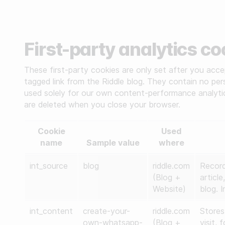
First-party analytics c
These first-party cookies are only set after you accep
tagged link from the Riddle blog. They contain no perso
used solely for our own content-performance analytic
are deleted when you close your browser.
Cookie
Used
name
Sample value
where
int_source
blog
riddle.com
Record
(Blog +
articl
Website)
blog. I
int_content
create-your-
riddle.com
Stores
own-whatsapp-
(Blog +
visit,