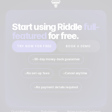
Start using Riddle
full-
featured
for free.
TRY NOW FOR FREE
BOOK A DEMO
30-day money-back guarantee
No set-up fees
Cancel anytime
No payment details required
Quiz Maker
Solutions
Interactive Content