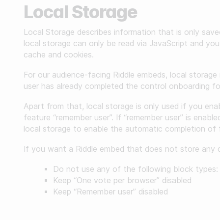
Local Storage
Gather zero-party data
Local Storage describes information that is only sav
Engage your audience
local storage can only be read via JavaScript and you 
cache and cookies.
Unlock deep audience insights
For our audience-facing Riddle embeds, local storage 
Generate high-quality leads
user has already completed the control onboarding for 
Apart from that, local storage is only used if you ena
feature “remember user”. If “remember user” is enabled
local storage to enable the automatic completion of 
If you want a Riddle embed that does not store any da
Do not use any of the following block types: 
Keep “One vote per browser” disabled
Keep “Remember user” disabled