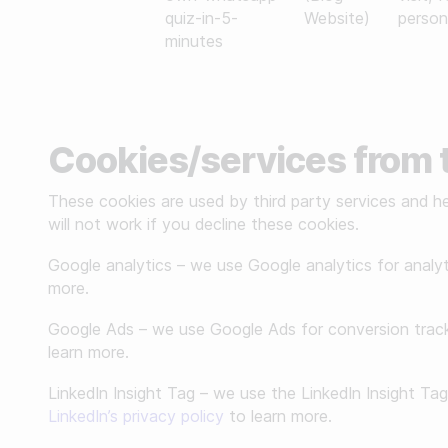
quiz-in-5-
Website)
person
minutes
Cookies/services from t
These cookies are used by third party services and he
will not work if you decline these cookies.
Google analytics – we use Google analytics for analy
more.
Google Ads – we use Google Ads for conversion track
learn more.
LinkedIn Insight Tag – we use the LinkedIn Insight Ta
LinkedIn’s privacy policy
to learn more.