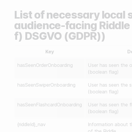
List of necessary local 
audience-facing Riddle e
f) DSGVO (GDPR))
Key
D
hasSeenOrderOnboarding
User has seen the o
(boolean flag)
hasSeenSwiperOnboarding
User has seen the s
(boolean flag)
hasSeenFlashcardOnboarding
User has seen the f
(boolean flag)
{riddleId}_nav
Information about t
of the Riddle