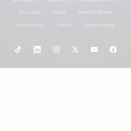
Use Cases
Imprint
Terms Of Service
Privacy Policy
Cookies
Cookie Settings