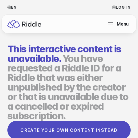
EN
LOG IN
Menu
This interactive content is
BY CONTENT TYPE
unavailable.
You have
requested a Riddle ID for a
Make a quiz
Riddle that was either
Make a personality quiz
Help Center
unpublished by the creator
Make a poll / survey
Blog
or that is unavailable due to
a cancelled or expired
Make a form
Video Academy
subscription.
Make a predictor
About us
CREATE YOUR OWN CONTENT INSTEAD
Make a leaderboard
FAQ