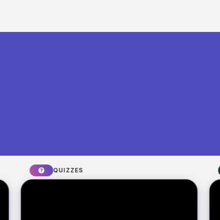
What you can build with Riddle
Quiz Maker
QUIZZES