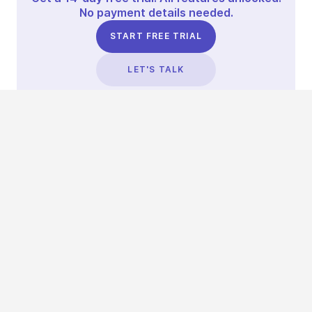
No payment details needed.
START FREE TRIAL
LET'S TALK
TRUSTED BY THOUSANDS OF BRANDS