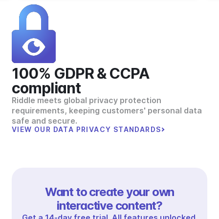
100% GDPR & CCPA
compliant
Riddle meets global privacy protection
requirements, keeping customers' personal data
safe and secure.
VIEW OUR DATA PRIVACY STANDARDS
Want to create your own
interactive content?
Get a 14-day free trial. All features unlocked.