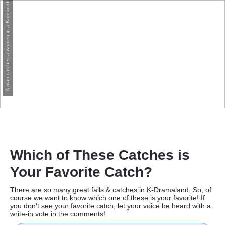
A man catches a women in a Korean drama
Which of These Catches is
Your Favorite Catch?
There are so many great falls & catches in K-Dramaland. So, of
course we want to know which one of these is your favorite! If
you don't see your favorite catch, let your voice be heard with a
write-in vote in the comments!