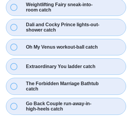
Weightlifting Fairy sneak-into-
room catch
Dali and Cocky Prince lights-out-
shower catch
Oh My Venus workout-ball catch
Extraordinary You ladder catch
The Forbidden Marriage Bathtub
catch
Go Back Couple run-away-in-
high-heels catch