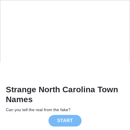
Strange North Carolina Town
Names
Can you tell the real from the fake?
START