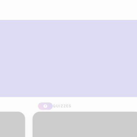
What you can build with Riddle
Quiz Maker
QUIZZES