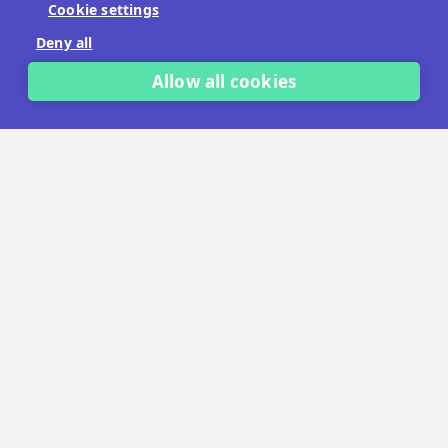
Cookie settings
No payment details needed.
Deny all
START FREE TRIAL
Allow all cookies
LET'S TALK
TRUSTED BY THOUSANDS OF BRANDS