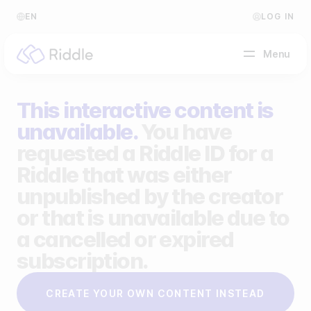
EN
LOG IN
Menu
This interactive content is
BY CONTENT TYPE
unavailable.
You have
requested a Riddle ID for a
Make a quiz
Riddle that was either
Make a personality quiz
Help Center
unpublished by the creator
Make a poll / survey
Blog
or that is unavailable due to
a cancelled or expired
Make a form
Video Academy
subscription.
Make a predictor
About us
CREATE YOUR OWN CONTENT INSTEAD
Make a leaderboard
FAQ