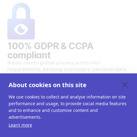
100% GDPR & CCPA
compliant
Riddle meets global privacy protection
requirements, keeping customers' personal data
safe and secure.
VIEW OUR DATA PRIVACY STANDARDS
About cookies on this site
We use cookies to collect and analyse information on site
performance and usage, to provide social media features
and to enhance and customise content and
advertisements.
Want to create your own
Learn more
interactive content?
Get a 14-day free trial. All features unlocked.