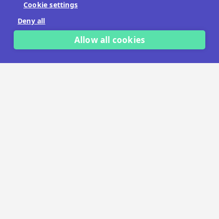
Cookie settings
No payment details needed.
Deny all
START FREE TRIAL
Allow all cookies
LET'S TALK
TRUSTED BY THOUSANDS OF BRANDS