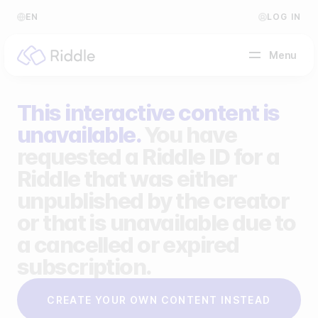
EN
LOG IN
Menu
This interactive content is
BY CONTENT TYPE
unavailable.
You have
requested a Riddle ID for a
Make a quiz
Riddle that was either
Make a personality quiz
Help Center
unpublished by the creator
Make a poll / survey
Blog
or that is unavailable due to
a cancelled or expired
Make a form
Video Academy
subscription.
Make a predictor
About us
CREATE YOUR OWN CONTENT INSTEAD
Make a leaderboard
FAQ