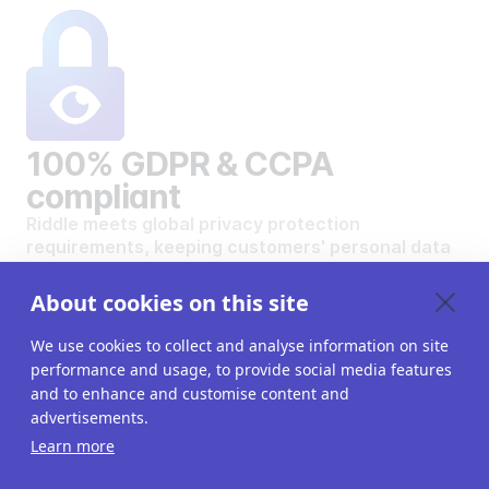
100% GDPR & CCPA
compliant
Riddle meets global privacy protection
requirements, keeping customers' personal data
safe and secure.
VIEW OUR DATA PRIVACY STANDARDS
About cookies on this site
We use cookies to collect and analyse information on site
performance and usage, to provide social media features
and to enhance and customise content and
advertisements.
Want to create your own
Learn more
interactive content?
Get a 14-day free trial. All features unlocked.