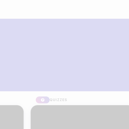
What you can build with Riddle
Quiz Maker
QUIZZES