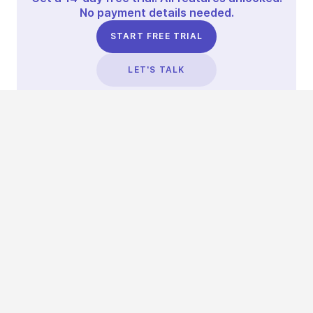
No payment details needed.
START FREE TRIAL
LET'S TALK
TRUSTED BY THOUSANDS OF BRANDS