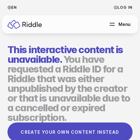
EN
LOG IN
Menu
This interactive content is
BY CONTENT TYPE
unavailable.
You have
requested a Riddle ID for a
Make a quiz
Riddle that was either
Make a personality quiz
Help Center
unpublished by the creator
Make a poll / survey
Blog
or that is unavailable due to
a cancelled or expired
Make a form
Video Academy
subscription.
Make a predictor
About us
CREATE YOUR OWN CONTENT INSTEAD
Make a leaderboard
FAQ