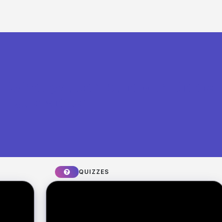
What you can build with Riddle
Quiz Maker
QUIZZES