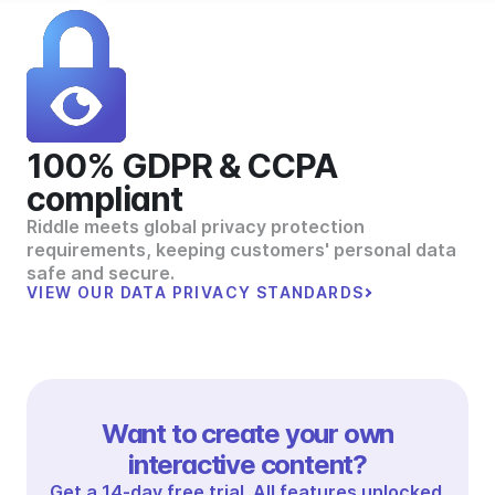
100% GDPR & CCPA
compliant
Riddle meets global privacy protection
requirements, keeping customers' personal data
safe and secure.
VIEW OUR DATA PRIVACY STANDARDS
Want to create your own
interactive content?
Get a 14-day free trial. All features unlocked.