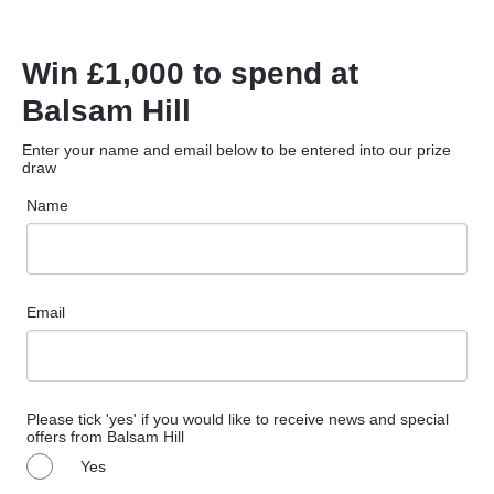
Win £1,000 to spend at
Balsam Hill
Enter your name and email below to be entered into our prize
draw
Name
Email
Please tick 'yes' if you would like to receive news and special
offers from Balsam Hill
Yes