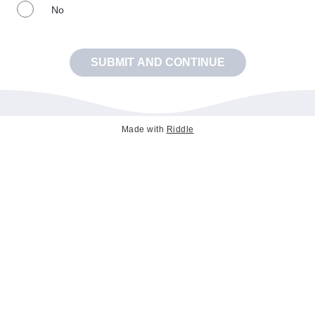
No
SUBMIT AND CONTINUE
Made with
Riddle