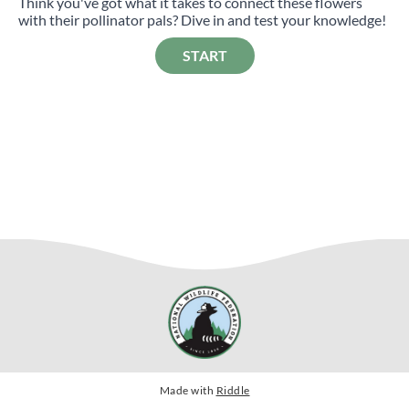
Think you've got what it takes to connect these flowers
with their pollinator pals? Dive in and test your knowledge!
START
Made with
Riddle