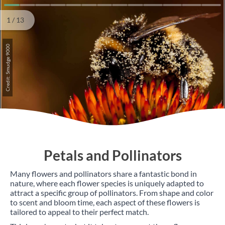
1
2
3
4
5
6
7
8
9
10
11
12
13
1 / 13
Credit: Smudge 9000
Petals and Pollinators
Many flowers and pollinators share a fantastic bond in
nature, where each flower species is uniquely adapted to
attract a specific group of pollinators. From shape and color
to scent and bloom time, each aspect of these flowers is
tailored to appeal to their perfect match.