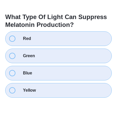
What Type Of Light Can Suppress
Melatonin Production?
Red
Green
Blue
Yellow