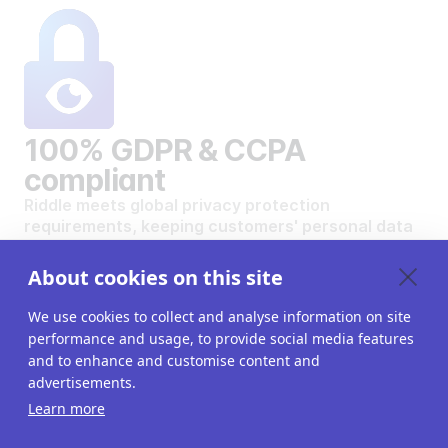
100% GDPR & CCPA
compliant
Riddle meets global privacy protection
requirements, keeping customers' personal data
safe and secure.
VIEW OUR DATA PRIVACY STANDARDS
About cookies on this site
We use cookies to collect and analyse information on site
performance and usage, to provide social media features
and to enhance and customise content and
advertisements.
Want to create your own
Learn more
interactive content?
Get a 14-day free trial. All features unlocked.