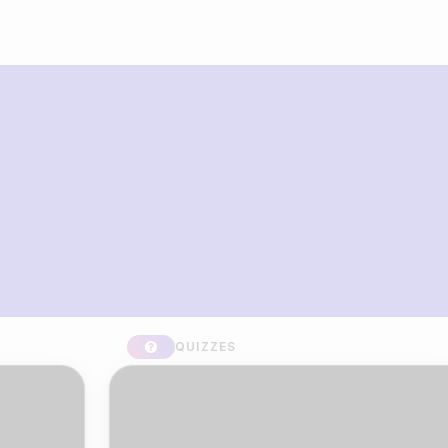
What you can build with Riddle
Quiz Maker
QUIZZES