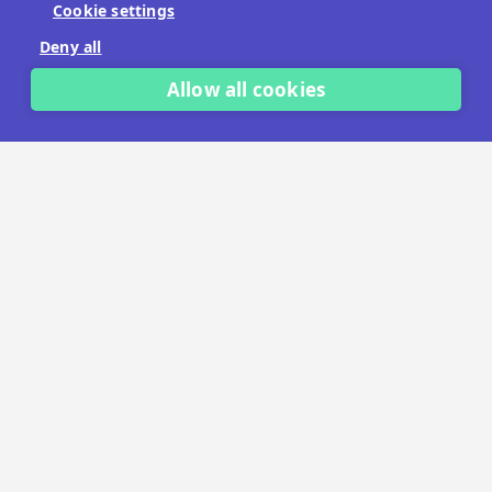
Cookie settings
No payment details needed.
Deny all
START FREE TRIAL
Allow all cookies
LET'S TALK
TRUSTED BY THOUSANDS OF BRANDS