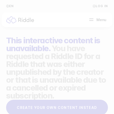
EN
LOG IN
Menu
This interactive content is
BY CONTENT TYPE
unavailable.
You have
requested a Riddle ID for a
Make a quiz
Riddle that was either
Make a personality quiz
Help Center
unpublished by the creator
Make a poll / survey
Blog
or that is unavailable due to
a cancelled or expired
Make a form
Video Academy
subscription.
Make a predictor
About us
CREATE YOUR OWN CONTENT INSTEAD
Make a leaderboard
FAQ