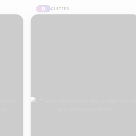
QUIZZES