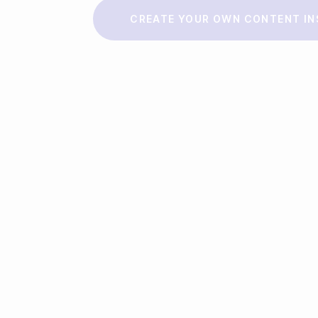
Make a story
CREATE YOUR OWN CONTENT IN