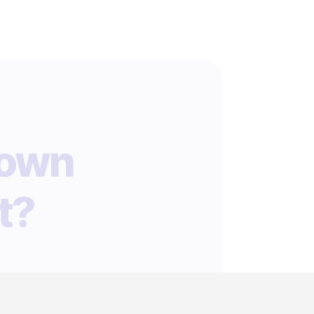
 own
t?