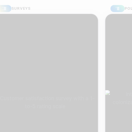
URVEYS
POLLS