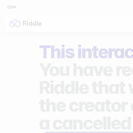
EN
BY CONTENT TYPE
BY I
This interac
Make a quiz
For p
Make a personality quiz
For 
You have re
Make a poll / survey
For 
Riddle that
Make a form
For s
the creator 
Make a predictor
For n
Make a leaderboard
a cancelled
Make a minigame