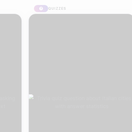
QUIZZES