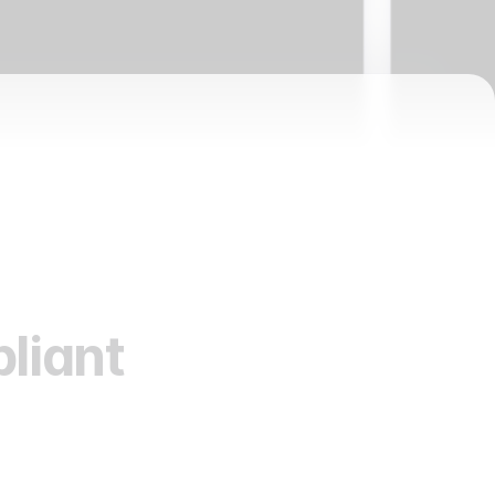
liant