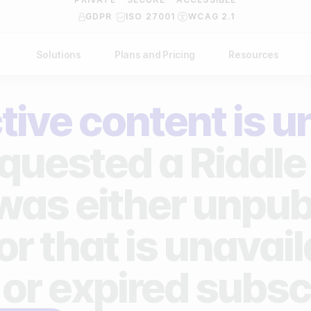
GDPR
ISO 27001
WCAG 2.1
Solutions
Plans and Pricing
Resources
NDUSTRY
BY USE CASE
Help Center
API Docs
tive content is u
ublishers
Grow your business
Blog
Custom code examples
agencies
Gather zero-party data
quested a Riddle 
Video Academy
brands
Engage your audience
About us
 was either unpub
ports teams & leagues
Unlock deep audience insights
FAQ
or that is unavai
on-profit organizations
Generate high-quality leads
Reviews
 or expired subsc