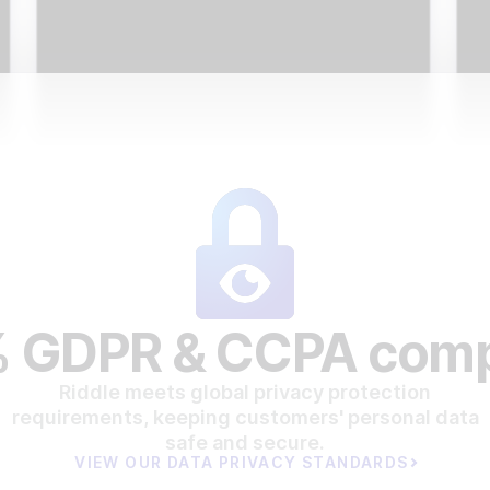
 GDPR & CCPA comp
Riddle meets global privacy protection
requirements, keeping customers' personal data
safe and secure.
VIEW OUR DATA PRIVACY STANDARDS