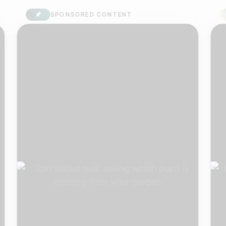
SPONSORED CONTENT
S