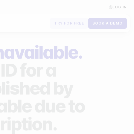
LOG IN
TRY FOR FREE
BOOK A DEMO
Contact us
navailable.
Book a demo
ID for a
Subscribe to newsletters
lished by
lable due to
ription.