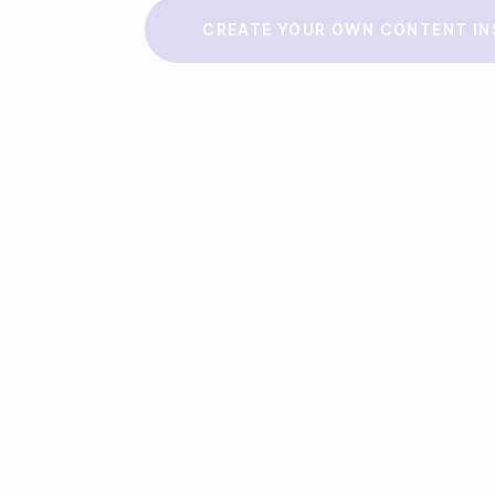
Make a story
CREATE YOUR OWN CONTENT IN