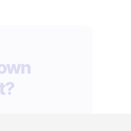
 own
t?