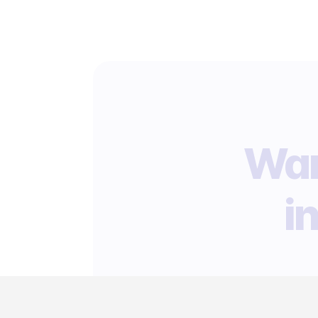
Wan
i