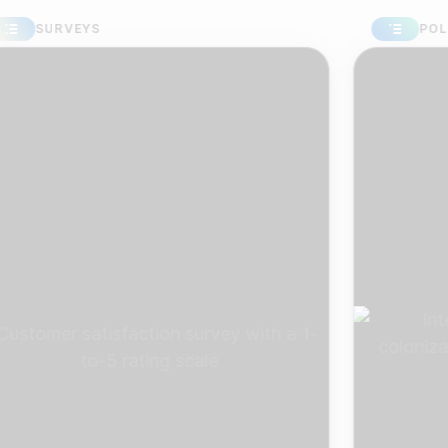
URVEYS
POLLS