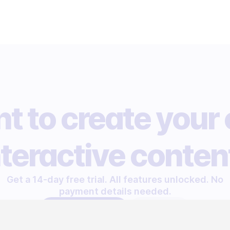
t to create your
nteractive conten
Get a 14-day free trial. All features unlocked. No
payment details needed.
START FREE TRIAL
LET'S TALK