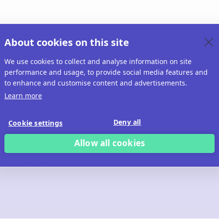
About cookies on this site
We use cookies to collect and analyse information on site
performance and usage, to provide social media features and
to enhance and customise content and advertisements.
Learn more
Deny all
Cookie settings
Allow all cookies
 build with Ridd