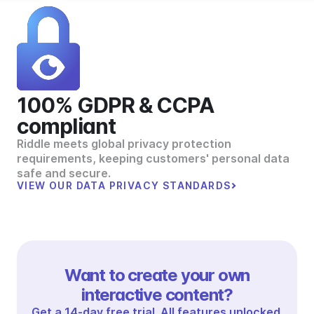
100% GDPR & CCPA
compliant
Riddle meets global privacy protection
requirements, keeping customers' personal data
safe and secure.
VIEW OUR DATA PRIVACY STANDARDS
Want to create your own
interactive content?
Get a 14-day free trial. All features unlocked.