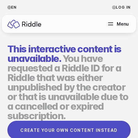
EN
LOG IN
Menu
This interactive content is
BY CONTENT TYPE
unavailable.
You have
requested a Riddle ID for a
Make a quiz
Riddle that was either
Make a personality quiz
Help Center
unpublished by the creator
Make a poll / survey
Blog
or that is unavailable due to
a cancelled or expired
Make a form
Video Academy
subscription.
Make a predictor
About us
CREATE YOUR OWN CONTENT INSTEAD
Make a leaderboard
FAQ