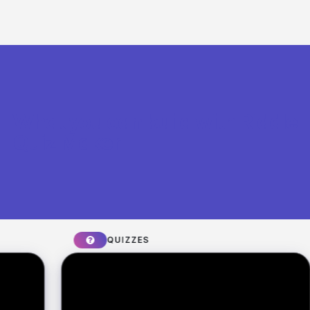
What you can build with Riddle
Quiz Maker
QUIZZES