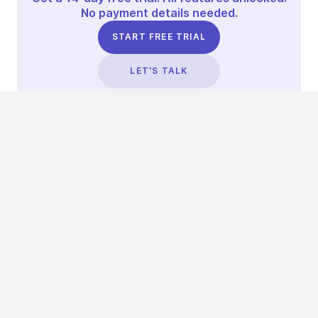
No payment details needed.
START FREE TRIAL
LET'S TALK
TRUSTED BY THOUSANDS OF BRANDS