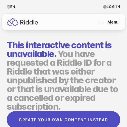
EN
LOG IN
Menu
This interactive content is
BY CONTENT TYPE
unavailable.
You have
requested a Riddle ID for a
Make a quiz
Riddle that was either
Make a personality quiz
Help Center
unpublished by the creator
Make a poll / survey
Blog
or that is unavailable due to
a cancelled or expired
Make a form
Video Academy
subscription.
Make a predictor
About us
CREATE YOUR OWN CONTENT INSTEAD
Make a leaderboard
FAQ