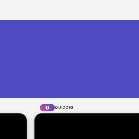
What you can build with Riddle
Quiz Maker
QUIZZES