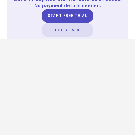
No payment details needed.
START FREE TRIAL
LET'S TALK
TRUSTED BY THOUSANDS OF BRANDS