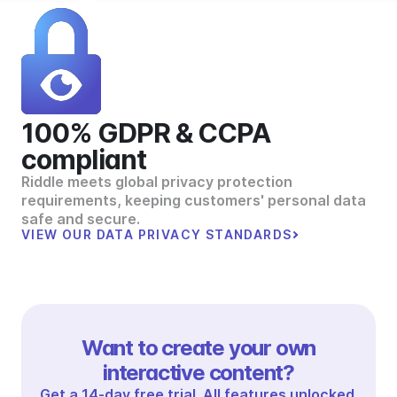
100% GDPR & CCPA
compliant
Riddle meets global privacy protection
requirements, keeping customers' personal data
safe and secure.
VIEW OUR DATA PRIVACY STANDARDS
Want to create your own
interactive content?
Get a 14-day free trial. All features unlocked.