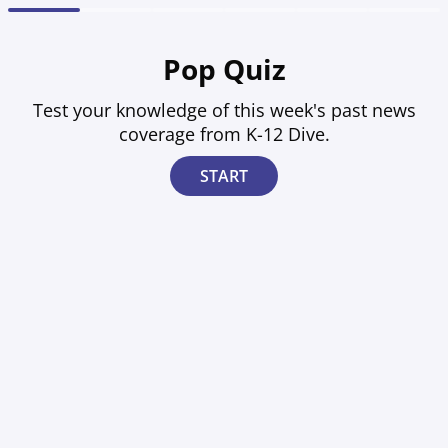
1
2
3
4
5
6
Pop Quiz
Test your knowledge of this week's past news
coverage from K-12 Dive.
START