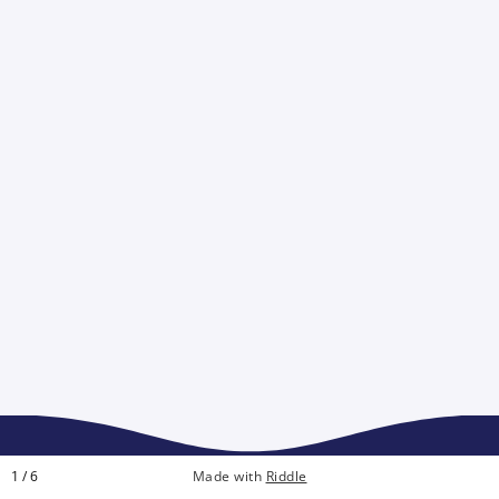
1 / 6
Made with
Riddle