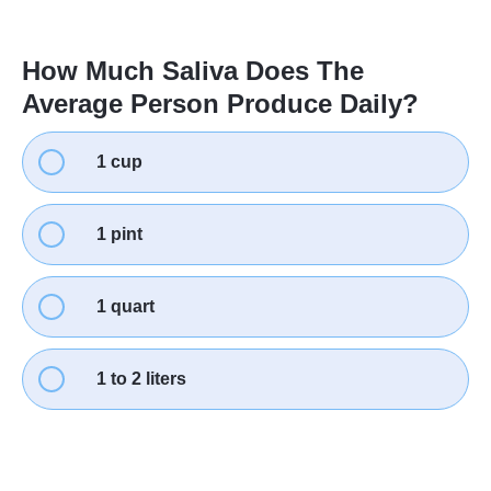
How Much Saliva Does The
Average Person Produce Daily?
1 cup
1 pint
1 quart
1 to 2 liters