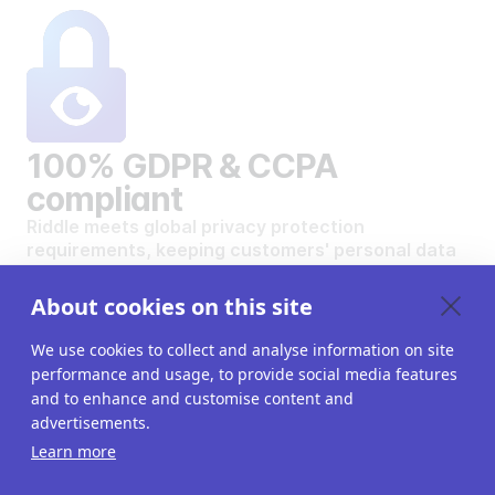
100% GDPR & CCPA
compliant
Riddle meets global privacy protection
requirements, keeping customers' personal data
safe and secure.
VIEW OUR DATA PRIVACY STANDARDS
About cookies on this site
We use cookies to collect and analyse information on site
performance and usage, to provide social media features
and to enhance and customise content and
advertisements.
Want to create your own
Learn more
interactive content?
Get a 14-day free trial. All features unlocked.