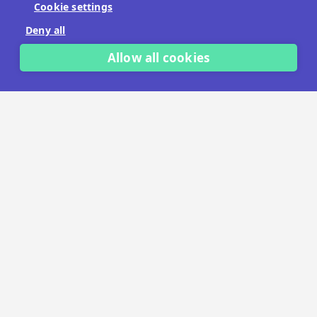
Cookie settings
No payment details needed.
Deny all
START FREE TRIAL
Allow all cookies
LET'S TALK
TRUSTED BY THOUSANDS OF BRANDS