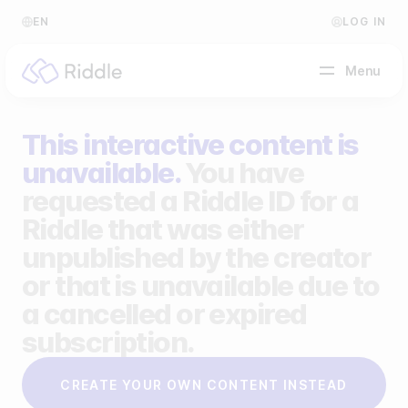
EN
LOG IN
Menu
This interactive content is
BY CONTENT TYPE
unavailable.
You have
requested a Riddle ID for a
Make a quiz
Riddle that was either
Make a personality quiz
Help Center
unpublished by the creator
Make a poll / survey
Blog
or that is unavailable due to
a cancelled or expired
Make a form
Video Academy
subscription.
Make a predictor
About us
CREATE YOUR OWN CONTENT INSTEAD
Make a leaderboard
FAQ