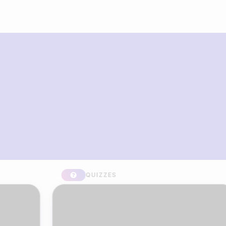
What you can build with Riddle
Quiz Maker
QUIZZES